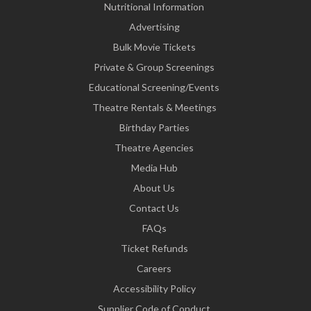
Nutritional Information
Advertising
Bulk Movie Tickets
Private & Group Screenings
Educational Screening/Events
Theatre Rentals & Meetings
Birthday Parties
Theatre Agencies
Media Hub
About Us
Contact Us
FAQs
Ticket Refunds
Careers
Accessibility Policy
Supplier Code of Conduct