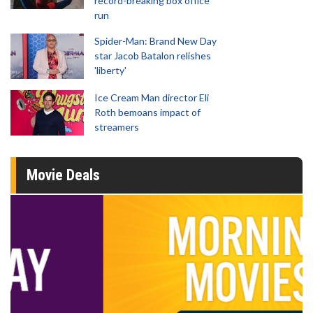
record-breaking box office
run
Spider-Man: Brand New Day
star Jacob Batalon relishes
'liberty'
Ice Cream Man director Eli
Roth bemoans impact of
streamers
Movie Deals