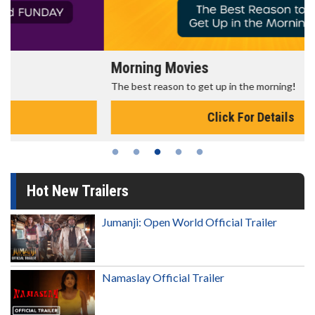
Morning Movies
The best reason to get up in the morning!
Click For Details
Hot New Trailers
Jumanji: Open World Official Trailer
Namaslay Official Trailer