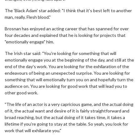
The 'Black Adam' star added: "I think that it's best left to another
man, really. Flesh blood."
Brosnan has enjoyed an acting career that has spanned for over
four decades and explained that he is looking for projects that
"emotionally engage" him.
The Irish star said: "You're looking for something that will
emotionally engage you at the beginning of the day, and still at the
end of the day's work. You are looking for the exhilaration of the
endeavours of being an unexpected surprise. You are looking for
something that will emotionally turn you on and hopefully turn the
audience on. You are looking for good work that will lead you to
other good work.
"The life of an actor is a very capricious game, and the actual doing
of it, the actual want and desire of it is fairly straightforward and
broad reaching, but the actual doing of it takes time, it takes a
lifetime if you're going to stay at the table. So yeah, you look for
work that will exhilarate you."