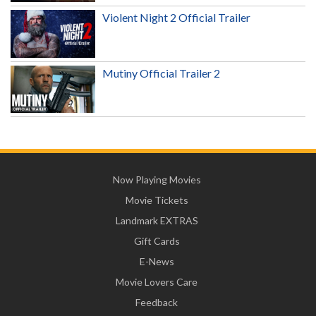
Violent Night 2 Official Trailer
Mutiny Official Trailer 2
Now Playing Movies
Movie Tickets
Landmark EXTRAS
Gift Cards
E-News
Movie Lovers Care
Feedback