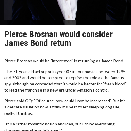
Pierce Brosnan would consider
James Bond return
Pierce Brosnan would be "interested" in returning as James Bond.
The 71-year-old actor portrayed 007 in four movies between 1995
and 2002 and would be tempted to reprise the role as the famous
spy, although he conceded that it would be better for "fresh blood"
to lead the franchise in a new era under Amazon's control.
Pierce told GQ: "Of course, how could I not be interested? But it's
a delicate situation now. I think it's best to let sleeping dogs lie,
really. I think so.
"It's a rather romantic notion and idea, but I think everything
changes, everything falls apart."