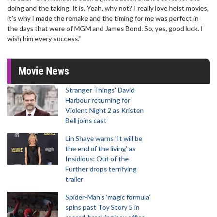
doing and the taking. It is. Yeah, why not? I really love heist movies,
it's why I made the remake and the timing for me was perfect in
the days that were of MGM and James Bond. So, yes, good luck. I
wish him every success."
Movie News
Stranger Things' David
Harbour returning for
Violent Night 2 as Kristen
Bell joins cast
Lin Shaye warns 'It will be
the end of the living' as
Insidious: Out of the
Further drops terrifying
trailer
Spider-Man‘s ‘magic formula’
spins past Toy Story 5 in