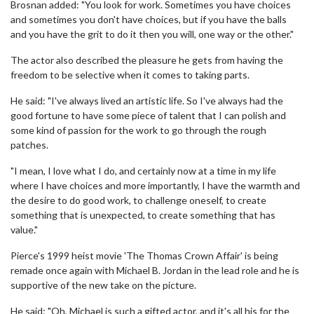
Brosnan added: "You look for work. Sometimes you have choices
and sometimes you don't have choices, but if you have the balls
and you have the grit to do it then you will, one way or the other."
The actor also described the pleasure he gets from having the
freedom to be selective when it comes to taking parts.
He said: "I've always lived an artistic life. So I've always had the
good fortune to have some piece of talent that I can polish and
some kind of passion for the work to go through the rough
patches.
"I mean, I love what I do, and certainly now at a time in my life
where I have choices and more importantly, I have the warmth and
the desire to do good work, to challenge oneself, to create
something that is unexpected, to create something that has
value."
Pierce's 1999 heist movie 'The Thomas Crown Affair' is being
remade once again with Michael B. Jordan in the lead role and he is
supportive of the new take on the picture.
He said: "Oh, Michael is such a gifted actor, and it's all his for the