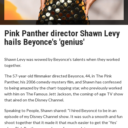
Pink Panther director Shawn Levy
hails Beyonce's 'genius'
Shawn Levy was wowed by Beyonce's talents when they worked
together.
The 57-year-old filmmaker directed Beyonce, 44, in The Pink
Panther, his 2006 comedy-mystery film, and Shawn has confessed
to being amazed by the chart-topping star, who previously worked
with him on The Famous Jett Jackson, the coming-of-age TV show
that aired on the Disney Channel.
Speaking to People, Shawn shared: "I hired Beyoncé to be in an
episode of my Disney Channel show. It was such a smooth and fun
shoot together that it made it that much easier to get the ‘Yes’