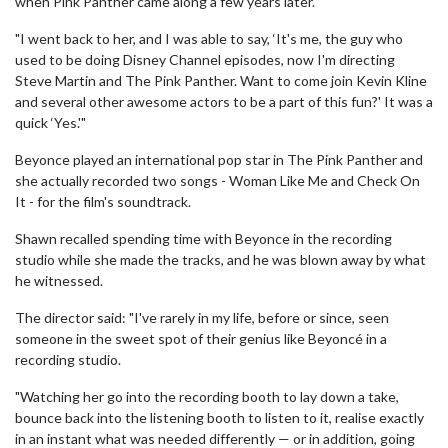
when Pink Panther came along a few years later.
"I went back to her, and I was able to say, ‘It's me, the guy who
used to be doing Disney Channel episodes, now I'm directing
Steve Martin and The Pink Panther. Want to come join Kevin Kline
and several other awesome actors to be a part of this fun?' It was a
quick ‘Yes.'"
Beyonce played an international pop star in The Pink Panther and
she actually recorded two songs - Woman Like Me and Check On
It - for the film's soundtrack.
Shawn recalled spending time with Beyonce in the recording
studio while she made the tracks, and he was blown away by what
he witnessed.
The director said: "I've rarely in my life, before or since, seen
someone in the sweet spot of their genius like Beyoncé in a
recording studio.
"Watching her go into the recording booth to lay down a take,
bounce back into the listening booth to listen to it, realise exactly
in an instant what was needed differently — or in addition, going