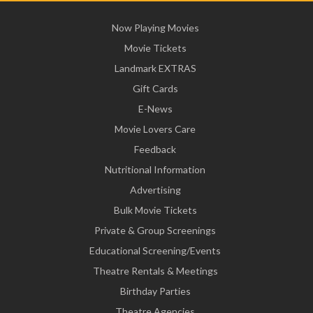
Now Playing Movies
Movie Tickets
Landmark EXTRAS
Gift Cards
E-News
Movie Lovers Care
Feedback
Nutritional Information
Advertising
Bulk Movie Tickets
Private & Group Screenings
Educational Screening/Events
Theatre Rentals & Meetings
Birthday Parties
Theatre Agencies