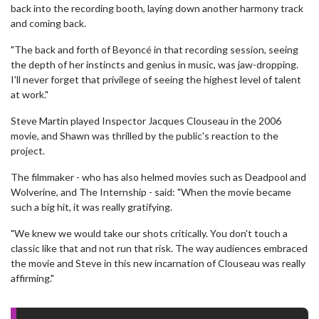
back into the recording booth, laying down another harmony track
and coming back.
"The back and forth of Beyoncé in that recording session, seeing
the depth of her instincts and genius in music, was jaw-dropping.
I'll never forget that privilege of seeing the highest level of talent
at work."
Steve Martin played Inspector Jacques Clouseau in the 2006
movie, and Shawn was thrilled by the public's reaction to the
project.
The filmmaker - who has also helmed movies such as Deadpool and
Wolverine, and The Internship - said: "When the movie became
such a big hit, it was really gratifying.
"We knew we would take our shots critically. You don't touch a
classic like that and not run that risk. The way audiences embraced
the movie and Steve in this new incarnation of Clouseau was really
affirming."