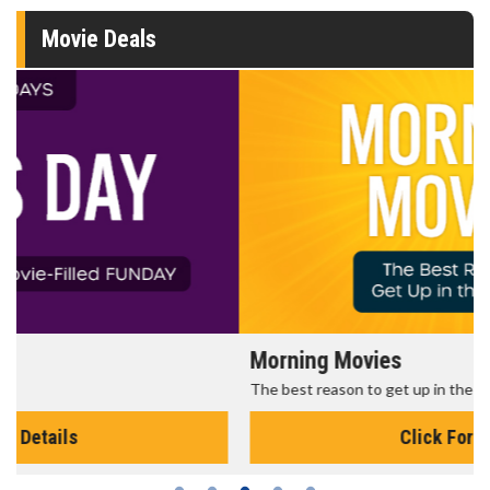
Movie Deals
Morning Movies
The best reason to get up in the morning!
Click For Details