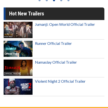
Hot New Trailers
Jumanji: Open World Official Trailer
Runner Official Trailer
Namaslay Official Trailer
Violent Night 2 Official Trailer