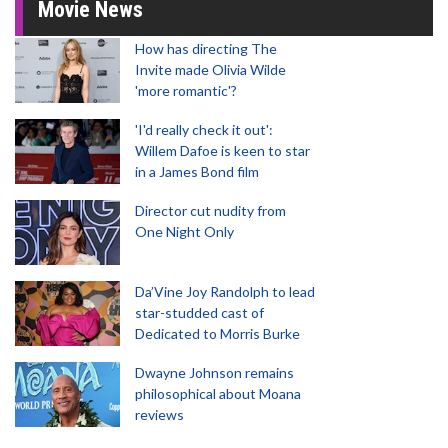
Movie News
How has directing The
Invite made Olivia Wilde
'more romantic'?
'I'd really check it out':
Willem Dafoe is keen to star
in a James Bond film
Director cut nudity from
One Night Only
Da’Vine Joy Randolph to lead
star-studded cast of
Dedicated to Morris Burke
Dwayne Johnson remains
philosophical about Moana
reviews