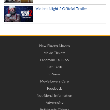
Violent Night 2 Official Trailer
Now Playing Movies
Movie Tickets
Landmark EXTRAS
Gift Cards
E-News
Movie Lovers Care
Feedback
Nutritional Information
Advertising
Bulk Movie Tickets