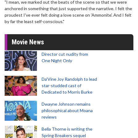
"I mean, we marked out the beats of the scene so that we were
anchored in something that just supported the narrative. I felt the
proudest I've ever felt doing a love scene on 'Ammonite'. And I felt
by far the least self-conscious."
Movie News
Director cut nudity from
One Night Only
Da’Vine Joy Randolph to lead
star-studded cast of
Dedicated to Morris Burke
Dwayne Johnson remains
philosophical about Moana
reviews
Bella Thorne is writing the
Spring Breakers sequel