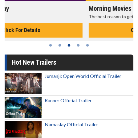
Morning Movies
The best reason to get up in the morning!
Click For Details
Hot New Trailers
Jumanji: Open World Official Trailer
Runner Official Trailer
Namaslay Official Trailer