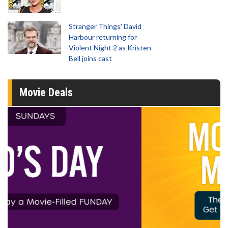
Stranger Things' David
Harbour returning for
Violent Night 2 as Kristen
Bell joins cast
Movie Deals