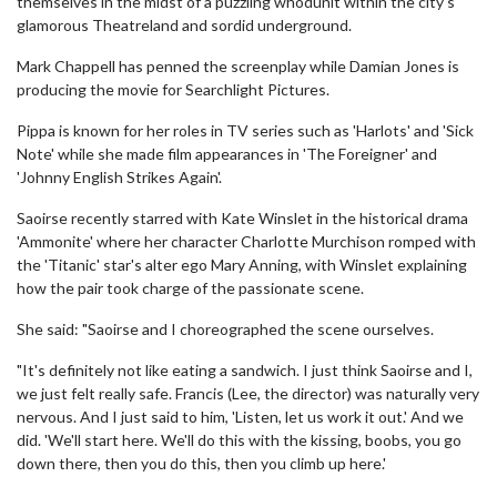
themselves in the midst of a puzzling whodunit within the city's
glamorous Theatreland and sordid underground.
Mark Chappell has penned the screenplay while Damian Jones is
producing the movie for Searchlight Pictures.
Pippa is known for her roles in TV series such as 'Harlots' and 'Sick
Note' while she made film appearances in 'The Foreigner' and
'Johnny English Strikes Again'.
Saoirse recently starred with Kate Winslet in the historical drama
'Ammonite' where her character Charlotte Murchison romped with
the 'Titanic' star's alter ego Mary Anning, with Winslet explaining
how the pair took charge of the passionate scene.
She said: "Saoirse and I choreographed the scene ourselves.
"It's definitely not like eating a sandwich. I just think Saoirse and I,
we just felt really safe. Francis (Lee, the director) was naturally very
nervous. And I just said to him, 'Listen, let us work it out.' And we
did. 'We'll start here. We'll do this with the kissing, boobs, you go
down there, then you do this, then you climb up here.'