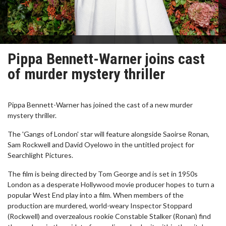
Pippa Bennett-Warner joins cast
of murder mystery thriller
Pippa Bennett-Warner has joined the cast of a new murder
mystery thriller.
The 'Gangs of London' star will feature alongside Saoirse Ronan,
Sam Rockwell and David Oyelowo in the untitled project for
Searchlight Pictures.
The film is being directed by Tom George and is set in 1950s
London as a desperate Hollywood movie producer hopes to turn a
popular West End play into a film. When members of the
production are murdered, world-weary Inspector Stoppard
(Rockwell) and overzealous rookie Constable Stalker (Ronan) find