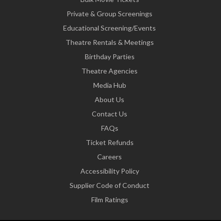
Private & Group Screenings
Educational Screening/Events
Theatre Rentals & Meetings
Birthday Parties
Theatre Agencies
Media Hub
About Us
Contact Us
FAQs
Ticket Refunds
Careers
Accessibility Policy
Supplier Code of Conduct
Film Ratings