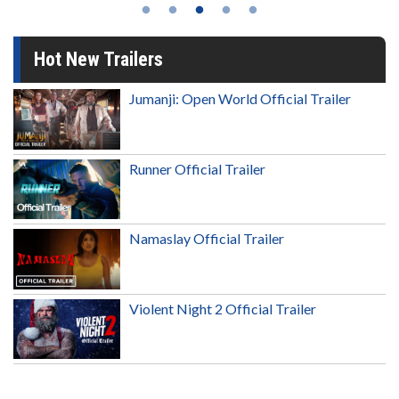
Hot New Trailers
Jumanji: Open World Official Trailer
Runner Official Trailer
Namaslay Official Trailer
Violent Night 2 Official Trailer