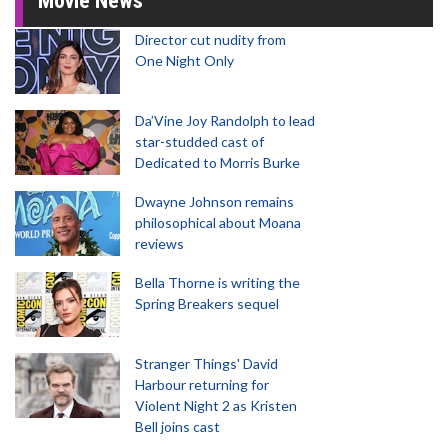
Movie News
Director cut nudity from
One Night Only
Da’Vine Joy Randolph to lead
star-studded cast of
Dedicated to Morris Burke
Dwayne Johnson remains
philosophical about Moana
reviews
Bella Thorne is writing the
Spring Breakers sequel
Stranger Things' David
Harbour returning for
Violent Night 2 as Kristen
Bell joins cast