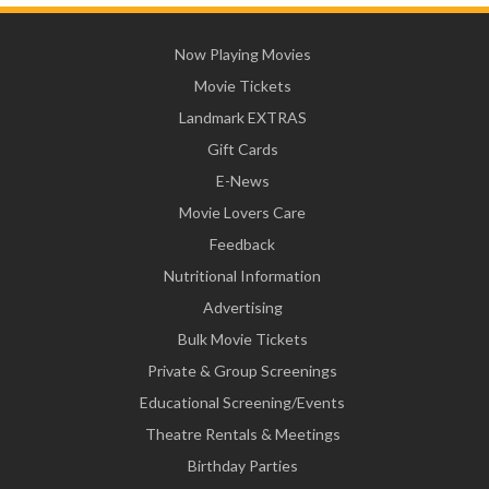
Now Playing Movies
Movie Tickets
Landmark EXTRAS
Gift Cards
E-News
Movie Lovers Care
Feedback
Nutritional Information
Advertising
Bulk Movie Tickets
Private & Group Screenings
Educational Screening/Events
Theatre Rentals & Meetings
Birthday Parties