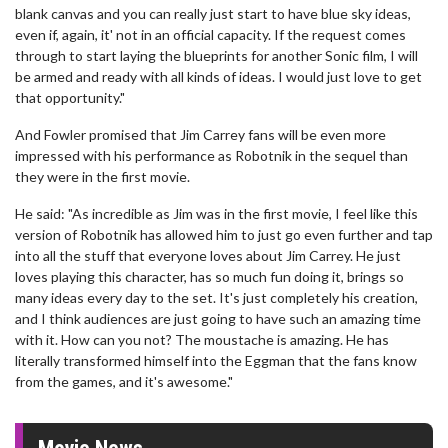
blank canvas and you can really just start to have blue sky ideas,
even if, again, it' not in an official capacity. If the request comes
through to start laying the blueprints for another Sonic film, I will
be armed and ready with all kinds of ideas. I would just love to get
that opportunity."
And Fowler promised that Jim Carrey fans will be even more
impressed with his performance as Robotnik in the sequel than
they were in the first movie.
He said: "As incredible as Jim was in the first movie, I feel like this
version of Robotnik has allowed him to just go even further and tap
into all the stuff that everyone loves about Jim Carrey. He just
loves playing this character, has so much fun doing it, brings so
many ideas every day to the set. It's just completely his creation,
and I think audiences are just going to have such an amazing time
with it. How can you not? The moustache is amazing. He has
literally transformed himself into the Eggman that the fans know
from the games, and it's awesome."