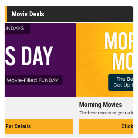
Movie Deals
Morning Movies
The best reason to get up in the morning!
Click For Details