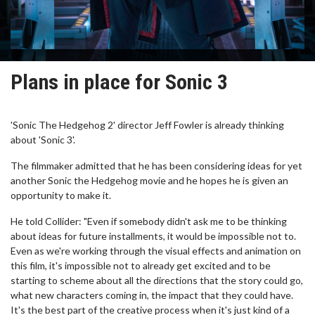
Plans in place for Sonic 3
'Sonic The Hedgehog 2' director Jeff Fowler is already thinking
about 'Sonic 3'.
The filmmaker admitted that he has been considering ideas for yet
another Sonic the Hedgehog movie and he hopes he is given an
opportunity to make it.
He told Collider: "Even if somebody didn't ask me to be thinking
about ideas for future installments, it would be impossible not to.
Even as we're working through the visual effects and animation on
this film, it's impossible not to already get excited and to be
starting to scheme about all the directions that the story could go,
what new characters coming in, the impact that they could have.
It's the best part of the creative process when it's just kind of a