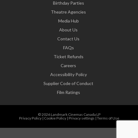
Birthday Parties
Theatre Agencies
Media Hub
About Us
Contact Us
FAQs
Ticket Refunds
Careers
Accessibility Policy
Supplier Code of Conduct
Film Ratings
© 2026 Landmark Cinemas Canada LP
Privacy Policy
|
Cookie Policy
|
Privacy settings
|
Terms of Use