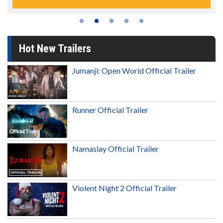
Hot New Trailers
Jumanji: Open World Official Trailer
Runner Official Trailer
Namaslay Official Trailer
Violent Night 2 Official Trailer