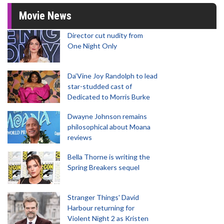
Movie News
Director cut nudity from
One Night Only
Da’Vine Joy Randolph to lead
star-studded cast of
Dedicated to Morris Burke
Dwayne Johnson remains
philosophical about Moana
reviews
Bella Thorne is writing the
Spring Breakers sequel
Stranger Things' David
Harbour returning for
Violent Night 2 as Kristen