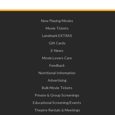
Now Playing Movies
Movie Tickets
Landmark EXTRAS
Gift Cards
E-News
Movie Lovers Care
Feedback
Nutritional Information
Advertising
Bulk Movie Tickets
Private & Group Screenings
Educational Screening/Events
Theatre Rentals & Meetings