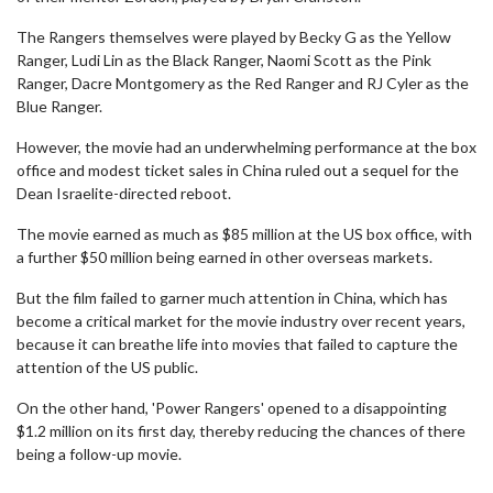
The Rangers themselves were played by Becky G as the Yellow
Ranger, Ludi Lin as the Black Ranger, Naomi Scott as the Pink
Ranger, Dacre Montgomery as the Red Ranger and RJ Cyler as the
Blue Ranger.
However, the movie had an underwhelming performance at the box
office and modest ticket sales in China ruled out a sequel for the
Dean Israelite-directed reboot.
The movie earned as much as $85 million at the US box office, with
a further $50 million being earned in other overseas markets.
But the film failed to garner much attention in China, which has
become a critical market for the movie industry over recent years,
because it can breathe life into movies that failed to capture the
attention of the US public.
On the other hand, 'Power Rangers' opened to a disappointing
$1.2 million on its first day, thereby reducing the chances of there
being a follow-up movie.