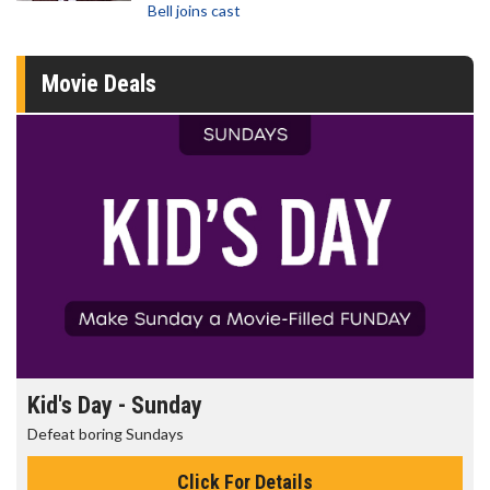
Bell joins cast
Movie Deals
Kid's Day - Sunday
Defeat boring Sundays
Click For Details