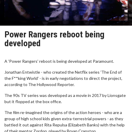
Power Rangers reboot being
developed
A 'Power Rangers' reboot is being developed at Paramount.
Jonathan Entwistle - who created the Netflix series 'The End of
the F**king World' - is in early negotiations to direct the project,
according to The Hollywood Reporter.
The 90s TV series was developed as a movie in 2017 by Lionsgate
but it flopped at the box office.
The film re-imagined the origins of the action heroes - who are a
group of high school kids given extra-terrestrial powers - as they
battled it out against Rita Repulsa (Elizabeth Banks) with the help
of their mentor Zordon, played by Bryan Cranston.