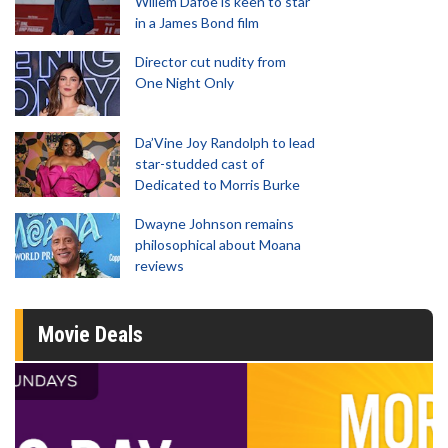
Willem Dafoe is keen to star
in a James Bond film
Director cut nudity from
One Night Only
Da’Vine Joy Randolph to lead
star-studded cast of
Dedicated to Morris Burke
Dwayne Johnson remains
philosophical about Moana
reviews
Movie Deals