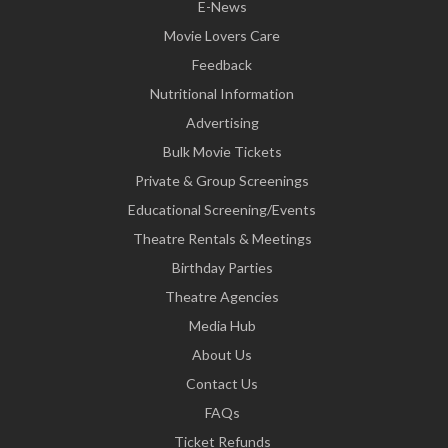
E-News
Movie Lovers Care
Feedback
Nutritional Information
Advertising
Bulk Movie Tickets
Private & Group Screenings
Educational Screening/Events
Theatre Rentals & Meetings
Birthday Parties
Theatre Agencies
Media Hub
About Us
Contact Us
FAQs
Ticket Refunds