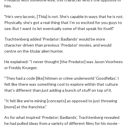
him.
"He’s very laconic, [Thia] is not. She’s capable in ways that he is not.
Physically, she’s got a real thing that I’m so excited for you guys to
see. But I want to let eventually some of that speak for itself."
Trachtenberg added ‘Predator: Badlands’ would be more
character-driven than previous ‘Predator’ movies, and would
centre on the titular alien hunter.
He explained: "I never thought [the Predator] was Jason Voorhees
or Freddy Krueger.
"They had a code [like] hitmen or crime underworld ‘Goodfellas’. I
felt like there was something cool to explore within that culture
that’s different than just adding a bunch of stuff on top of it.
"It felt like we’re mining [concepts] as opposed to just throwing
[more] at the franchise."
As for what inspired ‘Predator: Badlands’, Trachtenberg revealed
he had pulled ideas from a variety of different films for his movie -