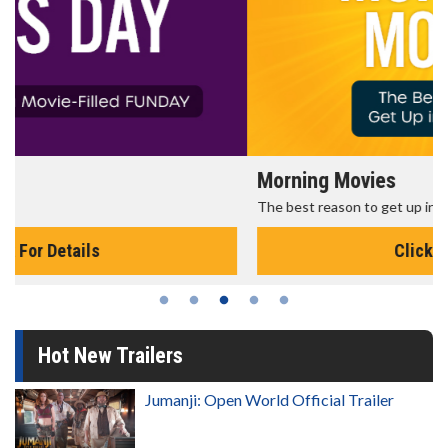
Morning Movies
The best reason to get up in the morning!
Click For Details
Hot New Trailers
Jumanji: Open World Official Trailer