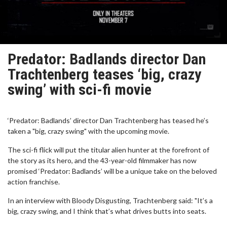
Predator: Badlands director Dan
Trachtenberg teases ‘big, crazy
swing’ with sci-fi movie
‘Predator: Badlands’ director Dan Trachtenberg has teased he’s
taken a "big, crazy swing" with the upcoming movie.
The sci-fi flick will put the titular alien hunter at the forefront of
the story as its hero, and the 43-year-old filmmaker has now
promised ‘Predator: Badlands’ will be a unique take on the beloved
action franchise.
In an interview with Bloody Disgusting, Trachtenberg said: "It’s a
big, crazy swing, and I think that’s what drives butts into seats.