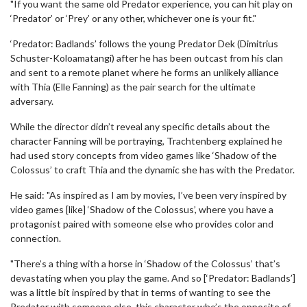
"If you want the same old Predator experience, you can hit play on
‘Predator’ or ‘Prey’ or any other, whichever one is your fit."
‘Predator: Badlands’ follows the young Predator Dek (Dimitrius
Schuster-Koloamatangi) after he has been outcast from his clan
and sent to a remote planet where he forms an unlikely alliance
with Thia (Elle Fanning) as the pair search for the ultimate
adversary.
While the director didn’t reveal any specific details about the
character Fanning will be portraying, Trachtenberg explained he
had used story concepts from video games like ‘Shadow of the
Colossus’ to craft Thia and the dynamic she has with the Predator.
He said: "As inspired as I am by movies, I’ve been very inspired by
video games [like] ‘Shadow of the Colossus’, where you have a
protagonist paired with someone else who provides color and
connection.
"There’s a thing with a horse in ‘Shadow of the Colossus’ that’s
devastating when you play the game. And so [‘Predator: Badlands’]
was a little bit inspired by that in terms of wanting to see the
Predator with someone else, this character who’s the opposite of