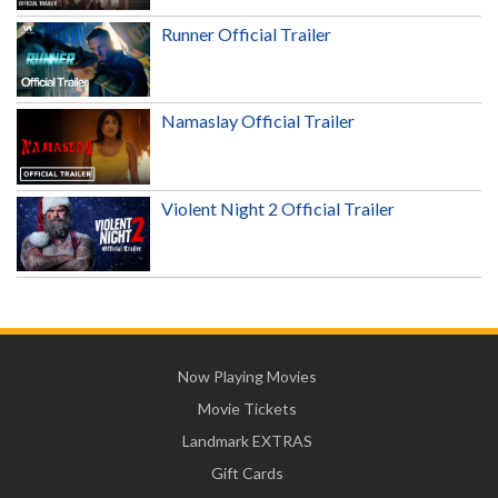
Runner Official Trailer
Namaslay Official Trailer
Violent Night 2 Official Trailer
Now Playing Movies
Movie Tickets
Landmark EXTRAS
Gift Cards