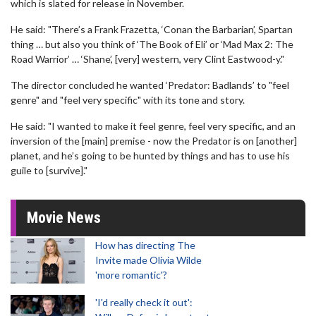
which is slated for release in November.
He said: "There’s a Frank Frazetta, ‘Conan the Barbarian’, Spartan
thing … but also you think of ‘The Book of Eli’ or ‘Mad Max 2: The
Road Warrior’ … ‘Shane’, [very] western, very Clint Eastwood-y."
The director concluded he wanted ‘Predator: Badlands’ to "feel
genre" and "feel very specific" with its tone and story.
He said: "I wanted to make it feel genre, feel very specific, and an
inversion of the [main] premise - now the Predator is on [another]
planet, and he’s going to be hunted by things and has to use his
guile to [survive]."
Movie News
How has directing The
Invite made Olivia Wilde
'more romantic'?
'I'd really check it out':