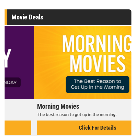
Movie Deals
Morning Movies
The best reason to get up in the morning!
Click For Details