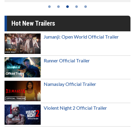
Hot New Trailers
Jumanji: Open World Official Trailer
Runner Official Trailer
Namaslay Official Trailer
Violent Night 2 Official Trailer