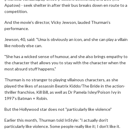
Apatow) - seek shelter in after their bus breaks down en route to a
competition.
And the movie's director, Vicky Jewson, lauded Thurman's
performance.
Jewson, 40, said: "Uma is obviously an icon, and she can play a villain
like nobody else can.
"She has a wicked sense of humour, and she also brings empathy to
the character that allows you to stay with the character when the
most absurd stuff happens."
Thurman is no stranger to playing villainous characters, as she
played the likes of assassin Beatrix Kiddo/The Bride in the action-
thriller franchise, Kill Bill, as well as Dr Pamela Isley/Poison Ivy in
1997’s Batman + Robin.
But the Hollywood star does not "particularly like violence"
Earlier this month, Thurman told InStyle: "I actually don't
particularly like violence. Some people really like it; I don't like it.