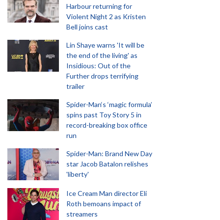
Harbour returning for
Violent Night 2 as Kristen
Bell joins cast
Lin Shaye warns 'It will be
the end of the living' as
Insidious: Out of the
Further drops terrifying
trailer
Spider-Man‘s ‘magic formula’
spins past Toy Story 5 in
record-breaking box office
run
Spider-Man: Brand New Day
star Jacob Batalon relishes
'liberty'
Ice Cream Man director Eli
Roth bemoans impact of
streamers