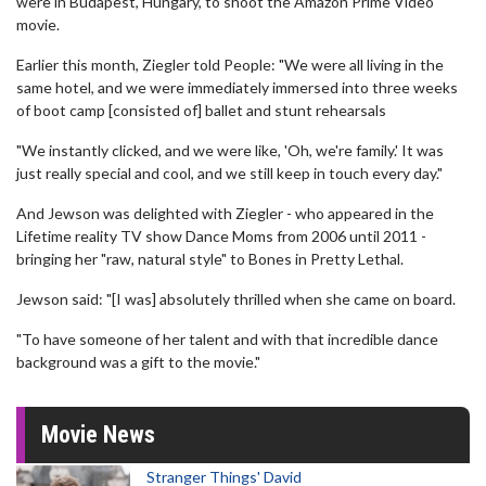
were in Budapest, Hungary, to shoot the Amazon Prime Video
movie.
Earlier this month, Ziegler told People: "We were all living in the
same hotel, and we were immediately immersed into three weeks
of boot camp [consisted of] ballet and stunt rehearsals
"We instantly clicked, and we were like, 'Oh, we're family.' It was
just really special and cool, and we still keep in touch every day."
And Jewson was delighted with Ziegler - who appeared in the
Lifetime reality TV show Dance Moms from 2006 until 2011 -
bringing her "raw, natural style" to Bones in Pretty Lethal.
Jewson said: "[I was] absolutely thrilled when she came on board.
"To have someone of her talent and with that incredible dance
background was a gift to the movie."
Movie News
Stranger Things' David