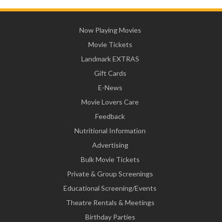
Now Playing Movies
Movie Tickets
Landmark EXTRAS
Gift Cards
E-News
Movie Lovers Care
Feedback
Nutritional Information
Advertising
Bulk Movie Tickets
Private & Group Screenings
Educational Screening/Events
Theatre Rentals & Meetings
Birthday Parties