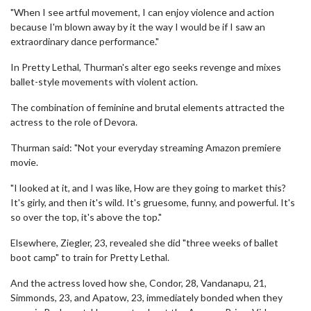
"When I see artful movement, I can enjoy violence and action
because I'm blown away by it the way I would be if I saw an
extraordinary dance performance."
In Pretty Lethal, Thurman's alter ego seeks revenge and mixes
ballet-style movements with violent action.
The combination of feminine and brutal elements attracted the
actress to the role of Devora.
Thurman said: "Not your everyday streaming Amazon premiere
movie.
"I looked at it, and I was like, How are they going to market this?
It's girly, and then it's wild. It's gruesome, funny, and powerful. It's
so over the top, it's above the top."
Elsewhere, Ziegler, 23, revealed she did "three weeks of ballet
boot camp" to train for Pretty Lethal.
And the actress loved how she, Condor, 28, Vandanapu, 21,
Simmonds, 23, and Apatow, 23, immediately bonded when they