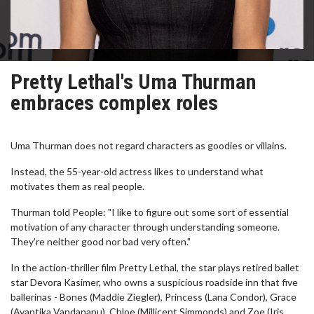
Pretty Lethal's Uma Thurman
embraces complex roles
Uma Thurman does not regard characters as goodies or villains.
Instead, the 55-year-old actress likes to understand what
motivates them as real people.
Thurman told People: "I like to figure out some sort of essential
motivation of any character through understanding someone.
They're neither good nor bad very often."
In the action-thriller film Pretty Lethal, the star plays retired ballet
star Devora Kasimer, who owns a suspicious roadside inn that five
ballerinas - Bones (Maddie Ziegler), Princess (Lana Condor), Grace
(Avantika Vandanapu), Chloe (Millicent Simmonds) and Zoe (Iris