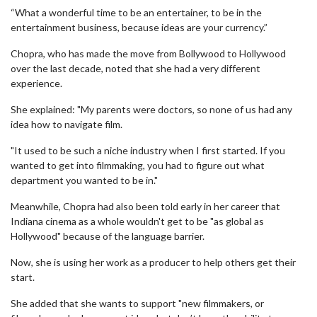
“What a wonderful time to be an entertainer, to be in the
entertainment business, because ideas are your currency.”
Chopra, who has made the move from Bollywood to Hollywood
over the last decade, noted that she had a very different
experience.
She explained: "My parents were doctors, so none of us had any
idea how to navigate film.
"It used to be such a niche industry when I first started. If you
wanted to get into filmmaking, you had to figure out what
department you wanted to be in."
Meanwhile, Chopra had also been told early in her career that
Indiana cinema as a whole wouldn't get to be "as global as
Hollywood" because of the language barrier.
Now, she is using her work as a producer to help others get their
start.
She added that she wants to support "new filmmakers, or