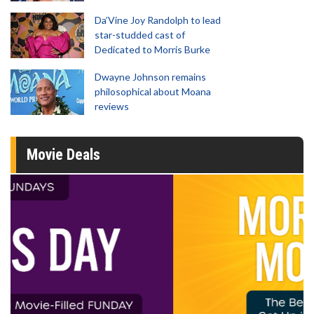
Da’Vine Joy Randolph to lead
star-studded cast of
Dedicated to Morris Burke
Dwayne Johnson remains
philosophical about Moana
reviews
Movie Deals