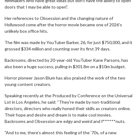
filmmakers who have great ideas but don’t have the ability to open
doors that I may be able to open".
Her references to Obsession and the changing nature of
Hollywood come after the horror movie became one of 2026's
unlikely box office hits.
The film was made by YouTuber Barker, 26, for just $750,000, and it
grossed $334 million and counting over its first 39 days.
Backrooms, directed by 20-year-old YouTuber Kane Parsons, has
also been a huge success, pulling in $301.8m on a $10m budget.
Horror pioneer Jason Blum has also praised the work of the two
young content creators.
Speaking recently at the Produced by Conference on the Universal
Lot in Los Angeles, he said: “They’re made by non-traditional
directors, directors who really honed their skills as creators online.
Their hope and desire and dream is to make cool movies.
Backrooms and Obsession are edgy and weird and f******nuts.
"And to me, there’s almost this feeling of the ’70s, of a new