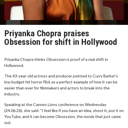
Priyanka Chopra praises
Obsession for shift in Hollywood
Priyanka Chopra thinks Obsession is proof of a real shift in
Hollywood.
The 43-year-old actress and producer pointed to Curry Barker's
low budget hit horror flick as a perfect example of how it can be
easier than ever for filmmakers and actors to break into the
industry.
Speaking at the Cannes Lions conference on Wednesday
(24.06.26), she said: "I feel like if you have an idea, shoot it, put it on
YouTube, and it can become Obsession, the movie that just came
out.