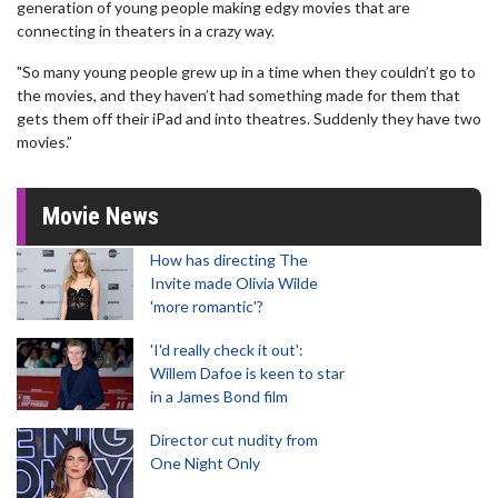
generation of young people making edgy movies that are
connecting in theaters in a crazy way.
"So many young people grew up in a time when they couldn’t go to
the movies, and they haven’t had something made for them that
gets them off their iPad and into theatres. Suddenly they have two
movies.”
Movie News
How has directing The
Invite made Olivia Wilde
'more romantic'?
'I'd really check it out':
Willem Dafoe is keen to star
in a James Bond film
Director cut nudity from
One Night Only