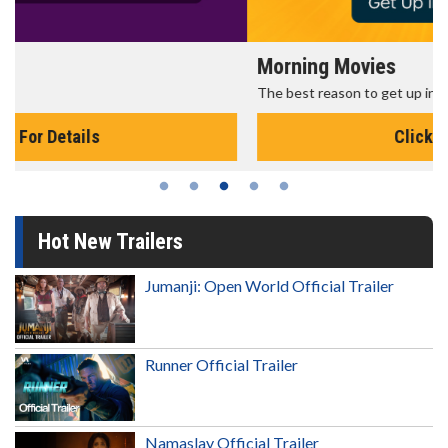
Morning Movies
The best reason to get up in the morning!
Click For Details
Hot New Trailers
Jumanji: Open World Official Trailer
Runner Official Trailer
Namaslay Official Trailer