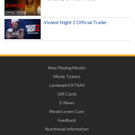
Violent Night 2 Official Trailer
Now Playing Movies
Movie Tickets
Landmark EXTRAS
Gift Cards
E-News
Movie Lovers Care
Feedback
Nutritional Information