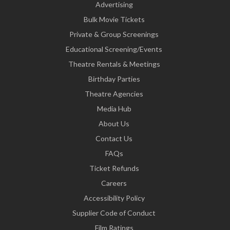
Advertising
Bulk Movie Tickets
Private & Group Screenings
Educational Screening/Events
Theatre Rentals & Meetings
Birthday Parties
Theatre Agencies
Media Hub
About Us
Contact Us
FAQs
Ticket Refunds
Careers
Accessibility Policy
Supplier Code of Conduct
Film Ratings