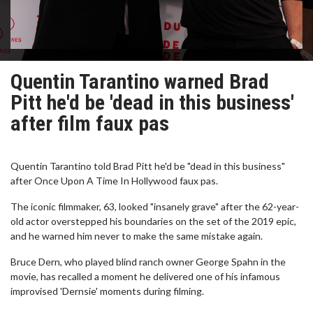
Quentin Tarantino warned Brad
Pitt he'd be 'dead in this business'
after film faux pas
Quentin Tarantino told Brad Pitt he'd be "dead in this business"
after Once Upon A Time In Hollywood faux pas.
The iconic filmmaker, 63, looked "insanely grave" after the 62-year-
old actor overstepped his boundaries on the set of the 2019 epic,
and he warned him never to make the same mistake again.
Bruce Dern, who played blind ranch owner George Spahn in the
movie, has recalled a moment he delivered one of his infamous
improvised 'Dernsie' moments during filming.