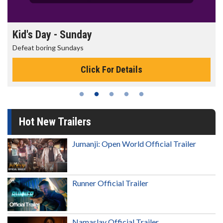
Morning Movies
The best reason to get up in the morning!
Click For Details
Hot New Trailers
Jumanji: Open World Official Trailer
Runner Official Trailer
Namaslay Official Trailer