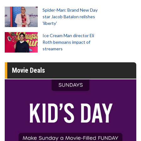
Spider-Man: Brand New Day
star Jacob Batalon relishes
'liberty'
Ice Cream Man director Eli
Roth bemoans impact of
streamers
Movie Deals