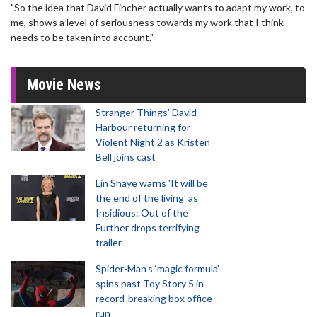
"So the idea that David Fincher actually wants to adapt my work, to
me, shows a level of seriousness towards my work that I think
needs to be taken into account."
Movie News
Stranger Things' David
Harbour returning for
Violent Night 2 as Kristen
Bell joins cast
Lin Shaye warns 'It will be
the end of the living' as
Insidious: Out of the
Further drops terrifying
trailer
Spider-Man‘s ‘magic formula’
spins past Toy Story 5 in
record-breaking box office
run