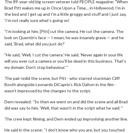
The 89-year-old big screen veteran told PEOPLE magazine: "When
Brad Pitt wakes me up in Once Upon a Time… in Hollywood, I’m in
the bed and I get up and I’m a little groggy and stuff and I just say,
'I’m not really sure what’s going on'.
"I’m looking at him. [Pitt] cut the camera. He cut the camera. The
look on Quentin’s face — I mean, he was insanely grave — and he
said, 'Brad, what did you just do?'
"He said, 'Well, I cut the camera.' He said, 'Never again in your life
will you ever cut a camera or you’ll be dead in this business. That’s
my domain. Don’t stop behaviour.' "
The pair redid the scene, but Pitt - who starred stuntman Cliff
Booth alongside Leonardo DiCaprio's Rick Dalton in the film -
wasn't impressed by the changes to the script.
Dern revealed: “So then we went on and did the scene and all Brad
did was say to him, 'Well, that wasn’t in the script what he said.' "
The crew kept filming, and Dern ended up improvising another line.
He said in the scene: “I don’t know who you are, but you touched