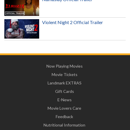
Violent Night 2 Official Trailer
Now Playing Movies
Movie Tickets
Landmark EXTRAS
Gift Cards
E-News
Movie Lovers Care
Feedback
Nutritional Information