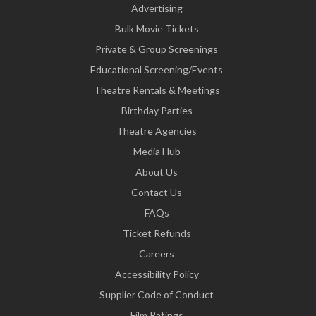
Advertising
Bulk Movie Tickets
Private & Group Screenings
Educational Screening/Events
Theatre Rentals & Meetings
Birthday Parties
Theatre Agencies
Media Hub
About Us
Contact Us
FAQs
Ticket Refunds
Careers
Accessibility Policy
Supplier Code of Conduct
Film Ratings