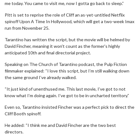
me today. You came to visit me, now I gotta go back to sleep.”
Pitt is set to reprise the role of Cliff an as-yet-untitled Netflix
spinoff Upon A Time In Hollywood, which will get a two-week Imax
run from November 25.
Tarantino has written the script, but the movie will be helmed by
David Fincher, meaning it won't count as the former's highly
anticipated 10th and final directorial project.
Speaking on The Church of Tarantino podcast, the Pulp Fiction
filmmaker explained: “I love this script, but I’m still walking down
the same ground I’ve already walked.
“It just kind of unenthused me. This last movie, I’ve got to not
know what I’m doing again. I’ve got to be in uncharted territory.”
Even so, Tarantino insisted Fincher was a perfect pick to direct the
Cliff Booth spinoff.
He added: “I think me and David Fincher are the two best
directors.