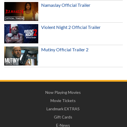
Namaslay Official Trailer
Violent Night 2 Official Trailer
Mutiny Official Trailer 2
Now Playing Movies
Movie Tickets
Landmark EXTRAS
Gift Cards
E-News