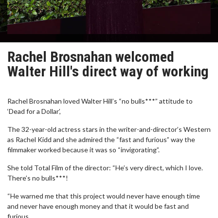
Rachel Brosnahan welcomed
Walter Hill's direct way of working
Rachel Brosnahan loved Walter Hill’s “no bulls***” attitude to
‘Dead for a Dollar’,
The 32-year-old actress stars in the writer-and-director’s Western
as Rachel Kidd and she admired the “fast and furious” way the
filmmaker worked because it was so “invigorating”.
She told Total Film of the director: “He’s very direct, which I love.
There’s no bulls***!
“He warned me that this project would never have enough time
and never have enough money and that it would be fast and
furious.