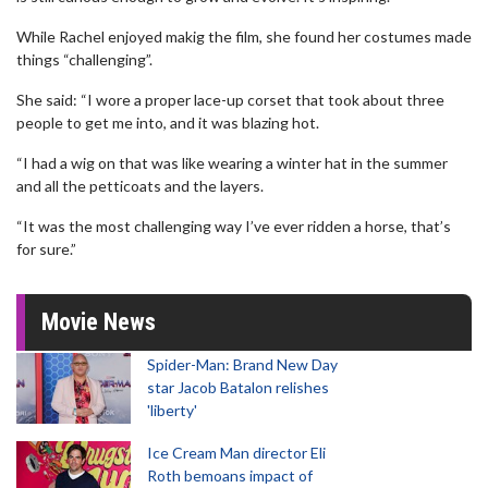
While Rachel enjoyed makig the film, she found her costumes made
things “challenging”.
She said: “I wore a proper lace-up corset that took about three
people to get me into, and it was blazing hot.
“I had a wig on that was like wearing a winter hat in the summer
and all the petticoats and the layers.
“It was the most challenging way I’ve ever ridden a horse, that’s
for sure.”
Movie News
Spider-Man: Brand New Day
star Jacob Batalon relishes
'liberty'
Ice Cream Man director Eli
Roth bemoans impact of