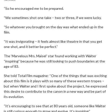
“So he encouraged me to be prepared.
“We sometimes shot one take – two or three, if we were lucky.
“So whatever you brought on the day was what ended up in the
film.
“It was invigorating – it feels almost like theatre in that you get
one shot, and it better be perfect.”
The ‘Marvelous Mrs. Maisel’ star found working with Walter
“inspiring” because he was still looking to push boundaries at the
age of 83.
She told Total Film magazine: “One of the things that was exciting
about this film is it plays with so many of these western tropes –
but when Walter and I first spoke about the project, he expressed
this desire to contribute to the canon in a new way and be part of
its evolution.
“It’s encouraging to see that at 80 years old, someone like Walter
is still curious enough to grow and evolve. It’s inspiring.”