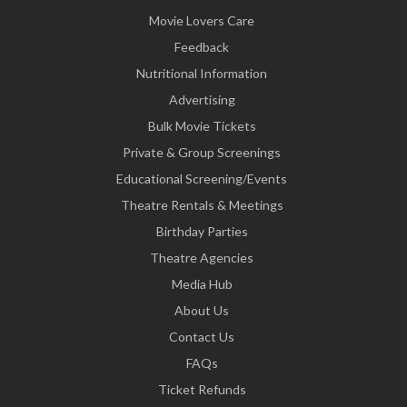
Movie Lovers Care
Feedback
Nutritional Information
Advertising
Bulk Movie Tickets
Private & Group Screenings
Educational Screening/Events
Theatre Rentals & Meetings
Birthday Parties
Theatre Agencies
Media Hub
About Us
Contact Us
FAQs
Ticket Refunds