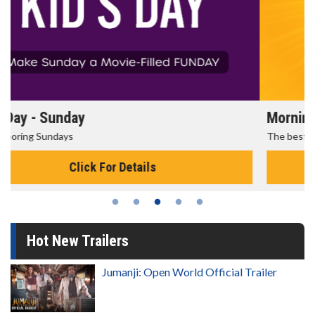
Morning Movies
The best reason to get up in the morning!
Click For Details
Hot New Trailers
Jumanji: Open World Official Trailer