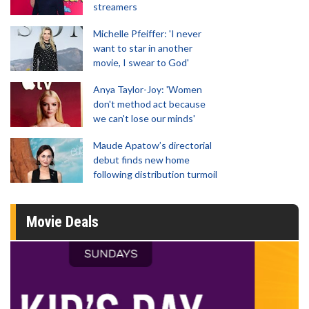
streamers
Michelle Pfeiffer: 'I never
want to star in another
movie, I swear to God'
Anya Taylor-Joy: 'Women
don't method act because
we can't lose our minds'
Maude Apatow’s directorial
debut finds new home
following distribution turmoil
Movie Deals