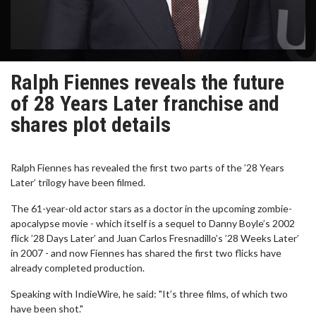
Ralph Fiennes reveals the future
of 28 Years Later franchise and
shares plot details
Ralph Fiennes has revealed the first two parts of the ’28 Years
Later’ trilogy have been filmed.
The 61-year-old actor stars as a doctor in the upcoming zombie-
apocalypse movie - which itself is a sequel to Danny Boyle’s 2002
flick ’28 Days Later’ and Juan Carlos Fresnadillo’s ’28 Weeks Later’
in 2007 - and now Fiennes has shared the first two flicks have
already completed production.
Speaking with IndieWire, he said: "It’s three films, of which two
have been shot."