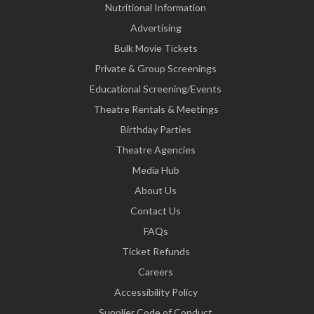
Nutritional Information
Advertising
Bulk Movie Tickets
Private & Group Screenings
Educational Screening/Events
Theatre Rentals & Meetings
Birthday Parties
Theatre Agencies
Media Hub
About Us
Contact Us
FAQs
Ticket Refunds
Careers
Accessibility Policy
Supplier Code of Conduct