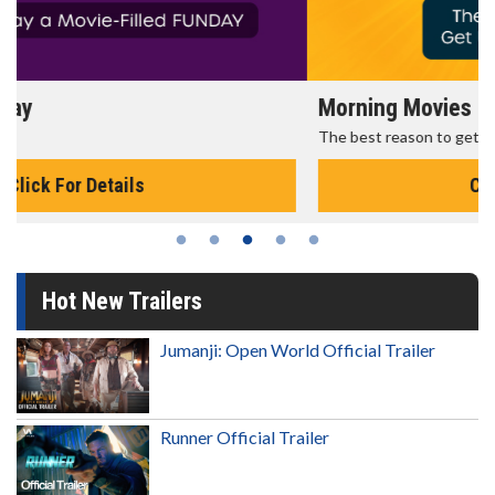
Morning Movies
The best reason to get up in the morning!
Click For Details
Hot New Trailers
Jumanji: Open World Official Trailer
Runner Official Trailer