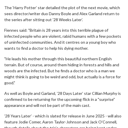
The ‘Harry Potter’ star detailed the plot of the next movie, which
sees director/writer duo Danny Boyle and Alex Garland return to
the series after sitting out ’28 Weeks Later’.
Fiennes said: "Britain is 28 years into this terrible plague of
infected people who are violent, rabid humans with a few pockets
of uninfected communities. And it centres on a young boy who
wants to find a doctor to help his dying mother.
"He leads his mother through this beautiful northern English
terrain. But of course, around them hiding in forests and hills and
woods are the infected. But he finds a doctor who is a man we
might think is going to be weird and odd, but actually is a force for
good."
As well as Boyle and Garland, ’28 Days Later’ star Cillian Murphy is
confirmed to be returning for the upcoming flick in a "surprise"
appearance and will not be part of the main cast.
’28 Years Later’ - which is slated for release in June 2025 - will also
feature Jodie Comer, Aaron Taylor-Johnson and Jack O’Connell,
though details about the trio’s characters are being kept under