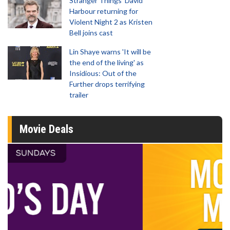
Stranger Things' David
Harbour returning for
Violent Night 2 as Kristen
Bell joins cast
Lin Shaye warns 'It will be
the end of the living' as
Insidious: Out of the
Further drops terrifying
trailer
Movie Deals