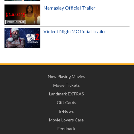
Namaslay Official Trailer
Violent Night 2 Official Trailer
Now Playing Movies
Movie Tickets
Landmark EXTRAS
Gift Cards
E-News
Movie Lovers Care
Feedback