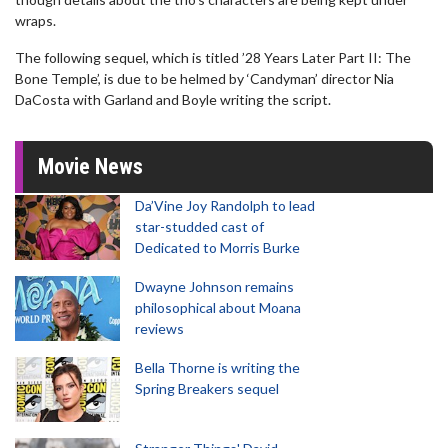
wraps.
The following sequel, which is titled ’28 Years Later Part II: The
Bone Temple’, is due to be helmed by ‘Candyman’ director Nia
DaCosta with Garland and Boyle writing the script.
Movie News
Da’Vine Joy Randolph to lead
star-studded cast of
Dedicated to Morris Burke
Dwayne Johnson remains
philosophical about Moana
reviews
Bella Thorne is writing the
Spring Breakers sequel