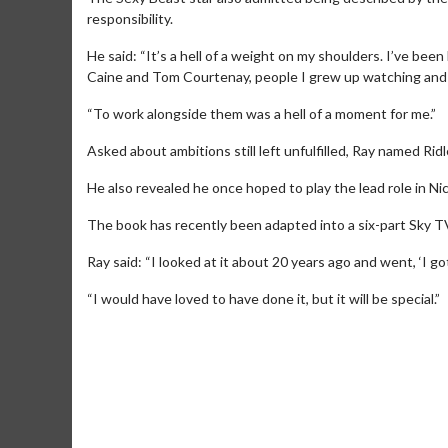
responsibility.
He said: “It’s a hell of a weight on my shoulders. I’ve bee
Caine and Tom Courtenay, people I grew up watching and 
“To work alongside them was a hell of a moment for me.”
Asked about ambitions still left unfulfilled, Ray named Rid
He also revealed he once hoped to play the lead role in N
The book has recently been adapted into a six-part Sky TV
Ray said: “I looked at it about 20 years ago and went, ‘I got
Movie Merch
“I would have loved to have done it, but it will be special.”
Collect 'em all!
Click For