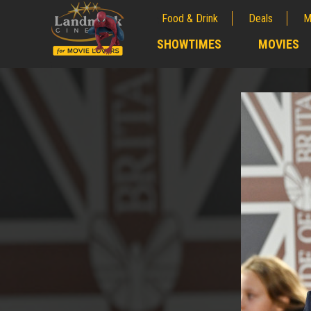
Food & Drink
Deals
M
;
SHOWTIMES
MOVIES
;