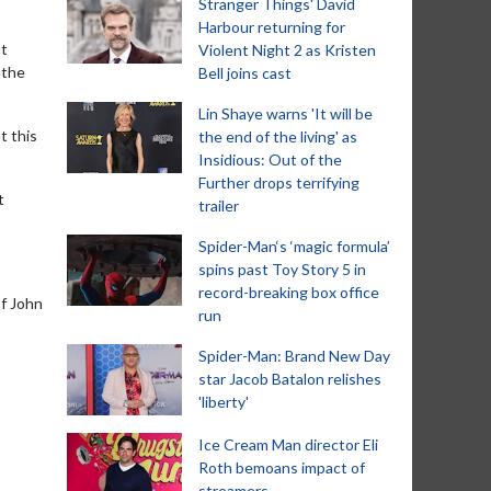
Stranger Things' David
Harbour returning for
ut
Violent Night 2 as Kristen
 the
Bell joins cast
Lin Shaye warns 'It will be
t this
the end of the living' as
Insidious: Out of the
Further drops terrifying
t
trailer
Spider-Man‘s ‘magic formula’
spins past Toy Story 5 in
record-breaking box office
of John
run
Spider-Man: Brand New Day
star Jacob Batalon relishes
'liberty'
Ice Cream Man director Eli
Roth bemoans impact of
streamers