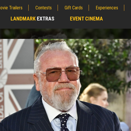
ovie Trailers
Contests
Gift Cards
Experiences
LANDMARK
EXTRAS
EVENT CINEMA
;