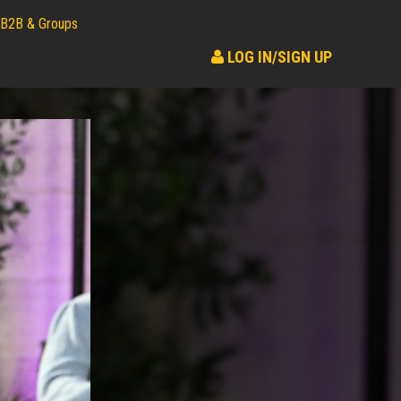
B2B & Groups
LOG IN/SIGN UP