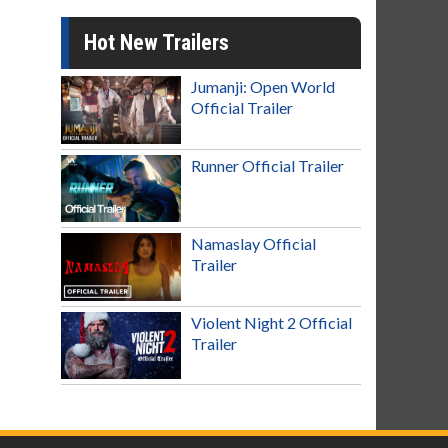
Hot New Trailers
Jumanji: Open World
Official Trailer
Runner Official Trailer
Namaslay Official
Trailer
Violent Night 2 Official
Trailer