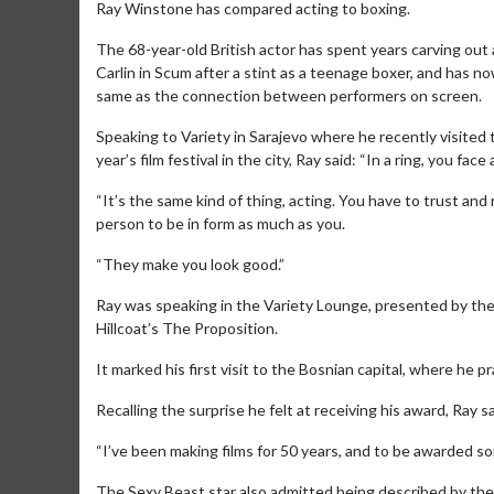
Ray Winstone has compared acting to boxing.
The 68-year-old British actor has spent years carving out 
Carlin in Scum after a stint as a teenage boxer, and has n
same as the connection between performers on screen.
Speaking to Variety in Sarajevo where he recently visited
year’s film festival in the city, Ray said: “In a ring, you 
“It’s the same kind of thing, acting. You have to trust a
person to be in form as much as you.
“They make you look good.”
Ray was speaking in the Variety Lounge, presented by the 
Hillcoat’s The Proposition.
It marked his first visit to the Bosnian capital, where he 
Recalling the surprise he felt at receiving his award, Ray s
“I’ve been making films for 50 years, and to be awarded some
The Sexy Beast star also admitted being described by the fe