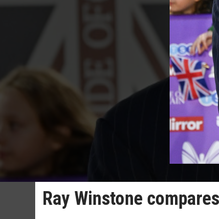
Ray Winstone compares 