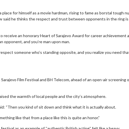
a place for himself as a movie hardman, rising to fame as borstal tough n
ow said he thinks the respect and trust between opponents in the ring is
 to receive an honorary Heart of Sarajevo Award for career achievement a
face an opponent, and you’re man upon man.
nd respect someone who’s standing opposite, and you realize you need tha
Sarajevo Film Festival and BH Telecom, ahead of an open-air screening 
praised the warmth of local people and the city’s atmosphere.
aid: “Then you kind of sit down and think what it is actually about.
thing like that from a place like this is quite an honor.”
stival as an example of “authentic British acting” felt like a heavy