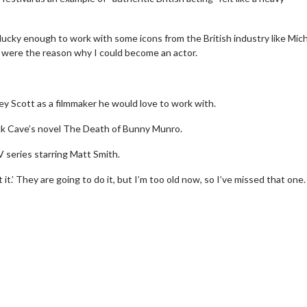
n lucky enough to work with some icons from the British industry like Mic
were the reason why I could become an actor.
ley Scott as a filmmaker he would love to work with.
ick Cave’s novel The Death of Bunny Munro.
 series starring Matt Smith.
 it.’ They are going to do it, but I’m too old now, so I’ve missed that one.
Movie Twosome - Wednesday
Wednesdays are made for Movie
Twosomes!
 Details
Click For Details