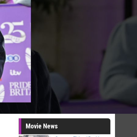
Movie News