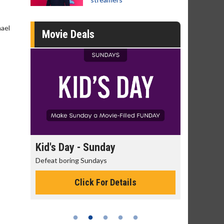
hael
Movie Deals
Kid's Day - Sunday
Morning Movies
Defeat boring Sundays
The best reason to get
Click For Details
Click Fo