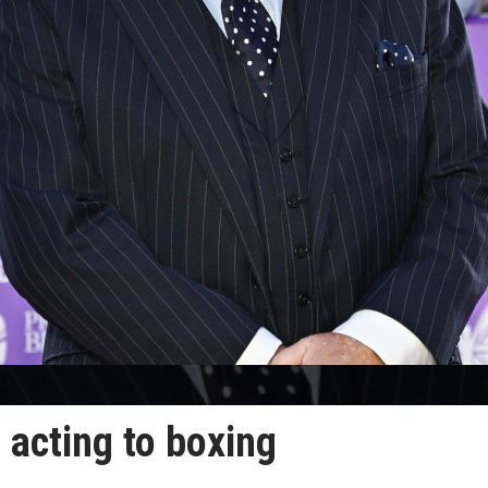
acting to boxing