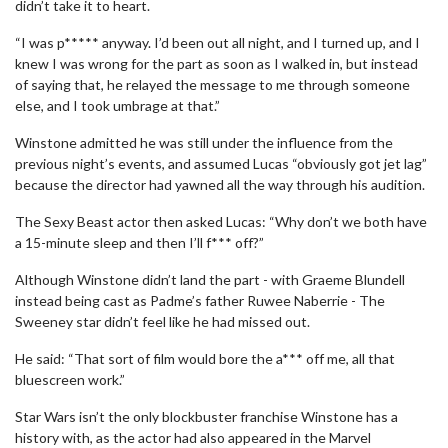
didn’t take it to heart.
“I was p***** anyway. I’d been out all night, and I turned up, and I
knew I was wrong for the part as soon as I walked in, but instead
of saying that, he relayed the message to me through someone
else, and I took umbrage at that.”
Winstone admitted he was still under the influence from the
previous night’s events, and assumed Lucas “obviously got jet lag”
because the director had yawned all the way through his audition.
The Sexy Beast actor then asked Lucas: “Why don’t we both have
a 15-minute sleep and then I’ll f*** off?”
Although Winstone didn’t land the part - with Graeme Blundell
instead being cast as Padme’s father Ruwee Naberrie - The
Sweeney star didn’t feel like he had missed out.
He said: “That sort of film would bore the a*** off me, all that
bluescreen work.”
Star Wars isn’t the only blockbuster franchise Winstone has a
history with, as the actor had also appeared in the Marvel