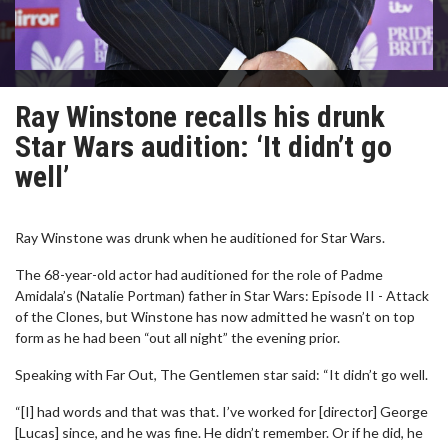
Ray Winstone recalls his drunk
Star Wars audition: ‘It didn’t go
well’
Ray Winstone was drunk when he auditioned for Star Wars.
The 68-year-old actor had auditioned for the role of Padme
Amidala’s (Natalie Portman) father in Star Wars: Episode II - Attack
of the Clones, but Winstone has now admitted he wasn’t on top
form as he had been “out all night” the evening prior.
Speaking with Far Out, The Gentlemen star said: “It didn’t go well.
“[I] had words and that was that. I’ve worked for [director] George
[Lucas] since, and he was fine. He didn’t remember. Or if he did, he