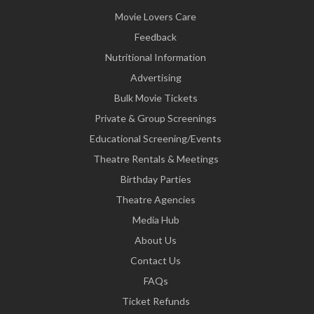
Movie Lovers Care
Feedback
Nutritional Information
Advertising
Bulk Movie Tickets
Private & Group Screenings
Educational Screening/Events
Theatre Rentals & Meetings
Birthday Parties
Theatre Agencies
Media Hub
About Us
Contact Us
FAQs
Ticket Refunds