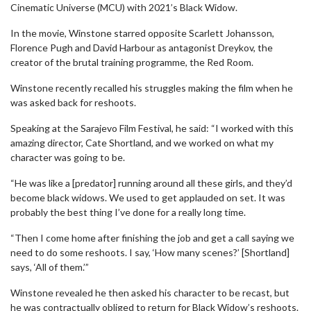
Cinematic Universe (MCU) with 2021’s Black Widow.
In the movie, Winstone starred opposite Scarlett Johansson,
Florence Pugh and David Harbour as antagonist Dreykov, the
creator of the brutal training programme, the Red Room.
Winstone recently recalled his struggles making the film when he
was asked back for reshoots.
Speaking at the Sarajevo Film Festival, he said: “I worked with this
amazing director, Cate Shortland, and we worked on what my
character was going to be.
“He was like a [predator] running around all these girls, and they’d
become black widows. We used to get applauded on set. It was
probably the best thing I’ve done for a really long time.
“Then I come home after finishing the job and get a call saying we
need to do some reshoots. I say, ‘How many scenes?’ [Shortland]
says, ‘All of them.’”
Winstone revealed he then asked his character to be recast, but
he was contractually obliged to return for Black Widow’s reshoots.