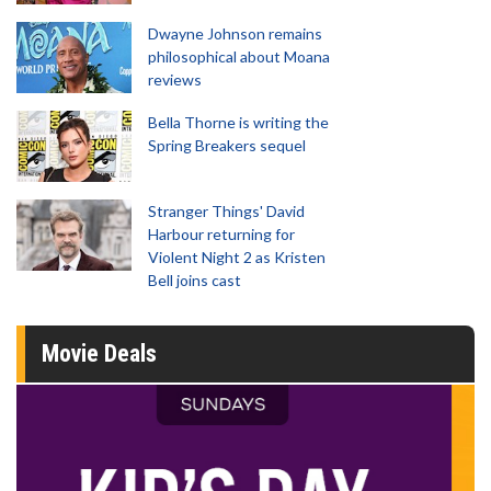
Dwayne Johnson remains
philosophical about Moana
reviews
Bella Thorne is writing the
Spring Breakers sequel
Stranger Things' David
Harbour returning for
Violent Night 2 as Kristen
Bell joins cast
Movie Deals