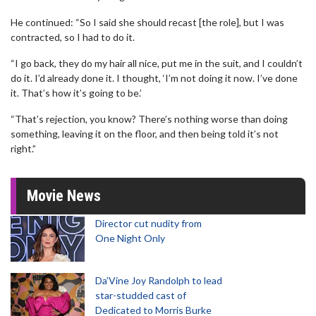
He continued: “So I said she should recast [the role], but I was
contracted, so I had to do it.
“I go back, they do my hair all nice, put me in the suit, and I couldn’t
do it. I’d already done it. I thought, ‘I’m not doing it now. I’ve done
it. That’s how it’s going to be.’
“That’s rejection, you know? There’s nothing worse than doing
something, leaving it on the floor, and then being told it’s not
right.”
Movie News
Director cut nudity from
One Night Only
Da’Vine Joy Randolph to lead
star-studded cast of
Dedicated to Morris Burke