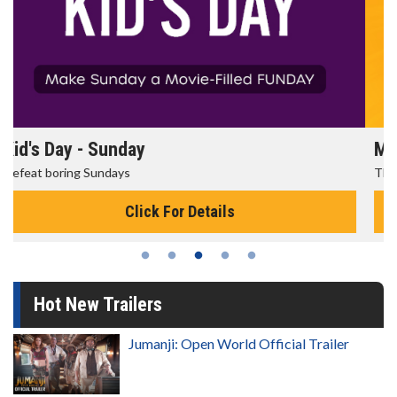
Morning Movies
The best reason to get up in the morning!
Click For Details
Hot New Trailers
Jumanji: Open World Official Trailer