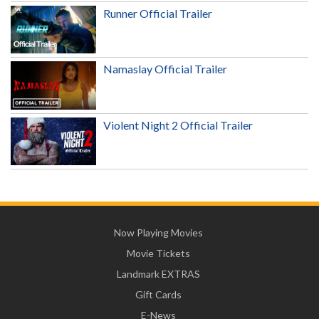
Runner Official Trailer
Namaslay Official Trailer
Violent Night 2 Official Trailer
Now Playing Movies
Movie Tickets
Landmark EXTRAS
Gift Cards
E-News