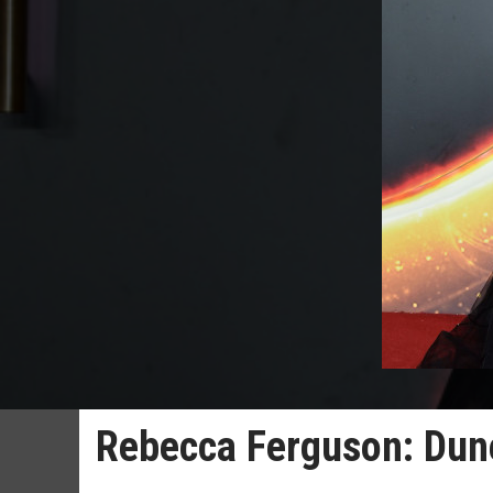
Rebecca Ferguson: Dune 