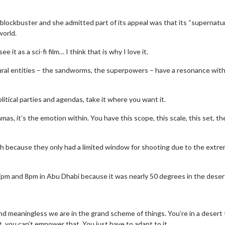
blockbuster and she admitted part of its appeal was that its “supernatur
world.
it as a sci-fi film… I think that is why I love it.
natural entities – the sandworms, the superpowers – have a resonance wit
tical parties and agendas, take it where you want it.
ramas, it’s the emotion within. You have this scope, this scale, this set, th
 because they only had a limited window for shooting due to the extr
pm and 8pm in Abu Dhabi because it was nearly 50 degrees in the desert
 and meaningless we are in the grand scheme of things. You’re in a desert
hat, you can’t empower that. You just have to adapt to it.