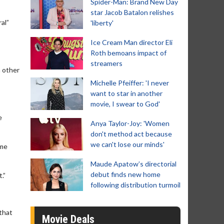
Spider-Man: Brand New Day
star Jacob Batalon relishes
al”
'liberty'
Ice Cream Man director Eli
Roth bemoans impact of
streamers
h other
Michelle Pfeiffer: 'I never
want to star in another
movie, I swear to God'
e
Anya Taylor-Joy: 'Women
don't method act because
we can't lose our minds'
eme
Maude Apatow’s directorial
debut finds new home
.”
following distribution turmoil
 that
Movie Deals