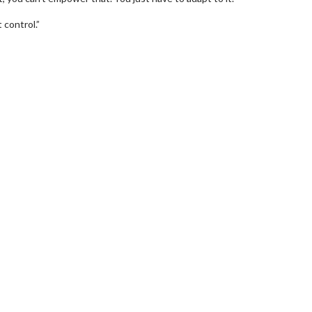
 control.”
wosome - Wednesday
Kid's Day - Sunday
are made for Movie
Defeat boring Sundays
Click For Details
Click For Details