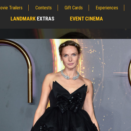
ovie Trailers
Contests
Gift Cards
Experiences
LANDMARK
EXTRAS
EVENT CINEMA
;