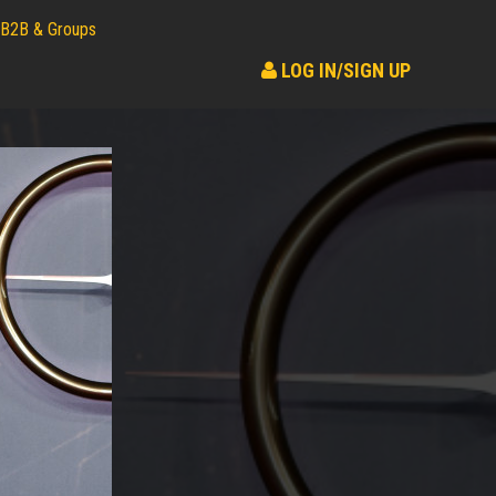
B2B & Groups
LOG IN/SIGN UP