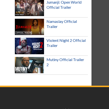
Jumanji: Open World
Official Trailer
Namaslay Official
Trailer
Violent Night 2 Official
Trailer
Mutiny Official Trailer
2