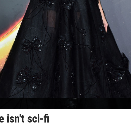
isn't sci-fi