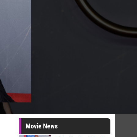
Movie News