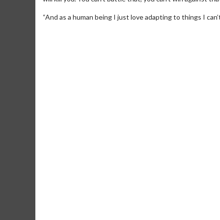
“And as a human being I just love adapting to things I can’t
Movie Merch
Movie T
Collect 'em all!
Wednesdays 
Twosomes!
Click For Details