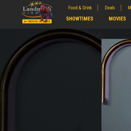
Food & Drink
Deals
M
;
SHOWTIMES
MOVIES
;