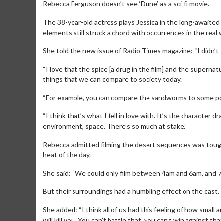
Rebecca Ferguson doesn’t see ‘Dune’ as a sci-fi movie.
The 38-year-old actress plays Jessica in the long-awaited 
elements still struck a chord with occurrences in the real 
She told the new issue of Radio Times magazine: “I didn’t see 
“I love that the spice [a drug in the film] and the super
things that we can compare to society today.
“For example, you can compare the sandworms to some poli
“I think that’s what I fell in love with. It’s the character d
environment, space. There’s so much at stake.”
Rebecca admitted filming the desert sequences was tough
heat of the day.
She said: “We could only film between 4am and 6am, and 7
But their surroundings had a humbling effect on the cast.
She added: “I think all of us had this feeling of how small
will kill you. You can’t battle that, you can’t win against t