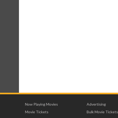
Now Playing Movies
Advertising
Movie Tickets
Bulk Movie Tickets