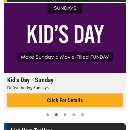
Kid's Day - Sunday
Defeat boring Sundays
Click For Details