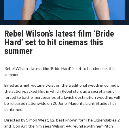
Rebel Wilson’s latest film ‘Bride
Hard’ set to hit cinemas this
summer
Rebel Wilson’s latest film ‘Bride Hard’ is set to hit cinemas this
summer.
Billed as a high-octane twist on the traditional wedding comedy,
the action-packed film, in which Rebel stars as a secret agent
forced to battle mercenaries at a lavish destination wedding, will
be released nationwide on 20 June, Magenta Light Studios has
confirmed.
Directed by Simon West, 62, best known for ‘The Expendables 2’
and ‘Con Air’, the film sees Wilson, 44, reunite with her ‘Pitch