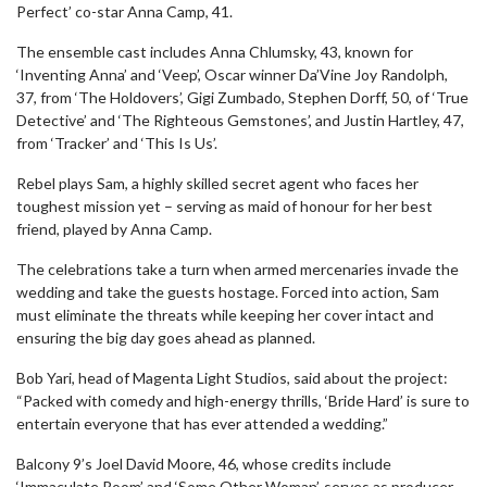
Perfect’ co-star Anna Camp, 41.
The ensemble cast includes Anna Chlumsky, 43, known for
‘Inventing Anna’ and ‘Veep’, Oscar winner Da’Vine Joy Randolph,
37, from ‘The Holdovers’, Gigi Zumbado, Stephen Dorff, 50, of ‘True
Detective’ and ‘The Righteous Gemstones’, and Justin Hartley, 47,
from ‘Tracker’ and ‘This Is Us’.
Rebel plays Sam, a highly skilled secret agent who faces her
toughest mission yet – serving as maid of honour for her best
friend, played by Anna Camp.
The celebrations take a turn when armed mercenaries invade the
wedding and take the guests hostage. Forced into action, Sam
must eliminate the threats while keeping her cover intact and
ensuring the big day goes ahead as planned.
Bob Yari, head of Magenta Light Studios, said about the project:
“Packed with comedy and high-energy thrills, ‘Bride Hard’ is sure to
entertain everyone that has ever attended a wedding.”
Balcony 9’s Joel David Moore, 46, whose credits include
‘Immaculate Room’ and ‘Some Other Woman’, serves as producer