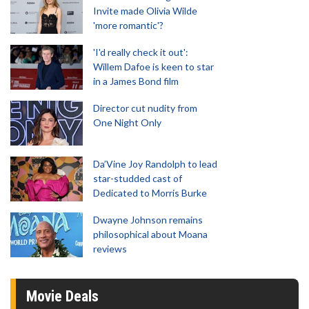
Invite made Olivia Wilde
'more romantic'?
'I'd really check it out':
Willem Dafoe is keen to star
in a James Bond film
Director cut nudity from
One Night Only
Da’Vine Joy Randolph to lead
star-studded cast of
Dedicated to Morris Burke
Dwayne Johnson remains
philosophical about Moana
reviews
Movie Deals