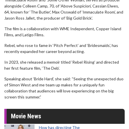
alongside Colleen Camp, 70, of ‘Above Suspicion’, Cassian Elwes,
64, known for ‘The Butler’, Max Osswald of ‘Immaculate Room’, and
Jason Ross Jallet, the producer of ‘Big Gold Brick’.
The film is a collaboration with WME Independent, Copper Island
Films, and Latigo Films.
Rebel, who rose to fame in ‘Pitch Perfect’ and ‘Bridesmaids’, has
recently expanded her career beyond acting.
In 2023, she released a memoir titled ‘Rebel Rising’ and directed
her first feature film, ‘The Deb’.
Speaking about ‘Bride Hard’, she said: “Seeing the unexpected duo
of Simon West and me team up makes for a uniquely fun
collaboration that audiences will love experiencing on the big
screen this summer.”
Movie News
How has directing The