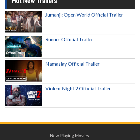
Hot New Trailers
Jumanji: Open World Official Trailer
Runner Official Trailer
Namaslay Official Trailer
Violent Night 2 Official Trailer
Now Playing Movies