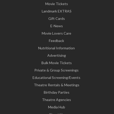
Movie Tickets
Landmark EXTRAS
Gift Cards
E-News
Movie Lovers Care
Feedback
Nutritional Information
Advertising
Bulk Movie Tickets
Private & Group Screenings
Educational Screening/Events
Theatre Rentals & Meetings
Birthday Parties
Theatre Agencies
Media Hub