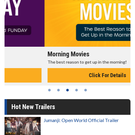
Morning Movies
The best reason to get up in the morning!
Click For Details
Hot New Trailers
Jumanji: Open World Official Trailer