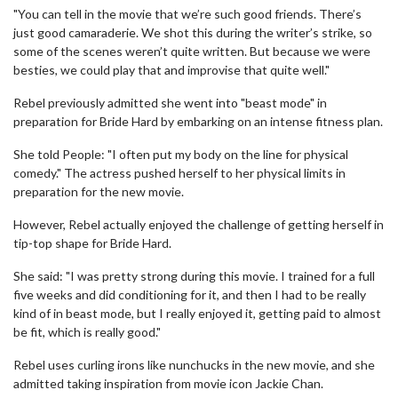
"You can tell in the movie that we’re such good friends. There’s
just good camaraderie. We shot this during the writer’s strike, so
some of the scenes weren’t quite written. But because we were
besties, we could play that and improvise that quite well."
Rebel previously admitted she went into "beast mode" in
preparation for Bride Hard by embarking on an intense fitness plan.
She told People: "I often put my body on the line for physical
comedy." The actress pushed herself to her physical limits in
preparation for the new movie.
However, Rebel actually enjoyed the challenge of getting herself in
tip-top shape for Bride Hard.
She said: "I was pretty strong during this movie. I trained for a full
five weeks and did conditioning for it, and then I had to be really
kind of in beast mode, but I really enjoyed it, getting paid to almost
be fit, which is really good."
Rebel uses curling irons like nunchucks in the new movie, and she
admitted taking inspiration from movie icon Jackie Chan.