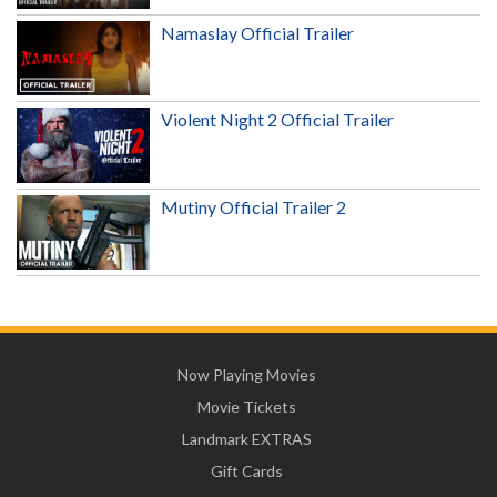
Namaslay Official Trailer
Violent Night 2 Official Trailer
Mutiny Official Trailer 2
Now Playing Movies
Movie Tickets
Landmark EXTRAS
Gift Cards