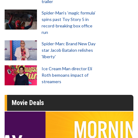
trailer
Spider-Man‘s ‘magic formula’
spins past Toy Story 5 in
record-breaking box office
run
Spider-Man: Brand New Day
star Jacob Batalon relishes
'liberty'
Ice Cream Man director Eli
Roth bemoans impact of
streamers
Movie Deals