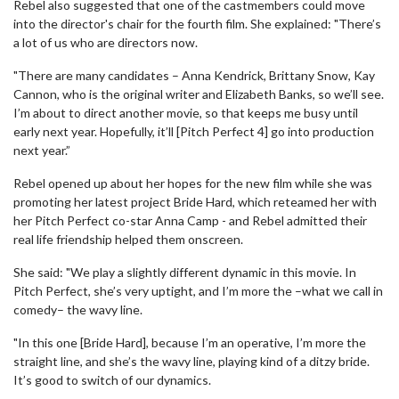
Rebel also suggested that one of the castmembers could move
into the director's chair for the fourth film. She explained: "There’s
a lot of us who are directors now.
"There are many candidates – Anna Kendrick, Brittany Snow, Kay
Cannon, who is the original writer and Elizabeth Banks, so we’ll see.
I’m about to direct another movie, so that keeps me busy until
early next year. Hopefully, it’ll [Pitch Perfect 4] go into production
next year.”
Rebel opened up about her hopes for the new film while she was
promoting her latest project Bride Hard, which reteamed her with
her Pitch Perfect co-star Anna Camp - and Rebel admitted their
real life friendship helped them onscreen.
She said: "We play a slightly different dynamic in this movie. In
Pitch Perfect, she’s very uptight, and I’m more the –what we call in
comedy– the wavy line.
"In this one [Bride Hard], because I’m an operative, I’m more the
straight line, and she’s the wavy line, playing kind of a ditzy bride.
It’s good to switch of our dynamics.