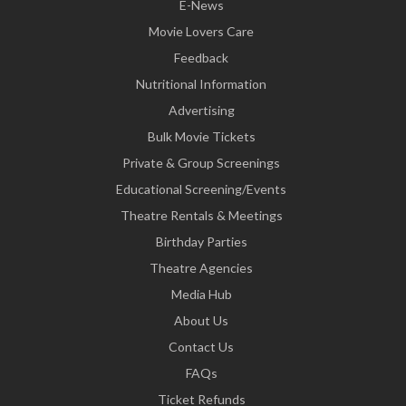
E-News
Movie Lovers Care
Feedback
Nutritional Information
Advertising
Bulk Movie Tickets
Private & Group Screenings
Educational Screening/Events
Theatre Rentals & Meetings
Birthday Parties
Theatre Agencies
Media Hub
About Us
Contact Us
FAQs
Ticket Refunds