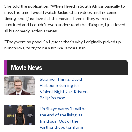
She told the publication: "When I lived in South Africa, basically to
pass the time I would watch Jackie Chan videos and his comic
timing, and I just loved all the movies. Even if they weren't
subtitled and I couldn't even understand the dialogue, I just loved
all his comedy-action scenes.
"They were so good. So I guess that's why I originally picked up
nunchucks, to try to be a bit like Jackie Chan."
Movie News
Stranger Things' David
Harbour returning for
Violent Night 2 as Kristen
Bell joins cast
Lin Shaye warns 'It will be
the end of the living' as
Insidious: Out of the
Further drops terrifying