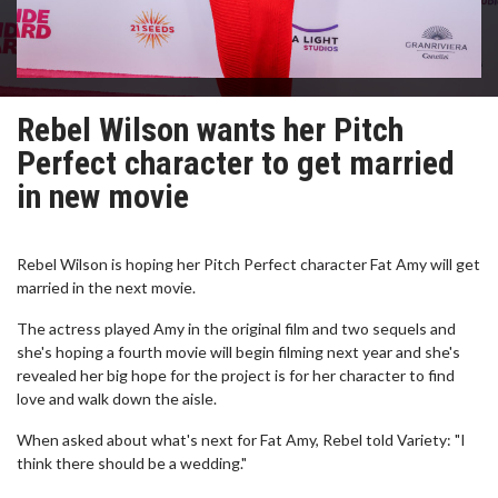
Rebel Wilson wants her Pitch
Perfect character to get married
in new movie
Rebel Wilson is hoping her Pitch Perfect character Fat Amy will get
married in the next movie.
The actress played Amy in the original film and two sequels and
she's hoping a fourth movie will begin filming next year and she's
revealed her big hope for the project is for her character to find
love and walk down the aisle.
When asked about what's next for Fat Amy, Rebel told Variety: "I
think there should be a wedding."