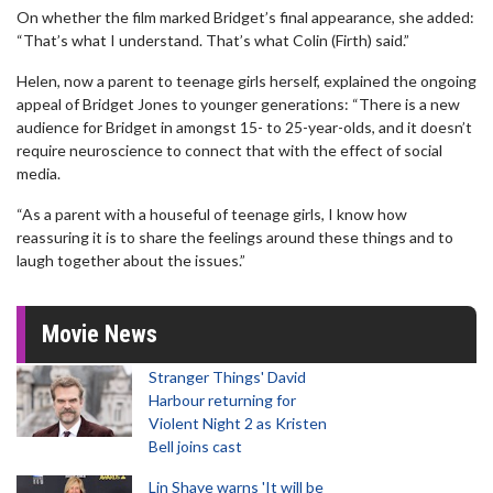
On whether the film marked Bridget’s final appearance, she added:
“That’s what I understand. That’s what Colin (Firth) said.”
Helen, now a parent to teenage girls herself, explained the ongoing
appeal of Bridget Jones to younger generations: “There is a new
audience for Bridget in amongst 15- to 25-year-olds, and it doesn’t
require neuroscience to connect that with the effect of social
media.
“As a parent with a houseful of teenage girls, I know how
reassuring it is to share the feelings around these things and to
laugh together about the issues.”
Movie News
Stranger Things' David
Harbour returning for
Violent Night 2 as Kristen
Bell joins cast
Lin Shaye warns 'It will be