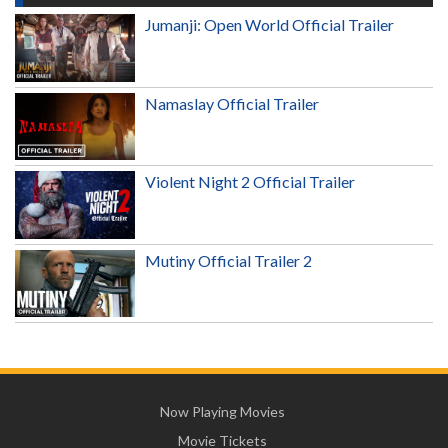
Jumanji: Open World Official Trailer
Namaslay Official Trailer
Violent Night 2 Official Trailer
Mutiny Official Trailer 2
Now Playing Movies
Movie Tickets