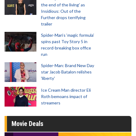
the end of the living' as
Insidious: Out of the
Further drops terrifying
trailer
Spider-Man‘s ‘magic formula’
spins past Toy Story 5 in
record-breaking box office
run
Spider-Man: Brand New Day
star Jacob Batalon relishes
'liberty'
Ice Cream Man director Eli
Roth bemoans impact of
streamers
Movie Deals