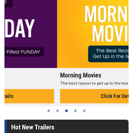
Morning Movies
The best reason to get up in the morning!
Click For Details
Hot New Trailers