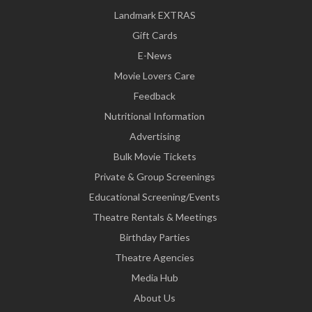
Landmark EXTRAS
Gift Cards
E-News
Movie Lovers Care
Feedback
Nutritional Information
Advertising
Bulk Movie Tickets
Private & Group Screenings
Educational Screening/Events
Theatre Rentals & Meetings
Birthday Parties
Theatre Agencies
Media Hub
About Us