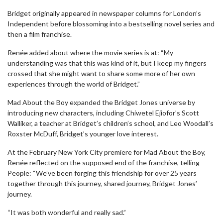
Bridget originally appeared in newspaper columns for London’s
Independent before blossoming into a bestselling novel series and
then a film franchise.
Renée added about where the movie series is at: “My
understanding was that this was kind of it, but I keep my fingers
crossed that she might want to share some more of her own
experiences through the world of Bridget.”
Mad About the Boy expanded the Bridget Jones universe by
introducing new characters, including Chiwetel Ejiofor’s Scott
Walliker, a teacher at Bridget’s children’s school, and Leo Woodall’s
Roxster McDuff, Bridget’s younger love interest.
At the February New York City premiere for Mad About the Boy,
Renée reflected on the supposed end of the franchise, telling
People: “We’ve been forging this friendship for over 25 years
together through this journey, shared journey, Bridget Jones’
journey.
“It was both wonderful and really sad.”