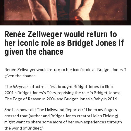
Renée Zellweger would return to
her iconic role as Bridget Jones if
given the chance
Renée Zellweger would return to her iconic role as Bridget Jones if
given the chance.
The 56-year-old actress first brought Bridget Jones to life in
2001’s Bridget Jones’s Diary, reprising the role in Bridget Jones:
The Edge of Reason in 2004 and Bridget Jones’s Baby in 2016.
She has now told The Hollywood Reporter: “I keep my fingers
crossed that (author and Bridget Jones creator Helen Fielding)
might want to share some more of her own experiences through
the world of Bridget.”