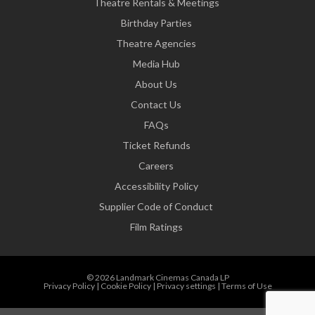
Theatre Rentals & Meetings
Birthday Parties
Theatre Agencies
Media Hub
About Us
Contact Us
FAQs
Ticket Refunds
Careers
Accessibility Policy
Supplier Code of Conduct
Film Ratings
© 2026 Landmark Cinemas Canada LP
Privacy Policy
|
Cookie Policy
|
Privacy settings
|
Terms of Use