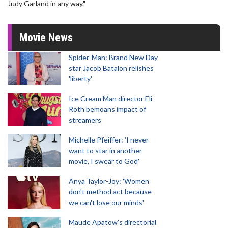
Judy Garland in any way."
Movie News
Spider-Man: Brand New Day
star Jacob Batalon relishes
'liberty'
Ice Cream Man director Eli
Roth bemoans impact of
streamers
Michelle Pfeiffer: 'I never
want to star in another
movie, I swear to God'
Anya Taylor-Joy: 'Women
don't method act because
we can't lose our minds'
Maude Apatow’s directorial