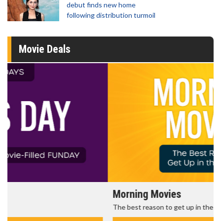
debut finds new home
following distribution turmoil
Movie Deals
Morning Movies
The best reason to get up in the morning!