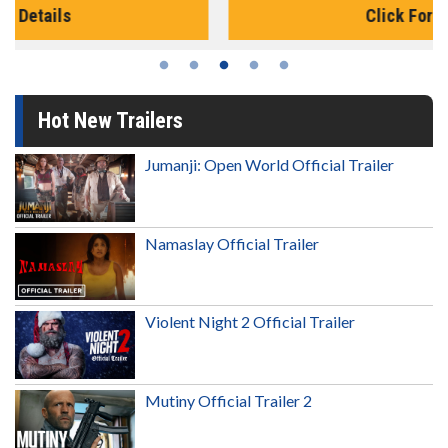
Click For Details
Hot New Trailers
Jumanji: Open World Official Trailer
Namaslay Official Trailer
Violent Night 2 Official Trailer
Mutiny Official Trailer 2