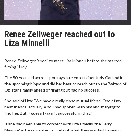
Renee Zellweger reached out to
Liza Minnelli
Renee Zellweger "tried" to meet Liza Minnelli before she started
filming 'Judy'.
The 50-year-old actress portrays late entertainer Judy Garland in
the upcoming biopic and did her best to reach out to the 'Wizard of
Oz' star's family ahead of filming but had no success.
She said of Liza: "We have a really close mutual friend. One of my
best friends, actually. And I had spoken with him about trying to
find her. But, I guess I wasn't successful in that."
If she had been able to connect with Liza's family, the 'Jerry
Maguire' actress wanted to find out what they wanted to see in