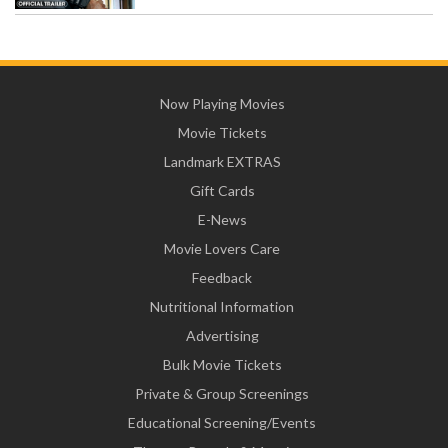
Now Playing Movies
Movie Tickets
Landmark EXTRAS
Gift Cards
E-News
Movie Lovers Care
Feedback
Nutritional Information
Advertising
Bulk Movie Tickets
Private & Group Screenings
Educational Screening/Events