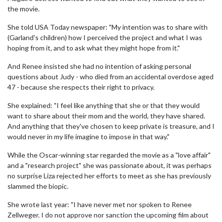
the movie.
She told USA Today newspaper: "My intention was to share with
(Garland's children) how I perceived the project and what I was
hoping from it, and to ask what they might hope from it."
And Renee insisted she had no intention of asking personal
questions about Judy - who died from an accidental overdose aged
47 - because she respects their right to privacy.
She explained: "I feel like anything that she or that they would
want to share about their mom and the world, they have shared.
And anything that they've chosen to keep private is treasure, and I
would never in my life imagine to impose in that way."
While the Oscar-winning star regarded the movie as a "love affair"
and a "research project" she was passionate about, it was perhaps
no surprise Liza rejected her efforts to meet as she has previously
slammed the biopic.
She wrote last year: "I have never met nor spoken to Renee
Zellweger. I do not approve nor sanction the upcoming film about