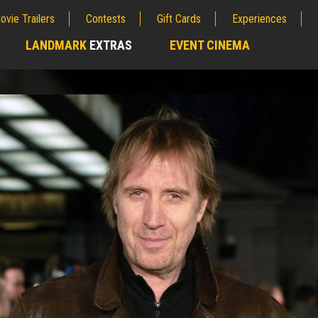
ovie Trailers
Contests
Gift Cards
Experiences
LANDMARK
EXTRAS
EVENT CINEMA
;