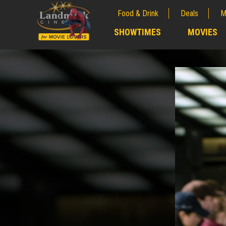
Food & Drink
Deals
M
;
SHOWTIMES
MOVIES
;