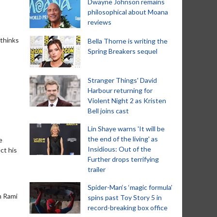
Dwayne Johnson remains
philosophical about Moana
reviews
 thinks
Bella Thorne is writing the
Spring Breakers sequel
Stranger Things' David
Harbour returning for
Violent Night 2 as Kristen
Bell joins cast
Lin Shaye warns 'It will be
the end of the living' as
e
Insidious: Out of the
ct his
Further drops terrifying
trailer
Spider-Man‘s ‘magic formula’
h Rami
spins past Toy Story 5 in
record-breaking box office