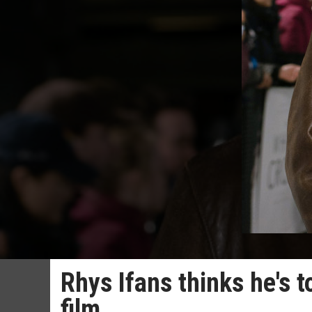
Rhys Ifans thinks he's t
film