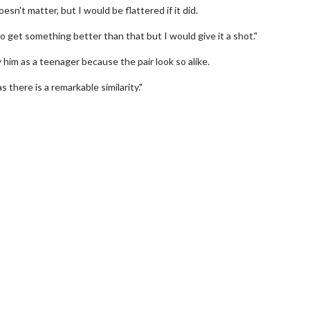
esn't matter, but I would be flattered if it did.
 get something better than that but I would give it a shot."
ay him as a teenager because the pair look so alike.
 there is a remarkable similarity."
erch
Movie Twosome - Wednes
l!
Wednesdays are made for Movie
Twosomes!
Click For Details
Click For Details