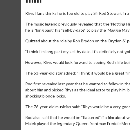
Rhys Ifans thinks he is too old to play Sir Rod Stewart in a 
The music legend previously revealed that the 'Notting Hill' 
he is "long past" his "sell-by-date" to play the 'Maggie May'
Quizzed about the role by Rob Brydon on the 'Brydon &' p
"I think I'm long past my sell-by date. It's definitely not g
However, Rhys would look forward to seeing Rod's life bei
The 53-year-old star added: "I think it would be a great fil
Rod first revealed last year that he wanted to follow in t
about him and picked Rhys as the ideal actor to play him, 
shocking blonde locks.
The 76-year-old musician said: "Rhys would be a very good 
Rod also said that he would be "flattered" if a film abou
Malek played the legendary Queen frontman Freddie Merc