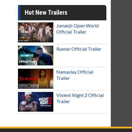
Hot New Trailers
Jumanji: Open World
Official Trailer
Runner Official Trailer
Namaslay Official
Trailer
Violent Night 2 Official
Trailer