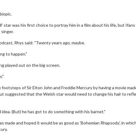
biopic.
star was his first choice to portray him in a film about his life, but Ifans
 singer.
odcast, Rhys said: "Twenty years ago, maybe.
oing to happen."
ng played out on the big screen.
m."
he footsteps of Sir Elton John and Freddie Mercury by having a movie mad
but suggested that the Welsh star would need to change his hair to refle
idea. (But) he has got to do something with his barnet."
t was made and hoped it would be as good as 'Bohemian Rhapsody', in whic
ury.