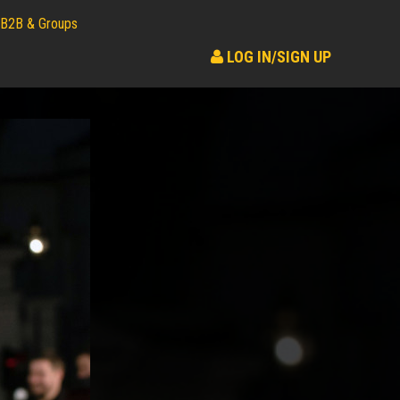
B2B & Groups
LOG IN/SIGN UP