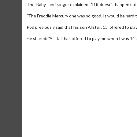
The 'Baby Jane' singer explained: "If it doesn't happen it do
"The Freddie Mercury one was so good. It would be hard to
Rod previously said that his son Alistair, 15, offered to pl
He shared: "Alistair has offered to play me when I was 14 as
Movie M
Collect 'em al