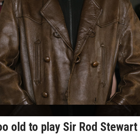
oo old to play Sir Rod Stewart 