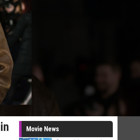
in
Movie News