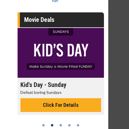
run
Movie Deals
day
Kid's Day - Sunday
Morning
Defeat boring Sundays
The best rea
Click For Details