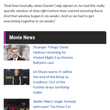
"And then basically, when Daniel Craig signed on, he had this really
specific window of time right before they started shooting Bond.
And that window began in six weeks. And so we had to get
everything together in six weeks."
Movie News
Stranger Things' David
Harbour returning for
Violent Night 2 as Kristen
Bell joins cast
Lin Shaye warns 'It will be
the end of the living' as
Insidious: Out of the
Further drops terrifying
trailer
Spider-Man‘s ‘magic formula’
spins past Toy Story 5 in