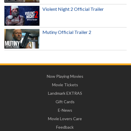
Violent Night 2 Official Trailer
Mutiny Official Trailer 2
Now Playing Movies
Movie Tickets
Landmark EXTRAS
Gift Cards
E-News
Movie Lovers Care
Feedback