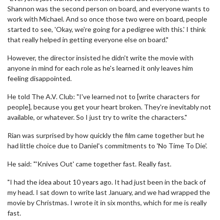
Shannon was the second person on board, and everyone wants to
work with Michael. And so once those two were on board, people
started to see, 'Okay, we're going for a pedigree with this.' I think
that really helped in getting everyone else on board."
However, the director insisted he didn't write the movie with
anyone in mind for each role as he's learned it only leaves him
feeling disappointed.
He told The A.V. Club: "I've learned not to [write characters for
people], because you get your heart broken. They're inevitably not
available, or whatever. So I just try to write the characters."
Rian was surprised by how quickly the film came together but he
had little choice due to Daniel's commitments to 'No Time To Die'.
He said: "'Knives Out' came together fast. Really fast.
"I had the idea about 10 years ago. It had just been in the back of
my head. I sat down to write last January, and we had wrapped the
movie by Christmas. I wrote it in six months, which for me is really
fast.