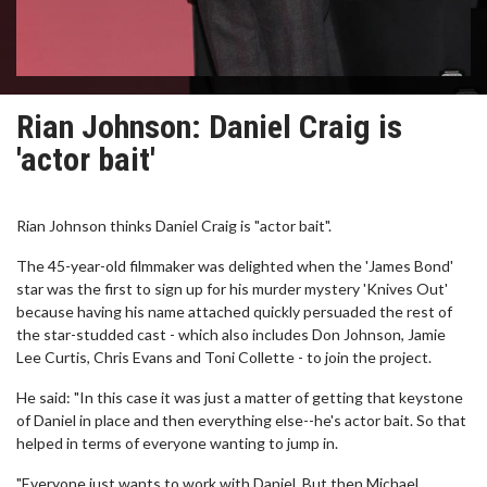
Rian Johnson: Daniel Craig is
'actor bait'
Rian Johnson thinks Daniel Craig is "actor bait".
The 45-year-old filmmaker was delighted when the 'James Bond'
star was the first to sign up for his murder mystery 'Knives Out'
because having his name attached quickly persuaded the rest of
the star-studded cast - which also includes Don Johnson, Jamie
Lee Curtis, Chris Evans and Toni Collette - to join the project.
He said: "In this case it was just a matter of getting that keystone
of Daniel in place and then everything else--he's actor bait. So that
helped in terms of everyone wanting to jump in.
"Everyone just wants to work with Daniel. But then Michael