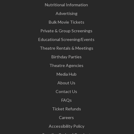
Nutritional Information
Advertising
Bulk Movie Tickets
Private & Group Screenings
Educational Screening/Events
Theatre Rentals & Meetings
Birthday Parties
Theatre Agencies
Media Hub
About Us
Contact Us
FAQs
Ticket Refunds
Careers
Accessibility Policy