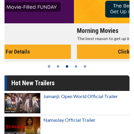
Morning Movies
The best reason to get up in the morning!
Click For Details
Hot New Trailers
Jumanji: Open World Official Trailer
Namaslay Official Trailer