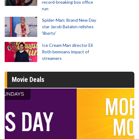
record-breaking box office
run
Spider-Man: Brand New Day
star Jacob Batalon relishes
'liberty'
Ice Cream Man director Eli
Roth bemoans impact of
streamers
Movie Deals