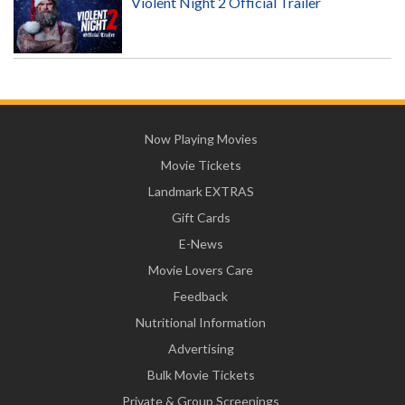
Violent Night 2 Official Trailer
Now Playing Movies
Movie Tickets
Landmark EXTRAS
Gift Cards
E-News
Movie Lovers Care
Feedback
Nutritional Information
Advertising
Bulk Movie Tickets
Private & Group Screenings