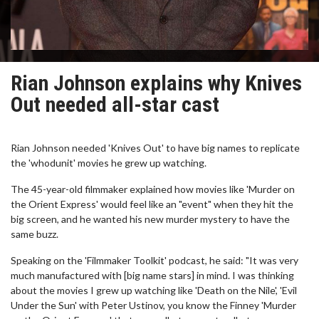
Rian Johnson explains why Knives
Out needed all-star cast
Rian Johnson needed 'Knives Out' to have big names to replicate
the 'whodunit' movies he grew up watching.
The 45-year-old filmmaker explained how movies like 'Murder on
the Orient Express' would feel like an "event" when they hit the
big screen, and he wanted his new murder mystery to have the
same buzz.
Speaking on the 'Filmmaker Toolkit' podcast, he said: "It was very
much manufactured with [big name stars] in mind. I was thinking
about the movies I grew up watching like 'Death on the Nile', 'Evil
Under the Sun' with Peter Ustinov, you know the Finney 'Murder