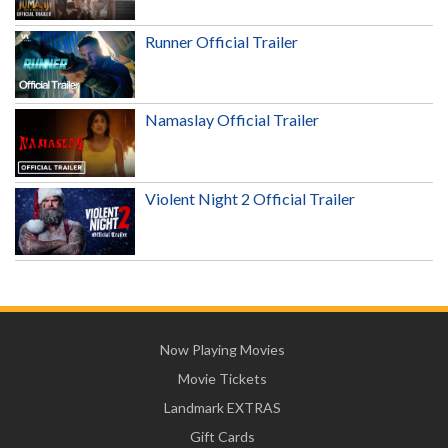
Runner Official Trailer
Namaslay Official Trailer
Violent Night 2 Official Trailer
Now Playing Movies
Movie Tickets
Landmark EXTRAS
Gift Cards