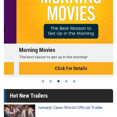
Morning Movies
The best reason to get up in the morning!
Click For Details
Hot New Trailers
Jumanji: Open World Official Trailer