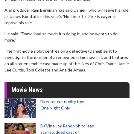
And producer Ram Bergman has said Daniel - who will leave his role
as James Bond after this year's 'No Time To Die' - is eager to
reprise his role.
He said: "Daniel had so much fun doing it, and he wants to do
more."
The first movie's plot centres on a detective (Daniel) sent to
investigate the murder of a renowned crime novelist, and features
an all-star ensemble cast made up of the likes of Chris Evans, Jamie
Lee Curtis, Toni Collette and Ana de Armas.
Movie News
Director cut nudity from
One Night Only
Da’Vine Joy Randolph to lead
star-studded cast of