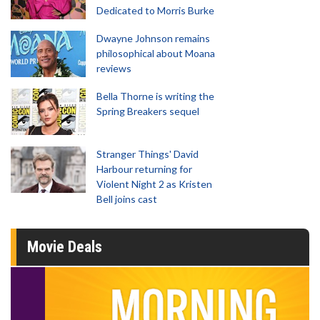
Dedicated to Morris Burke
Dwayne Johnson remains
philosophical about Moana
reviews
Bella Thorne is writing the
Spring Breakers sequel
Stranger Things' David
Harbour returning for
Violent Night 2 as Kristen
Bell joins cast
Movie Deals