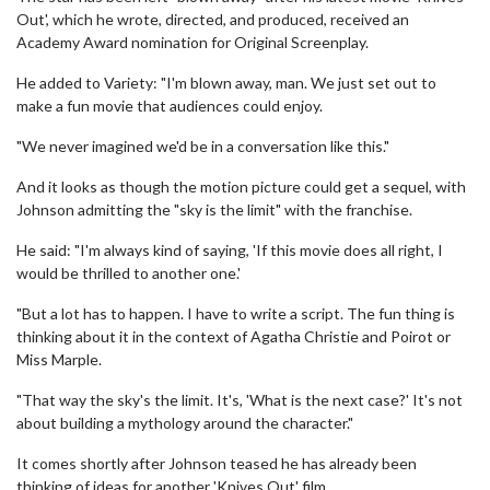
Out', which he wrote, directed, and produced, received an
Academy Award nomination for Original Screenplay.
He added to Variety: "I'm blown away, man. We just set out to
make a fun movie that audiences could enjoy.
"We never imagined we'd be in a conversation like this."
And it looks as though the motion picture could get a sequel, with
Johnson admitting the "sky is the limit" with the franchise.
He said: "I'm always kind of saying, 'If this movie does all right, I
would be thrilled to another one.'
"But a lot has to happen. I have to write a script. The fun thing is
thinking about it in the context of Agatha Christie and Poirot or
Miss Marple.
"That way the sky's the limit. It's, 'What is the next case?' It's not
about building a mythology around the character."
It comes shortly after Johnson teased he has already been
thinking of ideas for another 'Knives Out' film.