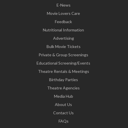
E-News
Movie Lovers Care
Feedback
Nutritional Information
Advertising
Bulk Movie Tickets
Private & Group Screenings
Educational Screening/Events
Theatre Rentals & Meetings
Birthday Parties
Theatre Agencies
Media Hub
About Us
Contact Us
FAQs