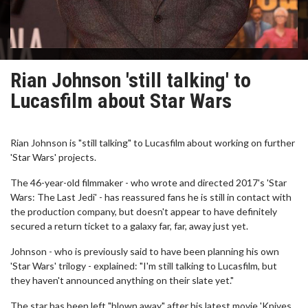
Rian Johnson 'still talking' to
Lucasfilm about Star Wars
Rian Johnson is "still talking" to Lucasfilm about working on further
'Star Wars' projects.
The 46-year-old filmmaker - who wrote and directed 2017's 'Star
Wars: The Last Jedi' - has reassured fans he is still in contact with
the production company, but doesn't appear to have definitely
secured a return ticket to a galaxy far, far, away just yet.
Johnson - who is previously said to have been planning his own
'Star Wars' trilogy - explained: "I'm still talking to Lucasfilm, but
they haven't announced anything on their slate yet."
The star has been left "blown away" after his latest movie 'Knives