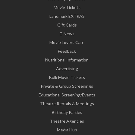
Movie Tickets
Landmark EXTRAS
Gift Cards
E-News
Movie Lovers Care
Feedback
Nutritional Information
Advertising
Bulk Movie Tickets
Private & Group Screenings
Educational Screening/Events
Theatre Rentals & Meetings
Birthday Parties
Theatre Agencies
Media Hub