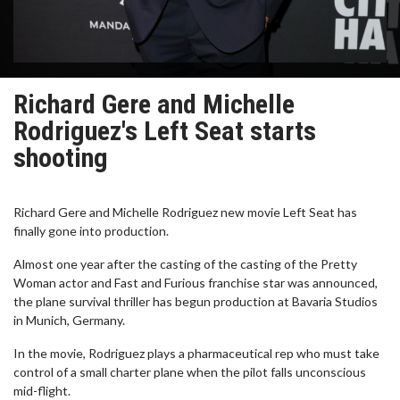
Richard Gere and Michelle
Rodriguez's Left Seat starts
shooting
Richard Gere and Michelle Rodriguez new movie Left Seat has
finally gone into production.
Almost one year after the casting of the casting of the Pretty
Woman actor and Fast and Furious franchise star was announced,
the plane survival thriller has begun production at Bavaria Studios
in Munich, Germany.
In the movie, Rodriguez plays a pharmaceutical rep who must take
control of a small charter plane when the pilot falls unconscious
mid-flight.