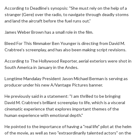
According to Deadline’s synopsis: "She must rely on the help of a
stranger (Gere) over the radio, to navigate through deadly storms
and land the aircraft before the fuel runs out.”
James Weber Brown has a small role in the film.
Bleed For This filmmaker Ben Younger is directing from David M.
Crabtree's screenplay, and has also been making script revisions.
According to The Hollywood Reporter, aerial exteriors were shot in
South America in January in the Andes.
Longtime Mandalay President Jason Michael Berman is serving as
producer under his new A/Vantage Pictures banner.
He previously said in a statement: "I am thrilled to be bringing
David M. Crabtree’s brilliant screenplay to life, which is a visceral
cinematic experience that explores important themes of the
human experience with emotional depth."
He pointed to the importance of having a "real life" pilot at the helm
of the movie, as well as two "extraordinarily talented actors" on the