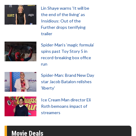
Lin Shaye warns 'It will be
the end of the living' as
Insidious: Out of the
Further drops terrifying
trailer
Spider-Man‘s ‘magic formula’
spins past Toy Story 5 in
record-breaking box office
run
Spider-Man: Brand New Day
star Jacob Batalon relishes
'liberty'
Ice Cream Man director Eli
Roth bemoans impact of
streamers
Movie Deals