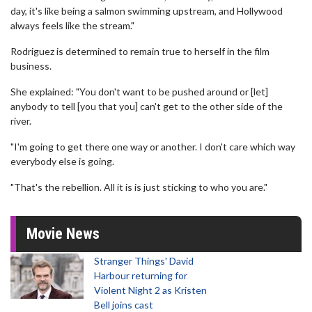
day, it's like being a salmon swimming upstream, and Hollywood
always feels like the stream."
Rodriguez is determined to remain true to herself in the film
business.
She explained: "You don't want to be pushed around or [let]
anybody to tell [you that you] can't get to the other side of the
river.
"I'm going to get there one way or another. I don't care which way
everybody else is going.
"That's the rebellion. All it is is just sticking to who you are."
Movie News
Stranger Things' David
Harbour returning for
Violent Night 2 as Kristen
Bell joins cast