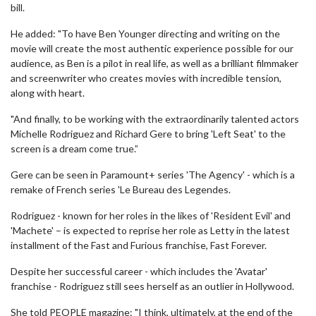
bill.
He added: "To have Ben Younger directing and writing on the
movie will create the most authentic experience possible for our
audience, as Ben is a pilot in real life, as well as a brilliant filmmaker
and screenwriter who creates movies with incredible tension,
along with heart.
"And finally, to be working with the extraordinarily talented actors
Michelle Rodriguez and Richard Gere to bring 'Left Seat' to the
screen is a dream come true.”
Gere can be seen in Paramount+ series 'The Agency' - which is a
remake of French series 'Le Bureau des Legendes.
Rodriguez - known for her roles in the likes of 'Resident Evil' and
'Machete' – is expected to reprise her role as Letty in the latest
installment of the Fast and Furious franchise, Fast Forever.
Despite her successful career - which includes the 'Avatar'
franchise - Rodriguez still sees herself as an outlier in Hollywood.
She told PEOPLE magazine: "I think, ultimately, at the end of the