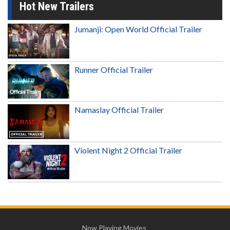
Hot New Trailers
Jumanji: Open World Official Trailer
Runner Official Trailer
Namaslay Official Trailer
Violent Night 2 Official Trailer
Now Playing Movies