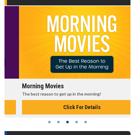
Morning Movies
The best reason to get up in the morning!
Click For Details