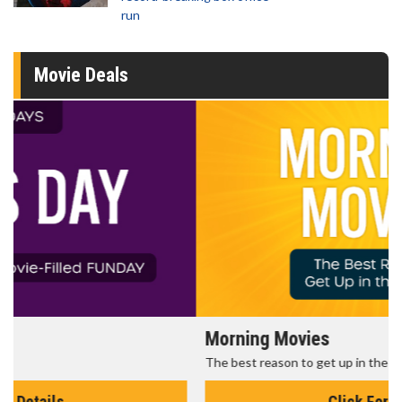
run
Movie Deals
Morning Movies
The best reason to get up in the morning!
Click For Details