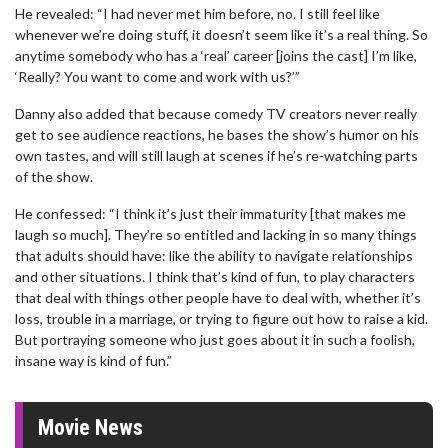
He revealed: “I had never met him before, no. I still feel like
whenever we’re doing stuff, it doesn’t seem like it’s a real thing. So
anytime somebody who has a ‘real’ career [joins the cast] I’m like,
‘Really? You want to come and work with us?’”
Danny also added that because comedy TV creators never really
get to see audience reactions, he bases the show’s humor on his
own tastes, and will still laugh at scenes if he’s re-watching parts
of the show.
He confessed: “I think it’s just their immaturity [that makes me
laugh so much]. They’re so entitled and lacking in so many things
that adults should have: like the ability to navigate relationships
and other situations. I think that’s kind of fun, to play characters
that deal with things other people have to deal with, whether it’s
loss, trouble in a marriage, or trying to figure out how to raise a kid.
But portraying someone who just goes about it in such a foolish,
insane way is kind of fun.”
Movie News