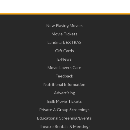
Now Playing Movies
Movie Tickets
Landmark EXTRAS
Gift Cards
E-News
Movie Lovers Care
Feedback
Nutritional Information
Advertising
Bulk Movie Tickets
Private & Group Screenings
Educational Screening/Events
Theatre Rentals & Meetings