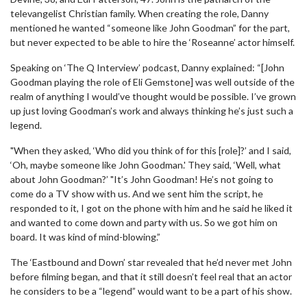
televangelist Christian family. When creating the role, Danny
mentioned he wanted “someone like John Goodman” for the part,
but never expected to be able to hire the ‘Roseanne’ actor himself.
Speaking on ‘The Q Interview’ podcast, Danny explained: “[John
Goodman playing the role of Eli Gemstone] was well outside of the
realm of anything I would’ve thought would be possible. I’ve grown
up just loving Goodman’s work and always thinking he’s just such a
legend.
"When they asked, ‘Who did you think of for this [role]?’ and I said,
‘Oh, maybe someone like John Goodman.' They said, ‘Well, what
about John Goodman?’ "It’s John Goodman! He’s not going to
come do a TV show with us. And we sent him the script, he
responded to it, I got on the phone with him and he said he liked it
and wanted to come down and party with us. So we got him on
board. It was kind of mind-blowing.”
The ‘Eastbound and Down’ star revealed that he’d never met John
before filming began, and that it still doesn’t feel real that an actor
he considers to be a “legend” would want to be a part of his show.