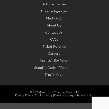
Birthday Parties
Theatre Agencies
Media Hub
About Us
Contact Us
FAQs
Ticket Refunds
Careers
Accessibility Policy
Supplier Code of Conduct
Film Ratings
© 2026 Landmark Cinemas Canada LP
Privacy Policy
|
Cookie Policy
|
Privacy settings
|
Terms of Use