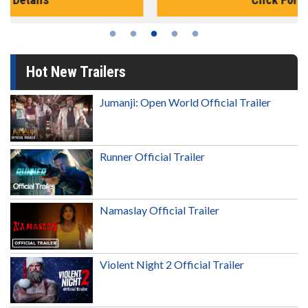
Hot New Trailers
Jumanji: Open World Official Trailer
Runner Official Trailer
Namaslay Official Trailer
Violent Night 2 Official Trailer