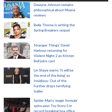
Dwayne Johnson remains
philosophical about Moana
reviews
Bella Thorne is writing the
Spring Breakers sequel
Stranger Things' David
Harbour returning for
Violent Night 2 as Kristen
Bell joins cast
Lin Shaye warns 'It will be
the end of the living' as
Insidious: Out of the
Further drops terrifying
trailer
Spider-Man‘s ‘magic formula’
spins past Toy Story 5 in
record-breaking box office