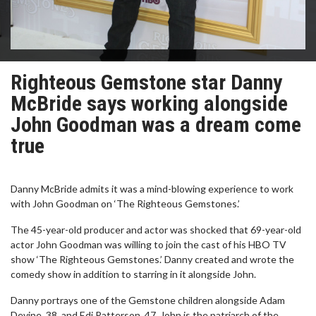
Righteous Gemstone star Danny
McBride says working alongside
John Goodman was a dream come
true
Danny McBride admits it was a mind-blowing experience to work
with John Goodman on ‘The Righteous Gemstones.’
The 45-year-old producer and actor was shocked that 69-year-old
actor John Goodman was willing to join the cast of his HBO TV
show ‘The Righteous Gemstones.’ Danny created and wrote the
comedy show in addition to starring in it alongside John.
Danny portrays one of the Gemstone children alongside Adam
Devine, 38, and Edi Patterson, 47. John is the patriarch of the