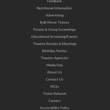
Feedback
Nutritional Information
Advertising
Bulk Movie Tickets
Private & Group Screenings
Educational Screening/Events
Theatre Rentals & Meetings
Birthday Parties
Theatre Agencies
Media Hub
About Us
Contact Us
FAQs
Ticket Refunds
Careers
Accessibility Policy