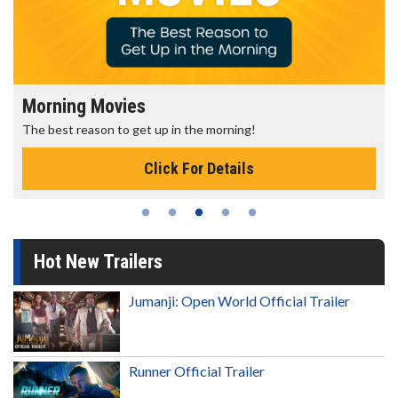
Morning Movies
The best reason to get up in the morning!
Click For Details
Hot New Trailers
Jumanji: Open World Official Trailer
Runner Official Trailer