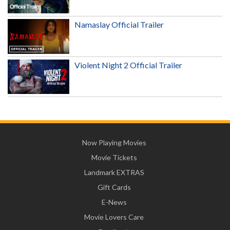
Namaslay Official Trailer
Violent Night 2 Official Trailer
Now Playing Movies
Movie Tickets
Landmark EXTRAS
Gift Cards
E-News
Movie Lovers Care