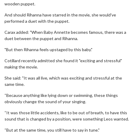
wooden puppet.
And should Rihanna have starred in the movie, she would've
performed a duet with the puppet.
Carax added: "When Baby Annette becomes famous, there was a
duet between the puppet and Rihanna.
"But then Rihanna feels upstaged by this baby."
Cotillard recently admitted she found it "exciting and stressful"
making the movie.
She said: "It was all live, which was exciting and stressful at the
same time.
“Because anything like lying down or swimming, these things
obviously change the sound of your singing.
“It was those little accidents, like to be out of breath, to have this
sound that is changed by a position, were something Leos wanted.
“But at the same time, you still have to say in tune."