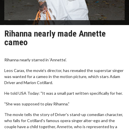
Rihanna nearly made Annette
cameo
Rihanna nearly starred in 'Annette'.
Leos Carax, the movie's director, has revealed the superstar singer
was wanted for a cameo in the motion picture, which stars Adam
Driver and Marion Cotillard.
He told USA Today: "It was a small part written specifically for her.
"She was supposed to play Rihanna."
The movie tells the story of Driver's stand-up comedian character,
who falls for Cotillard's famous opera singer alter-ego and the
couple have a child together, Annette, who is represented by a