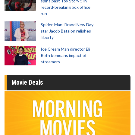
spins past Toy Story 5 in
record-breaking box office
run
Spider-Man: Brand New Day
star Jacob Batalon relishes
'liberty'
Ice Cream Man director Eli
Roth bemoans impact of
streamers
Movie Deals