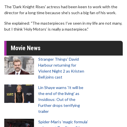
The 'Dark Knight Rises' actress had been keen to work with the
director for a long time because she’s such a big fan of his work.
She explained: "The masterpieces I’ve seen in my life are not many,
but I think ‘Holy Motors’ is really a masterpiece."
Movie News
Stranger Things' David
Harbour returning for
Violent Night 2 as Kristen
Bell joins cast
Lin Shaye warns 'It will be
the end of the living' as
Insidious: Out of the
Further drops terrifying
trailer
Spider-Man‘s ‘magic formula’