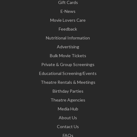
Gift Cards
E-News
Movie Lovers Care
Feedback
Nutritional Information
Advertising
Bulk Movie Tickets
Private & Group Screenings
Educational Screening/Events
Theatre Rentals & Meetings
Birthday Parties
Theatre Agencies
Media Hub
About Us
Contact Us
FAQs