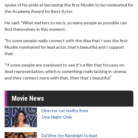
spoke of his pride at becoming the first Muslim to be nominated for
the Academy Award for Best Actor.
He said: "What matters to me is, as many people as possible can
find themselves in this moment.
"So some people really connect with the idea that I was the first
Muslim nominated for lead actor, that's beautiful and I support
that.
"If some people are overjoyed to see it's a film that focuses on
deaf representation, which is something really lacking in cinema
and they connect more with that, then that's beautiful."
Movie News
Director cut nudity from
One Night Only
Da’Vine Joy Randolph to lead