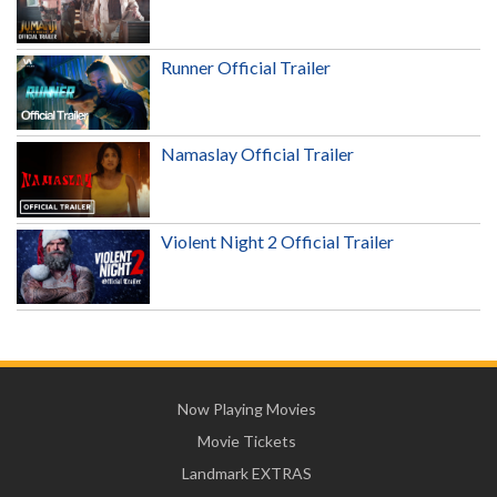
Runner Official Trailer
Namaslay Official Trailer
Violent Night 2 Official Trailer
Now Playing Movies
Movie Tickets
Landmark EXTRAS