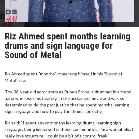
Riz Ahmed spent months learning
drums and sign language for
Sound of Metal
Riz Ahmed spent "months" immersing himself in his 'Sound of
Metal' role.
The 38-year-old actor stars as Ruben Stone, a drummer in a metal
band who loses his hearing, in the acclaimed movie and was so
determined to do the part justice that he spent months learning
sign language and how to play the drums correctly.
Riz said: "I spent seven months learning drums, learning sign
language, being immersed in these communities. I'm a workaholic. I
really love structure. I could be a bit of a control freak."