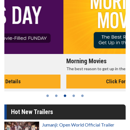
Morning Movies
The best reason to get up in the morning!
Click For Details
Hot New Trailers
Jumanji: Open World Official Trailer