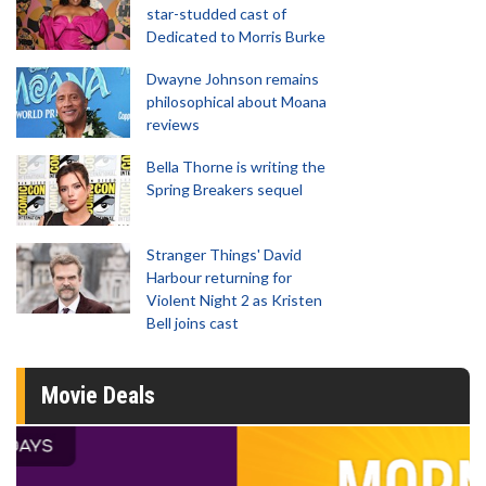
star-studded cast of
Dedicated to Morris Burke
Dwayne Johnson remains
philosophical about Moana
reviews
Bella Thorne is writing the
Spring Breakers sequel
Stranger Things' David
Harbour returning for
Violent Night 2 as Kristen
Bell joins cast
Movie Deals