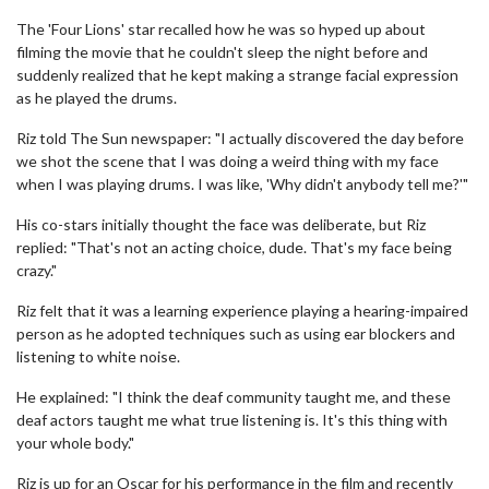
The 'Four Lions' star recalled how he was so hyped up about
filming the movie that he couldn't sleep the night before and
suddenly realized that he kept making a strange facial expression
as he played the drums.
Riz told The Sun newspaper: "I actually discovered the day before
we shot the scene that I was doing a weird thing with my face
when I was playing drums. I was like, 'Why didn't anybody tell me?'"
His co-stars initially thought the face was deliberate, but Riz
replied: "That's not an acting choice, dude. That's my face being
crazy."
Riz felt that it was a learning experience playing a hearing-impaired
person as he adopted techniques such as using ear blockers and
listening to white noise.
He explained: "I think the deaf community taught me, and these
deaf actors taught me what true listening is. It's this thing with
your whole body."
Riz is up for an Oscar for his performance in the film and recently