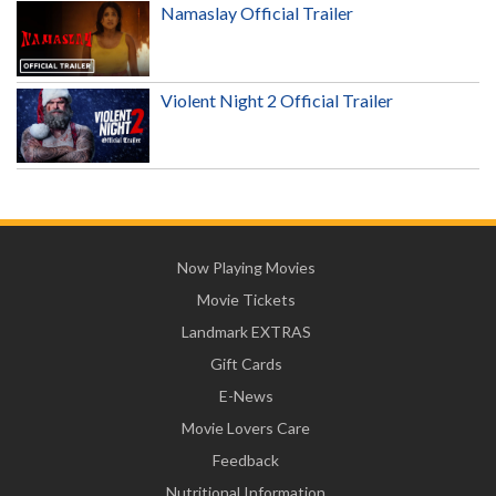
Namaslay Official Trailer
Violent Night 2 Official Trailer
Now Playing Movies
Movie Tickets
Landmark EXTRAS
Gift Cards
E-News
Movie Lovers Care
Feedback
Nutritional Information