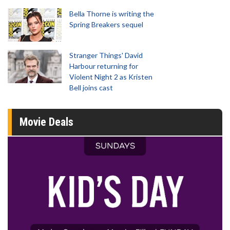
Bella Thorne is writing the
Spring Breakers sequel
Stranger Things' David
Harbour returning for
Violent Night 2 as Kristen
Bell joins cast
Movie Deals