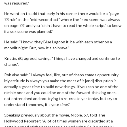
was required."
He went on to add that early in his career there would be a “page
73 rule” in the “mid-second act” where the “sex scene was always
on page 73” and you “didn’t have to read the whole script” to know
if a sex scene was planned."
He said: "I know, they Blue Lagoon it, be with each other on a
moonlit night. But, now it’s so brave.”
Kristin, 60, agreed, saying: "Things have changed and continue to
change".
Rob also said: "I always feel, like, out of chaos comes opportunity.
My attitude is always you make the most of it [and] disruption is
actually a great time to build new things. If you can be one of the
nimble ones and you could be one of the forward-thinking ones …
not entrenched and not trying to re-create yesterday but try to
understand tomorrow, it’s your time."
Speaking previously about the movie, Nicole, 57, told The
Hollywood Reporter: "A lot of times women are discarded at a
certain period of their career as a sexual being. So it was really