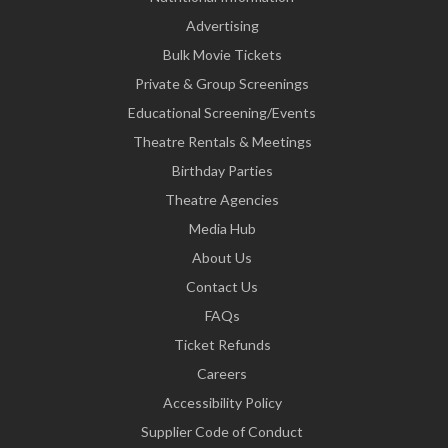
Advertising
Bulk Movie Tickets
Private & Group Screenings
Educational Screening/Events
Theatre Rentals & Meetings
Birthday Parties
Theatre Agencies
Media Hub
About Us
Contact Us
FAQs
Ticket Refunds
Careers
Accessibility Policy
Supplier Code of Conduct