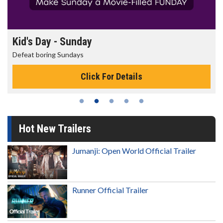
Morning Movies
The best reason to get up in the morning!
Click For Details
Hot New Trailers
Jumanji: Open World Official Trailer
Runner Official Trailer