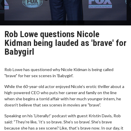
Rob Lowe questions Nicole
Kidman being lauded as 'brave' for
Babygirl
Rob Lowe has questioned why Nicole Kidman is being called
"brave" for her sex scenes in 'Babygirl'.
While the 60-year-old actor enjoyed Nicole's erotic thriller about a
high-powered CEO who puts her career and family on the line
when she begins a torrid affair with her much younger intern, he
doesn't believe that sex scenes in movies are "brave".
Speaking on his 'Literally!' podcast with guest Kristin Davis, Rob
said: "They’re like, ‘It’s so brave. She’s so brave'. She’s brave
because she has a sex scene? Like, that’s brave now. In our day, it