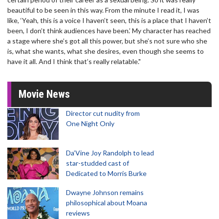
beautiful to be seen in this way. From the minute I read it, I was
like, ‘Yeah, this is a voice I haven’t seen, this is a place that I haven’t
been, I don’t think audiences have been.’ My character has reached
a stage where she’s got all this power, but she’s not sure who she
is, what she wants, what she desires, even though she seems to
have it all. And I think that’s really relatable."
Movie News
Director cut nudity from
One Night Only
Da’Vine Joy Randolph to lead
star-studded cast of
Dedicated to Morris Burke
Dwayne Johnson remains
philosophical about Moana
reviews