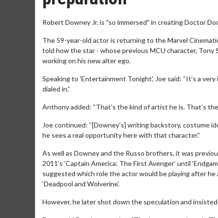
Robert Downey Jr. is "so immersed" in creating Doctor Do
The 59-year-old actor is returning to the Marvel Cinemati
told how the star - whose previous MCU character, Tony Sta
working on his new alter ego.
Speaking to 'Entertainment Tonight', Joe said: “It’s a very
dialed in.”
Anthony added: “That’s the kind of artist he is. That’s the 
Joe continued: “[Downey’s] writing backstory, costume idea
he sees a real opportunity here with that character.”
As well as Downey and the Russo brothers, it was previou
2011’s ‘Captain America: The First Avenger’ until ‘Endgame
suggested which role the actor would be playing after he 
‘Deadpool and Wolverine’.
However, he later shot down the speculation and insisted 