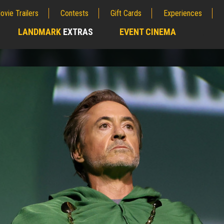
ovie Trailers
Contests
Gift Cards
Experiences
LANDMARK
EXTRAS
EVENT CINEMA
;