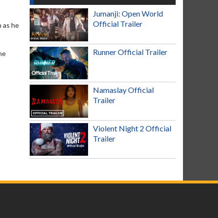
Jumanji: Open World
Official Trailer
h as he
Runner Official Trailer
he
Namaslay Official
Trailer
Violent Night 2 Official
Trailer