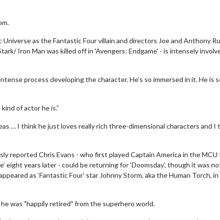
om.
c Universe as the Fantastic Four villain and directors Joe and Anthony R
rk/ Iron Man was killed off in 'Avengers: Endgame' - is intensely involv
 intense process developing the character. He’s so immersed in it. He is s
kind of actor he is.”
s … I think he just loves really rich three-dimensional characters and I 
sly reported Chris Evans - who first played Captain America in the MCU
’ eight years later - could be returning for ‘Doomsday’, though it was no
appeared as ‘Fantastic Four’ star Johnny Storm, aka the Human Torch, in
he was "happily retired" from the superhero world.