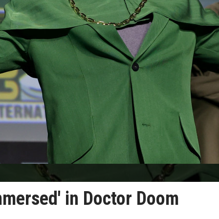
mmersed' in Doctor Doom