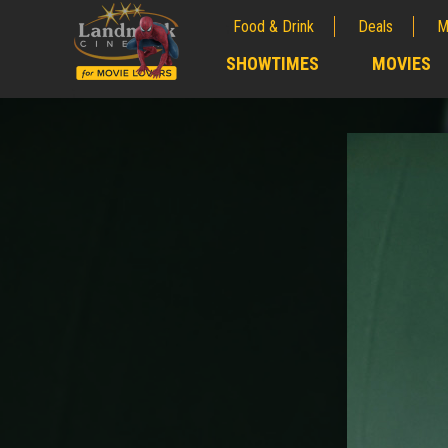
Food & Drink
Deals
M
;
SHOWTIMES
MOVIES
;