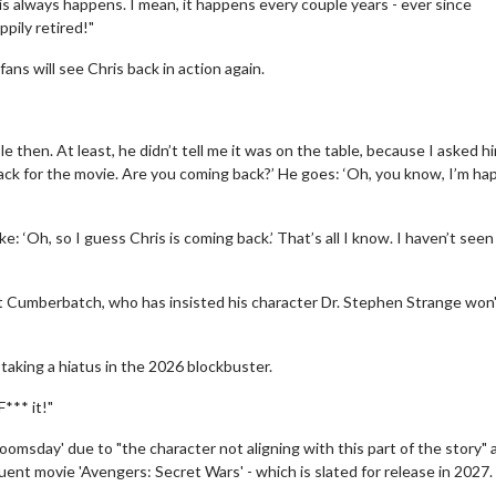
is always happens. I mean, it happens every couple years - ever since
ppily retired!"
ns will see Chris back in action again.
e then. At least, he didn’t tell me it was on the table, because I asked hi
ack for the movie. Are you coming back?’ He goes: ‘Oh, you know, I’m hap
: ‘Oh, so I guess Chris is coming back.’ That’s all I know. I haven’t seen
erch
Movie Twosome - Wednes
l!
Wednesdays are made for Movie
 Cumberbatch, who has insisted his character Dr. Stephen Strange won'
Twosomes!
Click For Details
Click For Details
taking a hiatus in the 2026 blockbuster.
*** it!"
Doomsday' due to "the character not aligning with this part of the story" 
quent movie 'Avengers: Secret Wars' - which is slated for release in 2027.