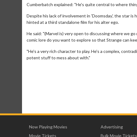
Cumberbatch explained: "He's quite central to where thin
Despite his lack of involvement in 'Doomsday', the star is
hinted at a third standalone film for his alter ego.
He said: "(Marvel is) very open to discussing where we go
comic lore do you want to explore so that Strange can ke
"He's a very rich character to play. He's a complex, contra
potent stuff to mess about with."
Now Playing Movies
Advertising
Movie Tickets
Bulk Movie Tickets