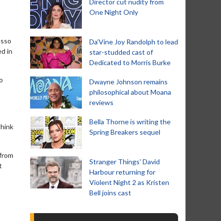
Director cut nudity from
One Night Only
usso
Da’Vine Joy Randolph to lead
ed in
star-studded cast of
Dedicated to Morris Burke
o
Dwayne Johnson remains
philosophical about Moana
reviews
Bella Thorne is writing the
think
Spring Breakers sequel
 from
Stranger Things' David
t
Harbour returning for
Violent Night 2 as Kristen
Bell joins cast