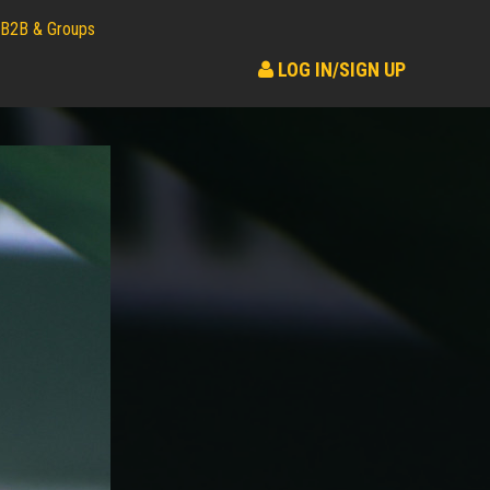
B2B & Groups
LOG IN/SIGN UP