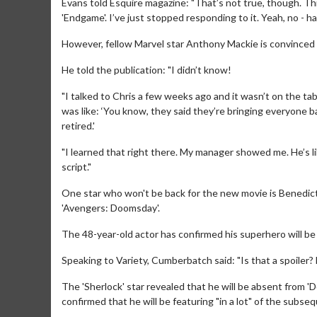
Evans told Esquire magazine: "That’s not true, though. Th
'Endgame'. I’ve just stopped responding to it. Yeah, no - ha
However, fellow Marvel star Anthony Mackie is convinced fa
He told the publication: "I didn’t know!
"I talked to Chris a few weeks ago and it wasn’t on the tabl
was like: ‘You know, they said they’re bringing everyone b
retired.'
"I learned that right there. My manager showed me. He’s like
Movie M
script."
Collect 'em al
One star who won't be back for the new movie is Benedict
'Avengers: Doomsday'.
The 48-year-old actor has confirmed his superhero will be 
Speaking to Variety, Cumberbatch said: "Is that a spoiler? F
The 'Sherlock' star revealed that he will be absent from '
confirmed that he will be featuring "in a lot" of the subse