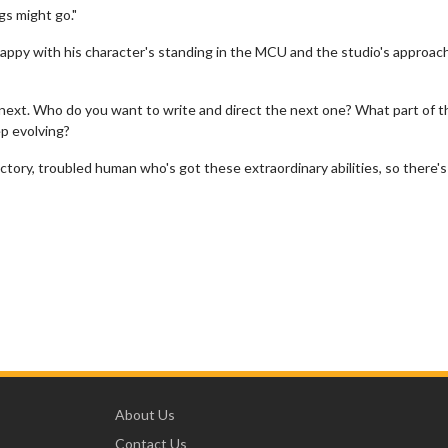
gs might go."
 happy with his character's standing in the MCU and the studio's approac
 next. Who do you want to write and direct the next one? What part of t
ep evolving?
dictory, troubled human who's got these extraordinary abilities, so there's
About Us
Contact Us