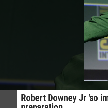
Robert Downey Jr 'so i
preparation