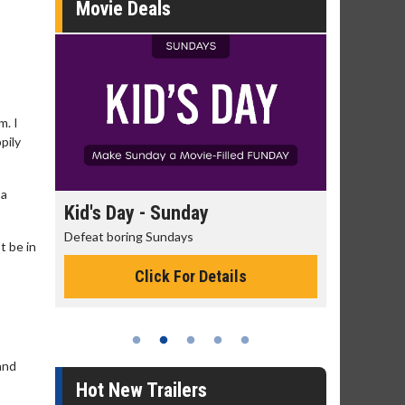
Movie Deals
m. I
pily
 a
day
Kid's Day - Sunday
Morning
Defeat boring Sundays
The best rea
t be in
Click For Details
and
Hot New Trailers