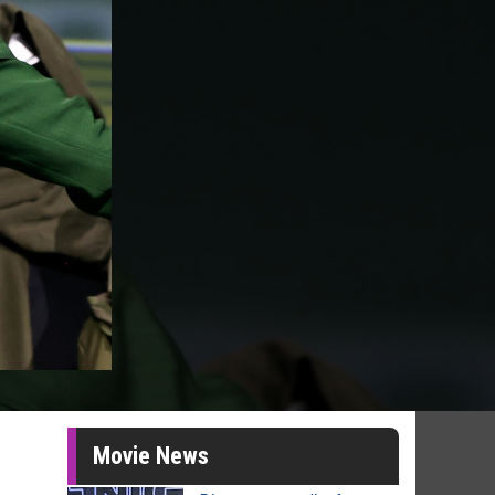
Movie News