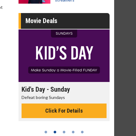
ot
Movie Deals
day
Kid's Day - Sunday
Morning
Defeat boring Sundays
The best rea
Click For Details