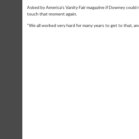
Asked by America's Vanity Fair magazine if Downey could 
touch that moment again.
“We all worked very hard for many years to get to that, an
Movie M
Collect 'em al