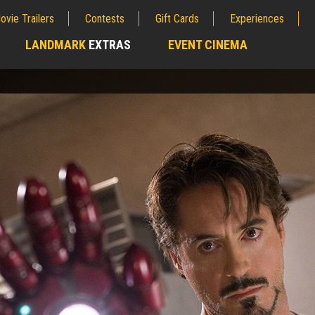
ovie Trailers
Contests
Gift Cards
Experiences
LANDMARK
EXTRAS
EVENT CINEMA
;