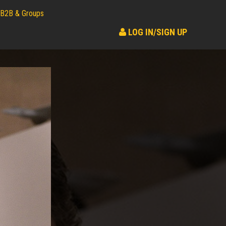
B2B & Groups
LOG IN/SIGN UP