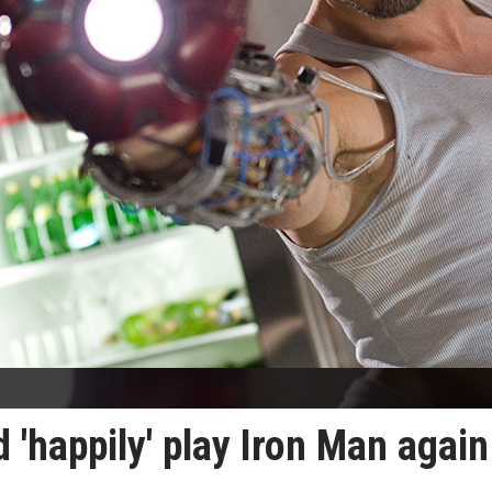
'happily' play Iron Man again