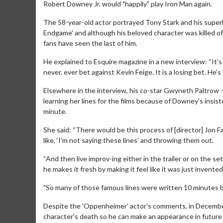
Robert Downey Jr. would "happily" play Iron Man again.
The 58-year-old actor portrayed Tony Stark and his superh
Endgame' and although his beloved character was killed of
fans have seen the last of him.
He explained to Esquire magazine in a new interview: “It’s
never, ever bet against Kevin Feige. It is a losing bet. He’s
Elsewhere in the interview, his co-star Gwyneth Paltrow 
learning her lines for the films because of Downey's insis
minute.
She said: “There would be this process of [director] Jon F
like, ‘I’m not saying these lines’ and throwing them out.
“And then live improv-ing either in the trailer or on the set.
he makes it fresh by making it feel like it was just invented
"So many of those famous lines were written 10 minutes b
Despite the 'Oppenheimer' actor's comments, in December,
character's death so he can make an appearance in future f