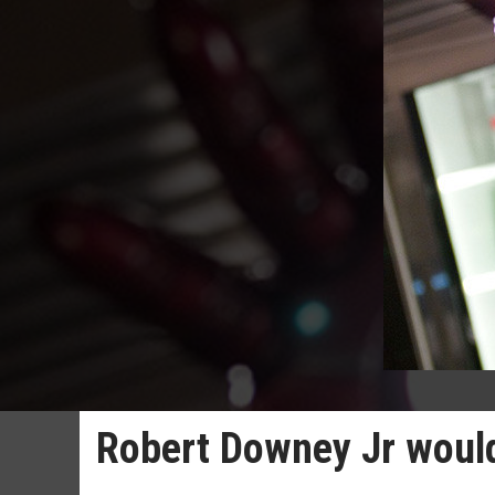
Robert Downey Jr would 