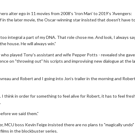
ero alter ego in 11 movies from 2008's 'Iron Man' to 2019's 'Avengers:
f in the later movie, the Oscar-winning star insisted that doesn't have 
 too integral a part of my DNA. That role chose me. And look, I always say
 the house. He will always win.”
- who played Tony's assistant and wife Pepper Potts - revealed she gave
tence on "throwing out" his scripts and improvising new dialogue at the l
avreau and Robert and I going into Jon’s trailer in the morning and Rober
 I think in order for something to feel alive for Robert, it has to feel fres
.
efore we said them.”
 MCU boss Kevin Feige insisted there are no plans to "magically undo"
ilms in the blockbuster series.