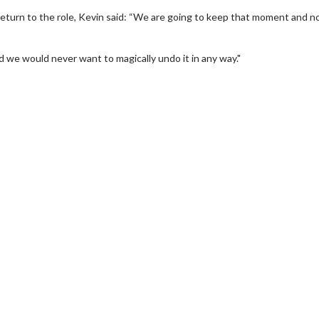
return to the role, Kevin said: “We are going to keep that moment and n
d we would never want to magically undo it in any way."
erch
Movie Twosome - Wednes
l!
Wednesdays are made for Movie
Twosomes!
Click For Details
Click For Details