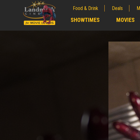
Food & Drink
Deals
M
;
SHOWTIMES
MOVIES
;