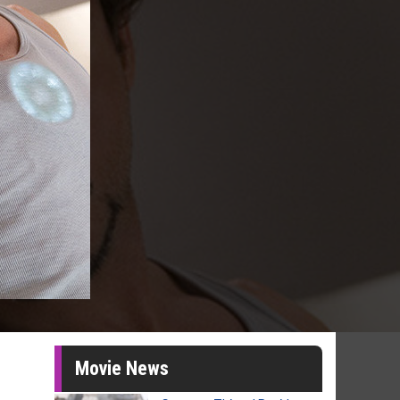
Movie News