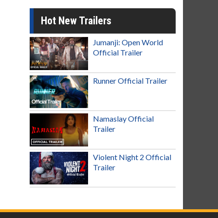
Hot New Trailers
Jumanji: Open World
Official Trailer
Runner Official Trailer
Namaslay Official
Trailer
Violent Night 2 Official
Trailer