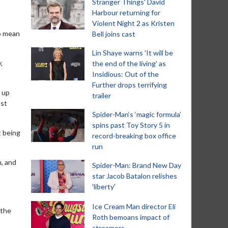
Stranger Things' David
Harbour returning for
Violent Night 2 as Kristen
to mean
Bell joins cast
Lin Shaye warns 'It will be
,
the end of the living' as
Insidious: Out of the
Further drops terrifying
 up
trailer
ast
Spider-Man‘s ‘magic formula’
spins past Toy Story 5 in
t being
record-breaking box office
run
h, and
Spider-Man: Brand New Day
star Jacob Batalon relishes
'liberty'
Ice Cream Man director Eli
 the
Roth bemoans impact of
streamers