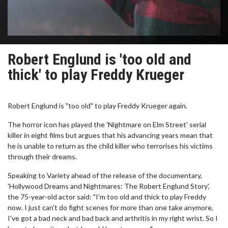
Robert Englund is 'too old and
thick' to play Freddy Krueger
Robert Englund is "too old" to play Freddy Krueger again.
The horror icon has played the 'Nightmare on Elm Street' serial
killer in eight films but argues that his advancing years mean that
he is unable to return as the child killer who terrorises his victims
through their dreams.
Speaking to Variety ahead of the release of the documentary,
'Hollywood Dreams and Nightmares: The Robert Englund Story',
the 75-year-old actor said: "I'm too old and thick to play Freddy
now. I just can't do fight scenes for more than one take anymore,
I've got a bad neck and bad back and arthritis in my right wrist. So I