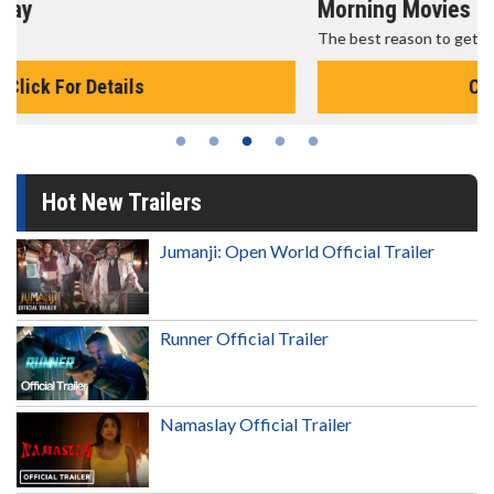
Morning Movies
The best reason to get up in the morning!
Click For Details
Hot New Trailers
Jumanji: Open World Official Trailer
Runner Official Trailer
Namaslay Official Trailer