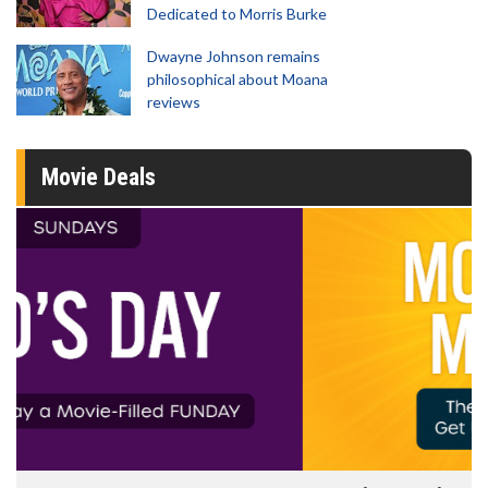
Dedicated to Morris Burke
Dwayne Johnson remains
philosophical about Moana
reviews
Movie Deals