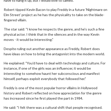
have to hang it up, but I would love to cameo."
Robert tipped Kevin Bacon to play Freddy in a future 'Nightmare on
Elm Street' project as he has the physicality to take on the blade-
fingered villain.
The star said: "I know he respects the genre, and he's such a fine
physical actor. I think that in the silences and in the way Kevin
moves - it would be interesting."
Despite ruling out another appearance as Freddy, Robert does
have ideas on how to bring the antagonist into the modern world.
He explained: "You'd have to deal with technology and culture. For
instance, if one of the girls was an influencer, it would be
interesting to somehow haunt her subconscious and manifest
himself, perhaps exploit everybody that followed her."
Freddy is one of the most popular horror villains in Hollywood
history and Robert reflected on how appreciation for the genre
has increased since he first played the part in 1984.
He said: "I felt there was a cultural shift that people recognised.