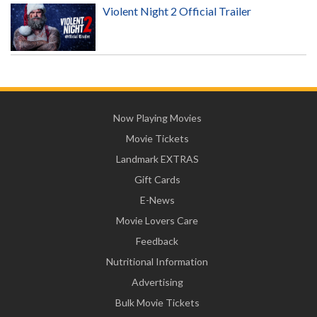
Violent Night 2 Official Trailer
Now Playing Movies
Movie Tickets
Landmark EXTRAS
Gift Cards
E-News
Movie Lovers Care
Feedback
Nutritional Information
Advertising
Bulk Movie Tickets