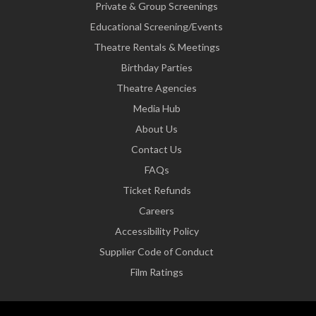
Private & Group Screenings
Educational Screening/Events
Theatre Rentals & Meetings
Birthday Parties
Theatre Agencies
Media Hub
About Us
Contact Us
FAQs
Ticket Refunds
Careers
Accessibility Policy
Supplier Code of Conduct
Film Ratings