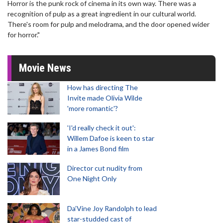
Horror is the punk rock of cinema in its own way. There was a
recognition of pulp as a great ingredient in our cultural world.
There's room for pulp and melodrama, and the door opened wider
for horror."
Movie News
How has directing The
Invite made Olivia Wilde
'more romantic'?
'I'd really check it out':
Willem Dafoe is keen to star
in a James Bond film
Director cut nudity from
One Night Only
Da’Vine Joy Randolph to lead
star-studded cast of