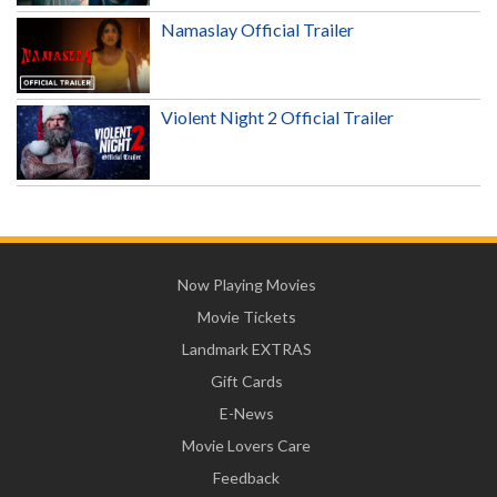
Namaslay Official Trailer
Violent Night 2 Official Trailer
Now Playing Movies
Movie Tickets
Landmark EXTRAS
Gift Cards
E-News
Movie Lovers Care
Feedback