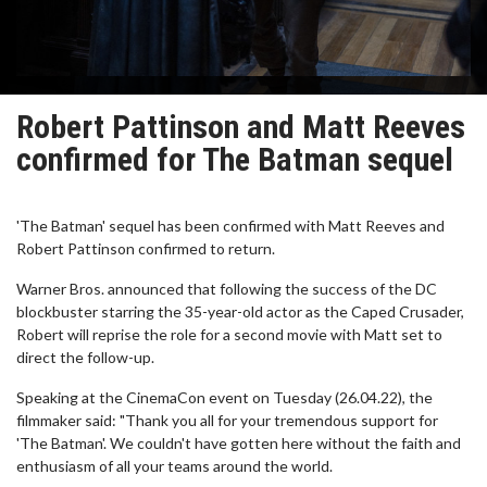
Robert Pattinson and Matt Reeves
confirmed for The Batman sequel
'The Batman' sequel has been confirmed with Matt Reeves and
Robert Pattinson confirmed to return.
Warner Bros. announced that following the success of the DC
blockbuster starring the 35-year-old actor as the Caped Crusader,
Robert will reprise the role for a second movie with Matt set to
direct the follow-up.
Speaking at the CinemaCon event on Tuesday (26.04.22), the
filmmaker said: "Thank you all for your tremendous support for
'The Batman'. We couldn't have gotten here without the faith and
enthusiasm of all your teams around the world.