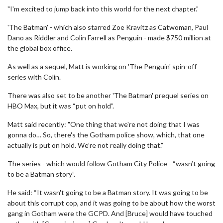
"I'm excited to jump back into this world for the next chapter."
'The Batman' - which also starred Zoe Kravitz as Catwoman, Paul
Dano as Riddler and Colin Farrell as Penguin - made $750 million at
the global box office.
As well as a sequel, Matt is working on 'The Penguin' spin-off
series with Colin.
There was also set to be another 'The Batman' prequel series on
HBO Max, but it was “put on hold”.
Matt said recently: "One thing that we're not doing that I was
gonna do… So, there's the Gotham police show, which, that one
actually is put on hold. We’re not really doing that.”
The series - which would follow Gotham City Police - “wasn’t going
to be a Batman story”.
He said: “It wasn't going to be a Batman story. It was going to be
about this corrupt cop, and it was going to be about how the worst
gang in Gotham were the GCPD. And [Bruce] would have touched