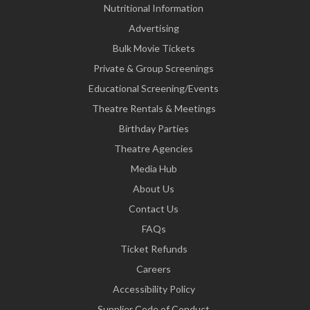
Nutritional Information
Advertising
Bulk Movie Tickets
Private & Group Screenings
Educational Screening/Events
Theatre Rentals & Meetings
Birthday Parties
Theatre Agencies
Media Hub
About Us
Contact Us
FAQs
Ticket Refunds
Careers
Accessibility Policy
Supplier Code of Conduct