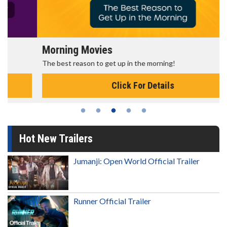
Morning Movies
The best reason to get up in the morning!
Click For Details
Hot New Trailers
Jumanji: Open World Official Trailer
Runner Official Trailer