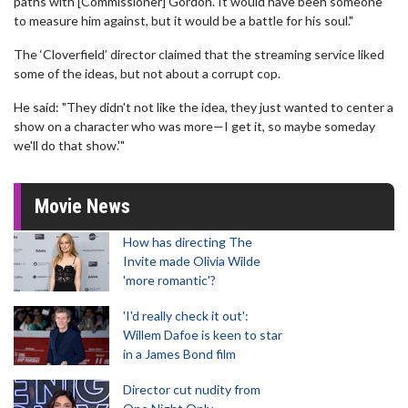
paths with [Commissioner] Gordon. It would have been someone
to measure him against, but it would be a battle for his soul."
The ‘Cloverfield’ director claimed that the streaming service liked
some of the ideas, but not about a corrupt cop.
He said: "They didn't not like the idea, they just wanted to center a
show on a character who was more—I get it, so maybe someday
we'll do that show.'"
Movie News
How has directing The
Invite made Olivia Wilde
'more romantic'?
'I'd really check it out':
Willem Dafoe is keen to star
in a James Bond film
Director cut nudity from