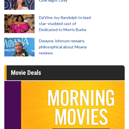
One Night Only
Da’Vine Joy Randolph to lead
star-studded cast of
Dedicated to Morris Burke
Dwayne Johnson remains
philosophical about Moana
reviews
Movie Deals