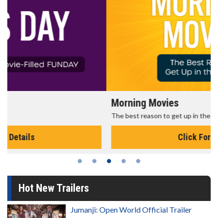
Morning Movies
The best reason to get up in the morning!
Click For Details
Hot New Trailers
Jumanji: Open World Official Trailer