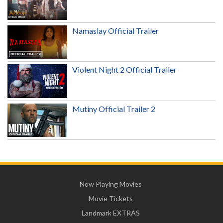
Namaslay Official Trailer
Violent Night 2 Official Trailer
Mutiny Official Trailer 2
Now Playing Movies
Movie Tickets
Landmark EXTRAS