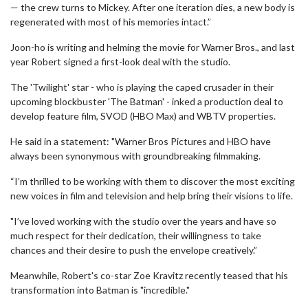
— the crew turns to Mickey. After one iteration dies, a new body is
regenerated with most of his memories intact.”
Joon-ho is writing and helming the movie for Warner Bros., and last
year Robert signed a first-look deal with the studio.
The 'Twilight' star - who is playing the caped crusader in their
upcoming blockbuster 'The Batman' - inked a production deal to
develop feature film, SVOD (HBO Max) and WBTV properties.
He said in a statement: "Warner Bros Pictures and HBO have
always been synonymous with groundbreaking filmmaking.
“I’m thrilled to be working with them to discover the most exciting
new voices in film and television and help bring their visions to life.
"I’ve loved working with the studio over the years and have so
much respect for their dedication, their willingness to take
chances and their desire to push the envelope creatively.”
Meanwhile, Robert's co-star Zoe Kravitz recently teased that his
transformation into Batman is "incredible."