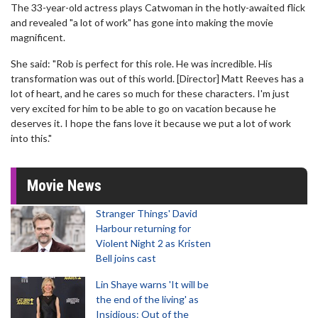
The 33-year-old actress plays Catwoman in the hotly-awaited flick
and revealed "a lot of work" has gone into making the movie
magnificent.
She said: "Rob is perfect for this role. He was incredible. His
transformation was out of this world. [Director] Matt Reeves has a
lot of heart, and he cares so much for these characters. I'm just
very excited for him to be able to go on vacation because he
deserves it. I hope the fans love it because we put a lot of work
into this."
Movie News
Stranger Things' David
Harbour returning for
Violent Night 2 as Kristen
Bell joins cast
Lin Shaye warns 'It will be
the end of the living' as
Insidious: Out of the