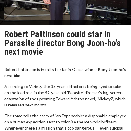
Robert Pattinson could star in
Parasite director Bong Joon-ho's
next movie
Robert Pattinson is in talks to star in Oscar-winner Bong Joon-ho's
next film.
According to Variety, the 35-year-old actor is being eyed to take
on the lead role in the 52-year-old 'Parasite' director's big-screen
adaptation of the upcoming Edward Ashton novel, 'Mickey7', which
is released next month.
The tome tells the story of “an Expendable: a disposable employee
on a human expedition sent to colonise the ice world Niflheim.
Whenever there’s a mission that’s too dangerous — even suicidal