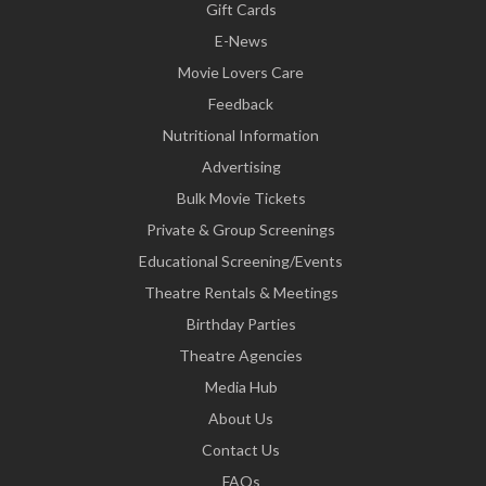
Gift Cards
E-News
Movie Lovers Care
Feedback
Nutritional Information
Advertising
Bulk Movie Tickets
Private & Group Screenings
Educational Screening/Events
Theatre Rentals & Meetings
Birthday Parties
Theatre Agencies
Media Hub
About Us
Contact Us
FAQs