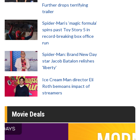
Further drops terrifying
trailer
Spider-Man‘s ‘magic formula’
spins past Toy Story 5 in
record-breaking box office
run
Spider-Man: Brand New Day
star Jacob Batalon relishes
'liberty'
Ice Cream Man director Eli
Roth bemoans impact of
streamers
Movie Deals