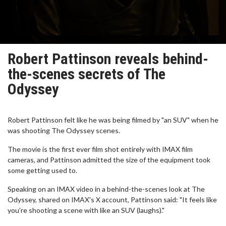
Robert Pattinson reveals behind-
the-scenes secrets of The
Odyssey
Robert Pattinson felt like he was being filmed by "an SUV" when he
was shooting The Odyssey scenes.
The movie is the first ever film shot entirely with IMAX film
cameras, and Pattinson admitted the size of the equipment took
some getting used to.
Speaking on an IMAX video in a behind-the-scenes look at The
Odyssey, shared on IMAX's X account, Pattinson said: "It feels like
you’re shooting a scene with like an SUV (laughs)."