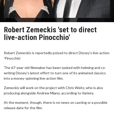
Robert Zemeckis 'set to direct
live-action Pinocchio'
Robert Zemeckis is reportedly poised to direct Disney's live-action
'Pinocchio'.
The 67-year-old filmmaker has been tasked with helming and co-
writing Disney's latest effort to turn one of its animated classics
into a money-spinning live-action film.
Zemeckis will work on the project with Chris Weitz, who is also
producing alongside Andrew Miano, according to Variety.
At the moment, though, there is no news on casting or a possible
release date for the film.