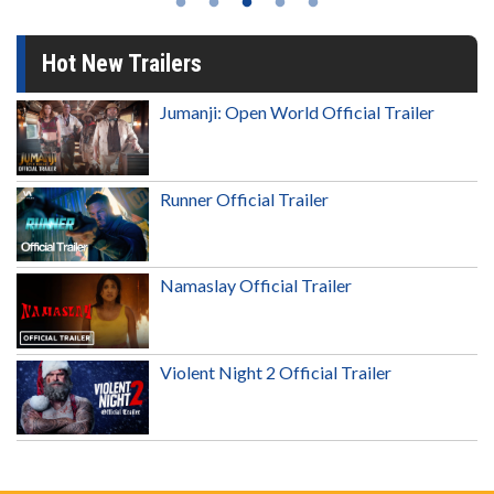
Hot New Trailers
Jumanji: Open World Official Trailer
Runner Official Trailer
Namaslay Official Trailer
Violent Night 2 Official Trailer