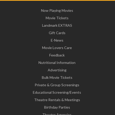
Now Playing Movies
Movie Tickets
Landmark EXTRAS
Gift Cards
E-News
Movie Lovers Care
Feedback
Nutritional Information
Advertising
Bulk Movie Tickets
Private & Group Screenings
Educational Screening/Events
Theatre Rentals & Meetings
Birthday Parties
Theatre Agencies