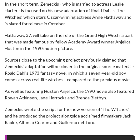
In the short term, Zemeckis - who is married to actress Leslie
Harter - is focused on his new adaptation of Roald Dahl's 'The
Witches', which stars Oscar-winning actress Anne Hathaway and
is slated for release in October.
Hathaway, 37, will take on the role of the Grand High Witch, a part
that was made famous by fellow Academy Award winner Anjelica
Huston in the 1990 motion picture.
Sources close to the upcoming project previously claimed that
Zemeckis' adaptation will be closer to the original source material -
Roald Dahl's 1973 fantasy novel, in which a seven-year-old boy
comes across real-life witches - compared to the previous movie.
As well as featuring Huston Anjelica, the 1990 movie also featured
Rowan Atkinson, Jane Horrocks and Brenda Blethyn.
Zemeckis wrote the script for the new version of 'The Witches'
and he produced the project alongside acclaimed filmmakers Jack
Rapke, Alfonso Cuaron and Guillermo del Toro.