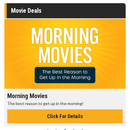
Movie Deals
Morning Movies
The best reason to get up in the morning!
Click For Details