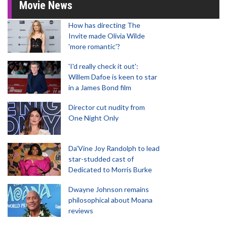
Movie News
How has directing The
Invite made Olivia Wilde
'more romantic'?
'I'd really check it out':
Willem Dafoe is keen to star
in a James Bond film
Director cut nudity from
One Night Only
Da’Vine Joy Randolph to lead
star-studded cast of
Dedicated to Morris Burke
Dwayne Johnson remains
philosophical about Moana
reviews