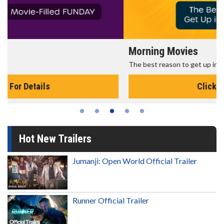
Morning Movies
The best reason to get up in the morning!
Click For Details
Hot New Trailers
Jumanji: Open World Official Trailer
Runner Official Trailer