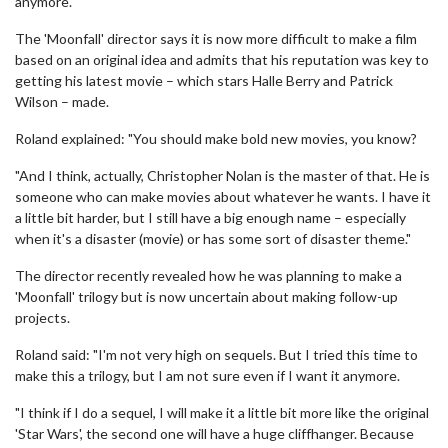
anymore."
The 'Moonfall' director says it is now more difficult to make a film
based on an original idea and admits that his reputation was key to
getting his latest movie – which stars Halle Berry and Patrick
Wilson – made.
Roland explained: "You should make bold new movies, you know?
"And I think, actually, Christopher Nolan is the master of that. He is
someone who can make movies about whatever he wants. I have it
a little bit harder, but I still have a big enough name – especially
when it's a disaster (movie) or has some sort of disaster theme."
The director recently revealed how he was planning to make a
'Moonfall' trilogy but is now uncertain about making follow-up
projects.
Roland said: "I'm not very high on sequels. But I tried this time to
make this a trilogy, but I am not sure even if I want it anymore.
"I think if I do a sequel, I will make it a little bit more like the original
'Star Wars', the second one will have a huge cliffhanger. Because