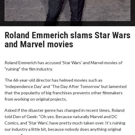
Roland Emmerich slams Star Wars
and Marvel movies
Roland Emmerich has accused 'Star Wars' and Marvel movies of
"ruining" the film industry.
The 66-year-old director has helmed movies such as
'Independence Day' and 'The Day After Tomorrow' but lamented
that the popularity of big franchises prevents other filmmakers
from working on original projects.
Asked if the disaster genre has changed in recent times, Roland
told Den of Geek: "Oh yes. Because naturally Marvel and DC
Comics, and 'Star Wars', have pretty much taken over. It's ruining
our industry a little bit, because nobody does anything original