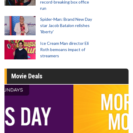
record-breaking box office
run
Spider-Man: Brand New Day
star Jacob Batalon relishes
'liberty'
Ice Cream Man director Eli
Roth bemoans impact of
streamers
Movie Deals