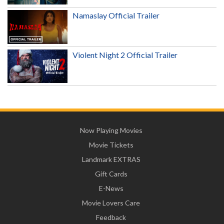
Namaslay Official Trailer
Violent Night 2 Official Trailer
Now Playing Movies
Movie Tickets
Landmark EXTRAS
Gift Cards
E-News
Movie Lovers Care
Feedback