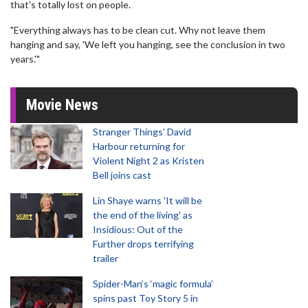
that's totally lost on people.
"Everything always has to be clean cut. Why not leave them
hanging and say, 'We left you hanging, see the conclusion in two
years.'"
Movie News
Stranger Things' David
Harbour returning for
Violent Night 2 as Kristen
Bell joins cast
Lin Shaye warns 'It will be
the end of the living' as
Insidious: Out of the
Further drops terrifying
trailer
Spider-Man‘s ‘magic formula’
spins past Toy Story 5 in