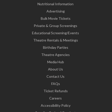
Nutritional Information
Advertising
Bulk Movie Tickets
Private & Group Screenings
Educational Screening/Events
Theatre Rentals & Meetings
Birthday Parties
Theatre Agencies
Media Hub
About Us
Contact Us
FAQs
Ticket Refunds
Careers
Accessibility Policy