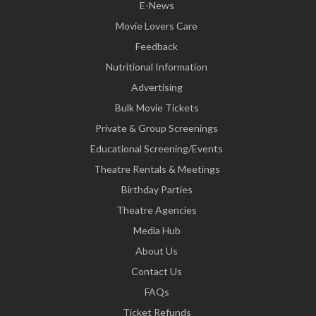
E-News
Movie Lovers Care
Feedback
Nutritional Information
Advertising
Bulk Movie Tickets
Private & Group Screenings
Educational Screening/Events
Theatre Rentals & Meetings
Birthday Parties
Theatre Agencies
Media Hub
About Us
Contact Us
FAQs
Ticket Refunds