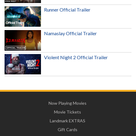
Runner Official Trailer
Namaslay Official Trailer
Violent Night 2 Official Trailer
Now Playing Movies
Movie Tickets
Landmark EXTRAS
Gift Cards