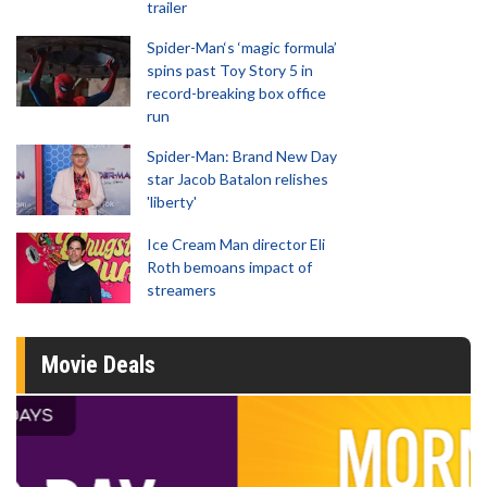
trailer
Spider-Man‘s ‘magic formula’
spins past Toy Story 5 in
record-breaking box office
run
Spider-Man: Brand New Day
star Jacob Batalon relishes
'liberty'
Ice Cream Man director Eli
Roth bemoans impact of
streamers
Movie Deals