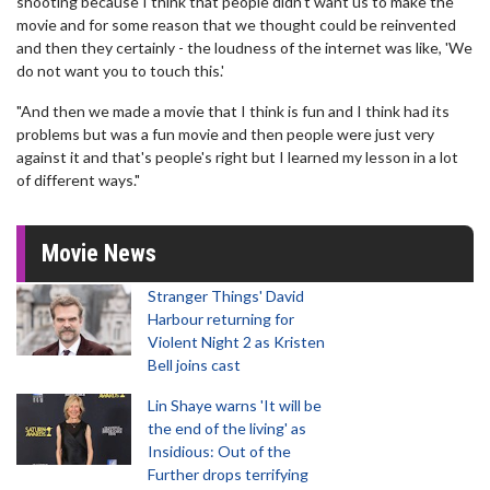
shooting because I think that people didn't want us to make the
movie and for some reason that we thought could be reinvented
and then they certainly - the loudness of the internet was like, 'We
do not want you to touch this.'
"And then we made a movie that I think is fun and I think had its
problems but was a fun movie and then people were just very
against it and that's people's right but I learned my lesson in a lot
of different ways."
Movie News
Stranger Things' David
Harbour returning for
Violent Night 2 as Kristen
Bell joins cast
Lin Shaye warns 'It will be
the end of the living' as
Insidious: Out of the
Further drops terrifying