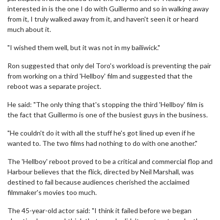
interested in is the one I do with Guillermo and so in walking away
from it, I truly walked away from it, and haven't seen it or heard
much about it.
"I wished them well, but it was not in my bailiwick."
Ron suggested that only del Toro's workload is preventing the pair
from working on a third 'Hellboy' film and suggested that the
reboot was a separate project.
He said: "The only thing that's stopping the third 'Hellboy' film is
the fact that Guillermo is one of the busiest guys in the business.
"He couldn't do it with all the stuff he's got lined up even if he
wanted to. The two films had nothing to do with one another."
The 'Hellboy' reboot proved to be a critical and commercial flop and
Harbour believes that the flick, directed by Neil Marshall, was
destined to fail because audiences cherished the acclaimed
filmmaker's movies too much.
The 45-year-old actor said: "I think it failed before we began