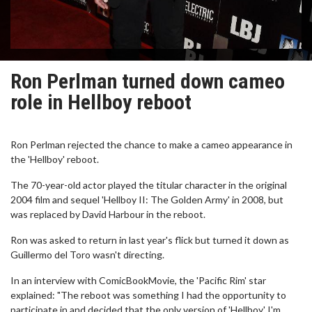
Ron Perlman turned down cameo
role in Hellboy reboot
Ron Perlman rejected the chance to make a cameo appearance in
the 'Hellboy' reboot.
The 70-year-old actor played the titular character in the original
2004 film and sequel 'Hellboy II: The Golden Army' in 2008, but
was replaced by David Harbour in the reboot.
Ron was asked to return in last year's flick but turned it down as
Guillermo del Toro wasn't directing.
In an interview with ComicBookMovie, the 'Pacific Rim' star
explained: "The reboot was something I had the opportunity to
participate in and decided that the only version of 'Hellboy' I'm