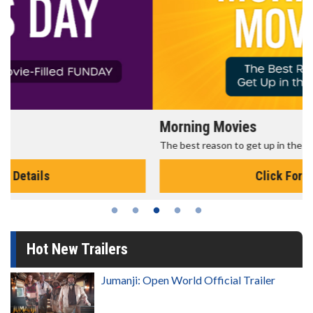
Morning Movies
The best reason to get up in the morning!
Click For Details
Hot New Trailers
Jumanji: Open World Official Trailer