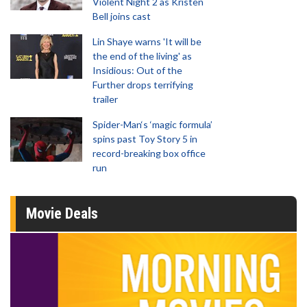
Violent Night 2 as Kristen
Bell joins cast
Lin Shaye warns 'It will be
the end of the living' as
Insidious: Out of the
Further drops terrifying
trailer
Spider-Man‘s ‘magic formula’
spins past Toy Story 5 in
record-breaking box office
run
Movie Deals