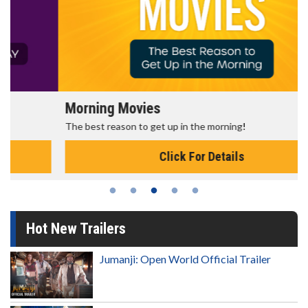
Morning Movies
The best reason to get up in the morning!
Click For Details
Hot New Trailers
Jumanji: Open World Official Trailer