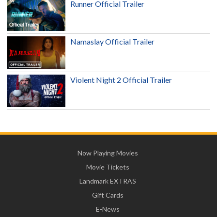
Runner Official Trailer
Namaslay Official Trailer
Violent Night 2 Official Trailer
Now Playing Movies
Movie Tickets
Landmark EXTRAS
Gift Cards
E-News