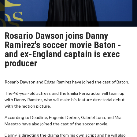
Rosario Dawson joins Danny
Ramirez's soccer movie Baton -
and ex-England captain is exec
producer
Rosario Dawson and Edgar Ramirez have joined the cast of Baton.
The 46-year-old actress and the Emilia Perez actor will team up
with Danny Ramirez, who will make his feature directorial debut
with the motion picture.
According to Deadline, Eugenio Derbez, Gabriel Luna, and Mia
Maestro have also joined the cast of the soccer movie.
Danny is directing the drama from his own script and he will also