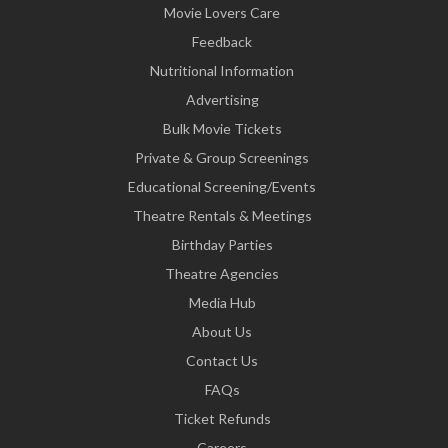
Movie Lovers Care
Feedback
Nutritional Information
Advertising
Bulk Movie Tickets
Private & Group Screenings
Educational Screening/Events
Theatre Rentals & Meetings
Birthday Parties
Theatre Agencies
Media Hub
About Us
Contact Us
FAQs
Ticket Refunds
Careers