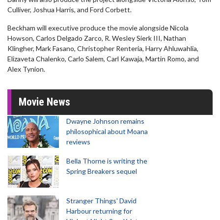
Culliver, Joshua Harris, and Ford Corbett.
Beckham will executive produce the movie alongside Nicola
Howson, Carlos Delgado Zarco, R. Wesley Sierk III, Nathan
Klingher, Mark Fasano, Christopher Renteria, Harry Ahluwahlia,
Elizaveta Chalenko, Carlo Salem, Carl Kawaja, Martin Romo, and
Alex Tynion.
Movie News
Dwayne Johnson remains
philosophical about Moana
reviews
Bella Thorne is writing the
Spring Breakers sequel
Stranger Things' David
Harbour returning for