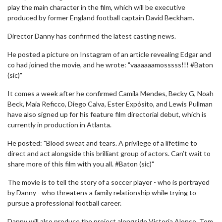
play the main character in the film, which will be executive
produced by former England football captain David Beckham.
Director Danny has confirmed the latest casting news.
He posted a picture on Instagram of an article revealing Edgar and
co had joined the movie, and he wrote: "vaaaaaamosssss!!! #Baton
(sic)"
It comes a week after he confirmed Camila Mendes, Becky G, Noah
Beck, Maia Reficco, Diego Calva, Ester Expósito, and Lewis Pullman
have also signed up for his feature film directorial debut, which is
currently in production in Atlanta.
He posted: "Blood sweat and tears. A privilege of a lifetime to
direct and act alongside this brilliant group of actors. Can’t wait to
share more of this film with you all. #Baton (sic)"
The movie is to tell the story of a soccer player - who is portrayed
by Danny - who threatens a family relationship while trying to
pursue a professional football career.
Danny will also produce the project alongside Victoria Alonso, Tom