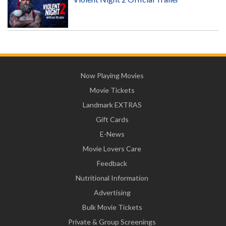
Now Playing Movies
Movie Tickets
Landmark EXTRAS
Gift Cards
E-News
Movie Lovers Care
Feedback
Nutritional Information
Advertising
Bulk Movie Tickets
Private & Group Screenings