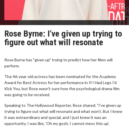
Rose Byrne: I’ve given up trying to
figure out what will resonate
Rose Byrne has "given up" trying to predict how her films will
perform.
The 46-year-old actress has been nominated for the Academy
Award for Best Actress for her performance in If I Had Legs I'd
Kick You, but Rose wasn't sure how the psychological drama film
was going to be received.
Speaking to The Hollywood Reporter, Rose shared: "I’ve given up
trying to figure out what will resonate and what won’t. But I knew
it was extraordinary and special, and I just knew it was an
opportunity. I was like, 'Oh my gosh, I cannot mess this up'.