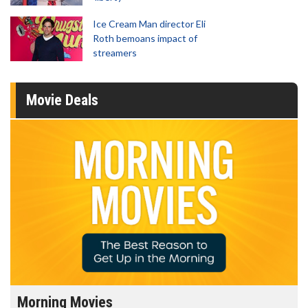
Ice Cream Man director Eli
Roth bemoans impact of
streamers
Movie Deals
Morning Movies