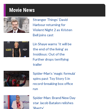
Movie News
Stranger Things' David
Harbour returning for
Violent Night 2 as Kristen
Bell joins cast
Lin Shaye warns 'It will be
the end of the living' as
Insidious: Out of the
Further drops terrifying
trailer
Spider-Man‘s ‘magic formula’
spins past Toy Story 5 in
record-breaking box office
run
Spider-Man: Brand New Day
star Jacob Batalon relishes
'liberty'