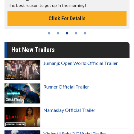
The best reason to get up in the morning!
Click For Details
Hot New Trailers
Jumanji: Open World Official Trailer
Runner Official Trailer
Namaslay Official Trailer
Violent Night 2 Official Trailer