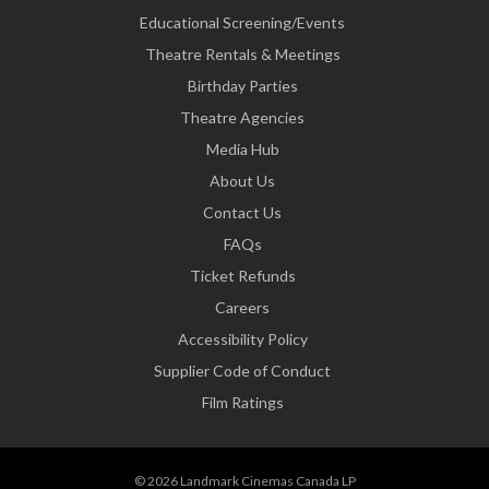
Educational Screening/Events
Theatre Rentals & Meetings
Birthday Parties
Theatre Agencies
Media Hub
About Us
Contact Us
FAQs
Ticket Refunds
Careers
Accessibility Policy
Supplier Code of Conduct
Film Ratings
© 2026 Landmark Cinemas Canada LP