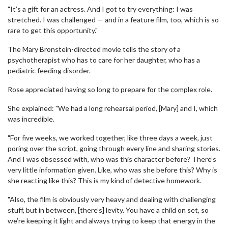
"It’s a gift for an actress. And I got to try everything: I was
stretched. I was challenged — and in a feature film, too, which is so
rare to get this opportunity."
The Mary Bronstein-directed movie tells the story of a
psychotherapist who has to care for her daughter, who has a
pediatric feeding disorder.
Rose appreciated having so long to prepare for the complex role.
She explained: "We had a long rehearsal period, [Mary] and I, which
was incredible.
"For five weeks, we worked together, like three days a week, just
poring over the script, going through every line and sharing stories.
And I was obsessed with, who was this character before? There’s
very little information given. Like, who was she before this? Why is
she reacting like this? This is my kind of detective homework.
"Also, the film is obviously very heavy and dealing with challenging
stuff, but in between, [there’s] levity. You have a child on set, so
we’re keeping it light and always trying to keep that energy in the