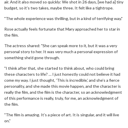
air. And it also moved so quickly: We shot in 26 days, [we had a] tiny
budget, so it’s two takes, maybe three. It felt like a tightrope.
"The whole experience was thrilling, but in a kind of terrifying way."
Rose actually feels fortunate that Mary approached her to star in
the film.
The actress shared: "She can speak more to it, but it was a very
personal story to her. It was very much a personal expression of
something she’d gone through.
"I think after that, she started to think about, who could bring
these characters to life? … I just honestly could not believe it had
come my way. I just thought, 'This is incredible,' and she’s a fierce
personality, and she made this movie happen, and the character is
really the film, and the film is the character, so an acknowledgment
of this performance is really, truly, for me, an acknowledgment of
the film.
"The film is amazing. It’s a piece of art. It is singular, and it will live
on."