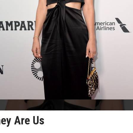
hey Are Us