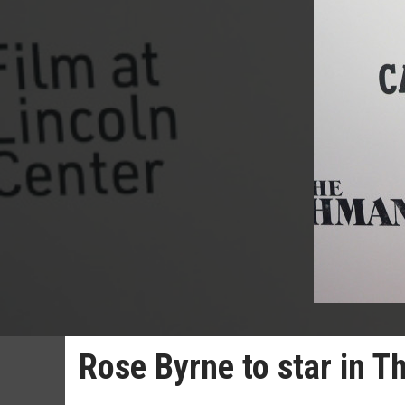
Rose Byrne to star in T