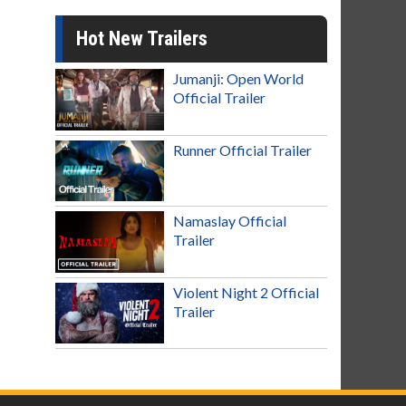
Hot New Trailers
Jumanji: Open World
Official Trailer
Runner Official Trailer
Namaslay Official
Trailer
Violent Night 2 Official
Trailer