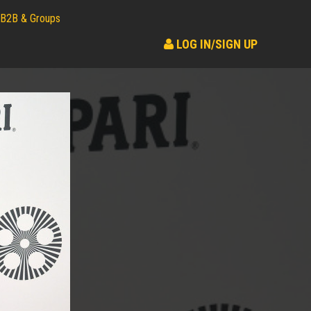
B2B & Groups
LOG IN/SIGN UP