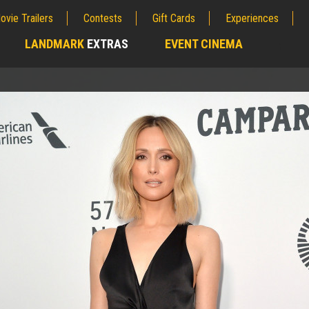
ovie Trailers
Contests
Gift Cards
Experiences
LANDMARK
EXTRAS
EVENT CINEMA
;