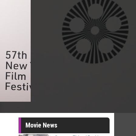
Movie News