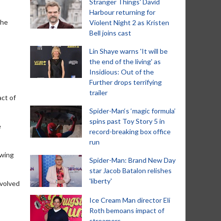
Stranger Things' David
Harbour returning for
the
Violent Night 2 as Kristen
Bell joins cast
Lin Shaye warns 'It will be
the end of the living' as
Insidious: Out of the
Further drops terrifying
trailer
act of
Spider-Man‘s ‘magic formula’
spins past Toy Story 5 in
e
record-breaking box office
run
owing
Spider-Man: Brand New Day
star Jacob Batalon relishes
'liberty'
nvolved
Ice Cream Man director Eli
Roth bemoans impact of
streamers