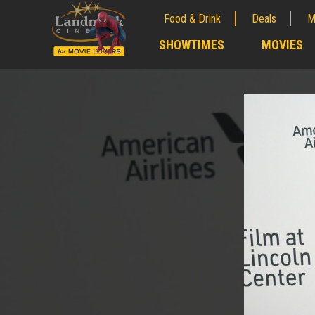
Food & Drink
Deals
M
;
SHOWTIMES
MOVIES
;