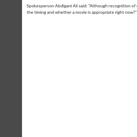
Spokesperson Abdigani Ali said: "Although recognition of 
the timing and whether a movie is appropriate right now?"
Movie Merch
Movie T
Collect 'em all!
Wednesdays 
Twosomes!
Click For Details