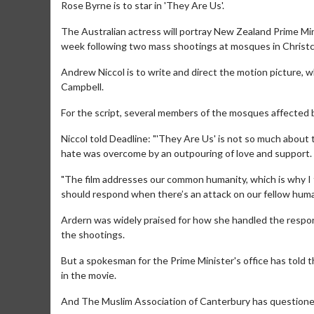
Rose Byrne is to star in 'They Are Us'.
The Australian actress will portray New Zealand Prime Minis
week following two mass shootings at mosques in Christch
Andrew Niccol is to write and direct the motion picture, w
Campbell.
For the script, several members of the mosques affected 
Niccol told Deadline: "'They Are Us' is not so much about
hate was overcome by an outpouring of love and support.
"The film addresses our common humanity, which is why I t
should respond when there’s an attack on our fellow huma
Ardern was widely praised for how she handled the response
the shootings.
But a spokesman for the Prime Minister's office has told
in the movie.
And The Muslim Association of Canterbury has questioned 