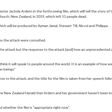
ter Jacinda Ardern in the forthcoming film, which will tell the story of 
urch, New Zealand, in 2019, which left 51 people dead.
hich will be produced by Ayman Jamal, Stewart Till, Niccol and Philippa
by the attack were consulted.
 the attack but the response to the attack [and] how an unprecedented 
hink it will speak to people around the world. It is an example of how w
n beings."
 to the attack, and the title for the film is taken from her speech foll
 the New Zealand Herald that Ardern and her government haven't been i
whether the film is "appropriate right now".