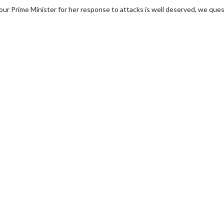
our Prime Minister for her response to attacks is well deserved, we que
wosome - Wednesday
Kid's Day - Sunday
are made for Movie
Defeat boring Sundays
Click For Details
Click For Details