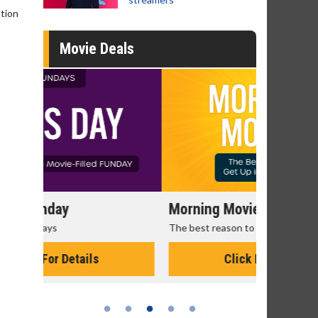
stion
Movie Deals
Morning Movies
Senior's
The best reason to get up in the morning!
Get more of
Monday for 
Click For Details