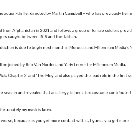
he action-thriller directed by Martin Campbell – who has previously helm
l from Afghanistan in 2021 and follows a group of female soldiers provid
agers caught between ISIS and the Taliban.
roduction is due to begin next month in Morocco and Millennium Media's 
l be joined by Rob Van Norden and Yariv Lerner for Millennium Media.
ick: Chapter 2' and 'The Meg' and also played the lead role in the first 
e season and revealed that an allergy to her latex costume contributed 
unfortunately my mask is latex.
 and worse, because as you get more contact with it, I guess you get more