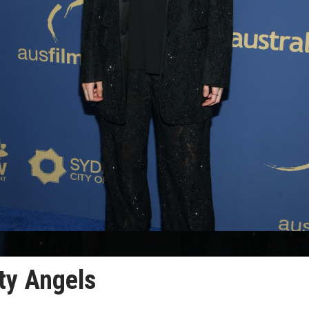
rty Angels