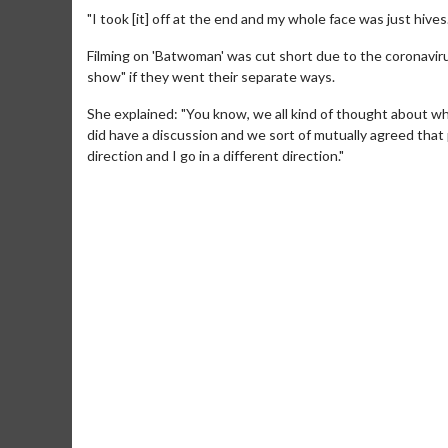
"I took [it] off at the end and my whole face was just hives.
Filming on 'Batwoman' was cut short due to the coronaviru
show" if they went their separate ways.
She explained: "You know, we all kind of thought about 
did have a discussion and we sort of mutually agreed that
direction and I go in a different direction."
Movie M
Collect 'em al