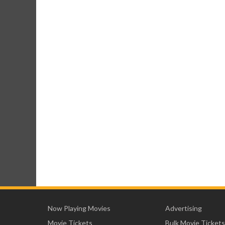
Now Playing Movies
Advertising
Movie Tickets
Bulk Movie Tickets