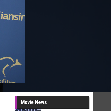
Movie News