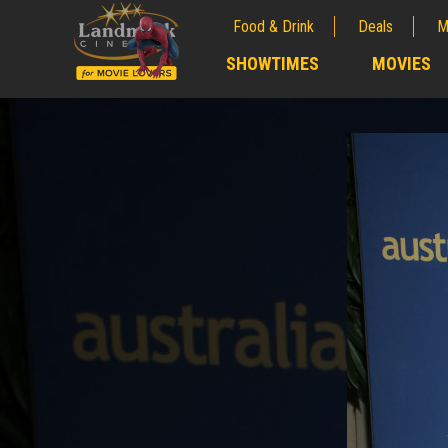
Food & Drink
Deals
M
;
SHOWTIMES
MOVIES
;