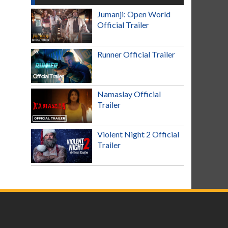
Jumanji: Open World
Official Trailer
Runner Official Trailer
Namaslay Official
Trailer
Violent Night 2 Official
Trailer