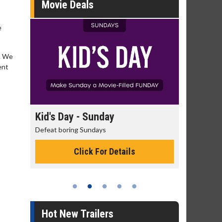
Movie Deals
e
n. We
ent
day
Kid's Day - Sunday
Morning
Defeat boring Sundays
The best rea
Click For Details
Hot New Trailers