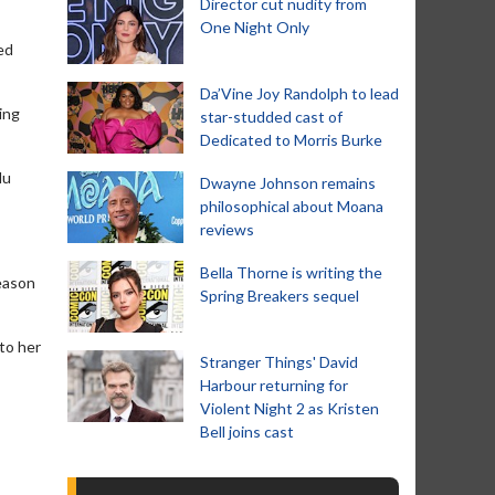
Director cut nudity from
One Night Only
ed
Da’Vine Joy Randolph to lead
ing
star-studded cast of
Dedicated to Morris Burke
Nu
Dwayne Johnson remains
philosophical about Moana
reviews
Bella Thorne is writing the
season
Spring Breakers sequel
to her
Stranger Things' David
Harbour returning for
Violent Night 2 as Kristen
Bell joins cast