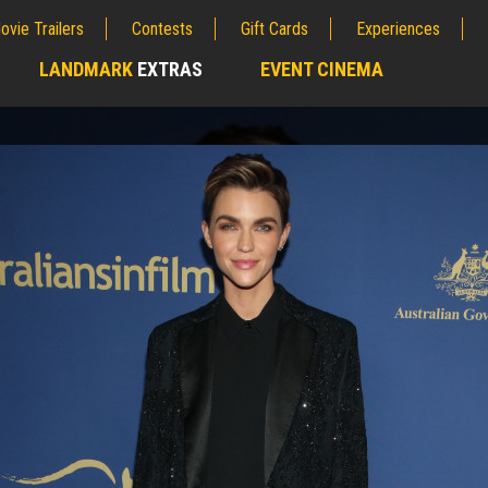
ovie Trailers
Contests
Gift Cards
Experiences
LANDMARK
EXTRAS
EVENT CINEMA
;