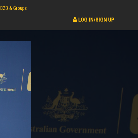
B2B & Groups
LOG IN/SIGN UP