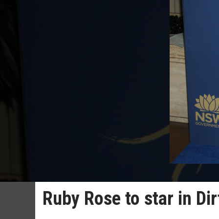
Ruby Rose to star in Di