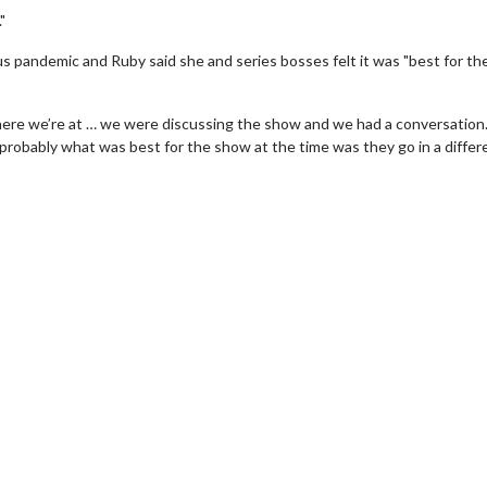
"
s pandemic and Ruby said she and series bosses felt it was "best for th
where we’re at … we were discussing the show and we had a conversatio
 probably what was best for the show at the time was they go in a differ
erch
Movie Twosome - Wednes
l!
Wednesdays are made for Movie
Twosomes!
Click For Details
Click For Details