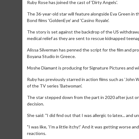
Ruby Rose has joined the cast of 'Dirty Angels'.
The 36-year-old star will feature alongside Eva Green in t
Bond films 'GoldenEye' and 'Casino Royale'.
The story is set against the backdrop of the US withdrawa
medical relief as they are sent to rescue kidnapped teen
Alissa Silverman has penned the script for the film and p
Boyana Studio in Greece.
Moshe Diamant is producing for Signature Pictures and wil
Ruby has previously starred in action films such as 'John W
of the TV series 'Batwoman'.
The star stepped down from the part in 2020 after just on
decision.
She said: "I did find out that I was allergic to latex... and 
"I was like, 'I'm a little itchy!' And it was getting worse
reactions.