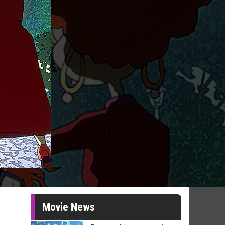
Movie News