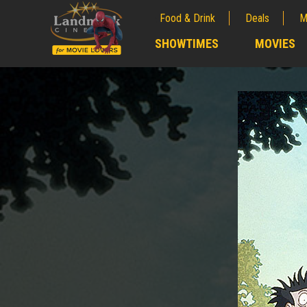
Food & Drink
Deals
M
;
SHOWTIMES
MOVIES
;