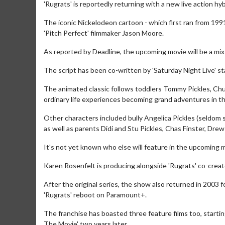
'Rugrats' is reportedly returning with a new live action hy
The iconic Nickelodeon cartoon - which first ran from 1991
'Pitch Perfect' filmmaker Jason Moore.
As reported by Deadline, the upcoming movie will be a mi
The script has been co-written by 'Saturday Night Live' st
The animated classic follows toddlers Tommy Pickles, Chuck
ordinary life experiences becoming grand adventures in th
Other characters included bully Angelica Pickles (seldom s
as well as parents Didi and Stu Pickles, Chas Finster, Dre
It's not yet known who else will feature in the upcoming 
Karen Rosenfelt is producing alongside 'Rugrats' co-crea
After the original series, the show also returned in 2003 f
'Rugrats' reboot on Paramount+.
The franchise has boasted three feature films too, startin
The Movie' two years later.