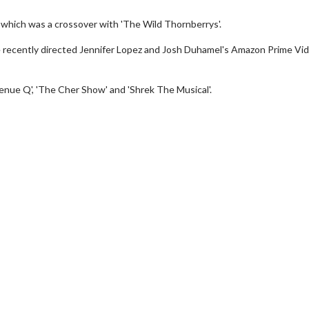
', which was a crossover with 'The Wild Thornberrys'.
ore recently directed Jennifer Lopez and Josh Duhamel's Amazon Prime Vi
venue Q', 'The Cher Show' and 'Shrek The Musical'.
Movie Twosome - Wednesday
Kid's Day
Wednesdays are made for Movie
Defeat borin
Twosomes!
Click For Details