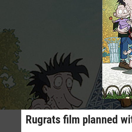
Rugrats film planned wi