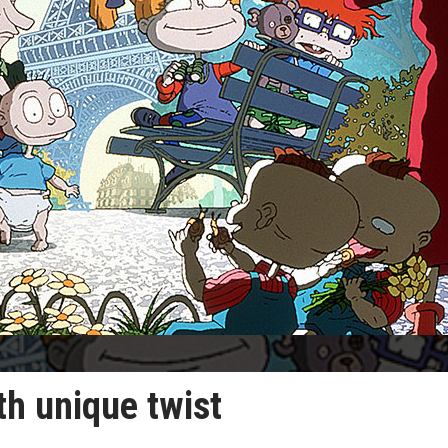
th unique twist