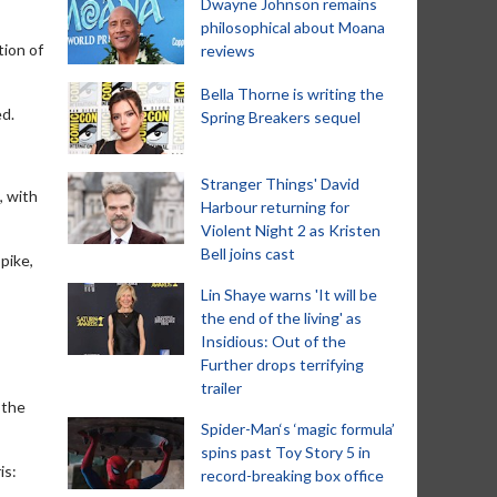
Dwayne Johnson remains
philosophical about Moana
tion of
reviews
Bella Thorne is writing the
ed.
Spring Breakers sequel
Stranger Things' David
, with
Harbour returning for
Violent Night 2 as Kristen
Bell joins cast
pike,
Lin Shaye warns 'It will be
the end of the living' as
Insidious: Out of the
Further drops terrifying
trailer
 the
Spider-Man‘s ‘magic formula’
spins past Toy Story 5 in
is:
record-breaking box office