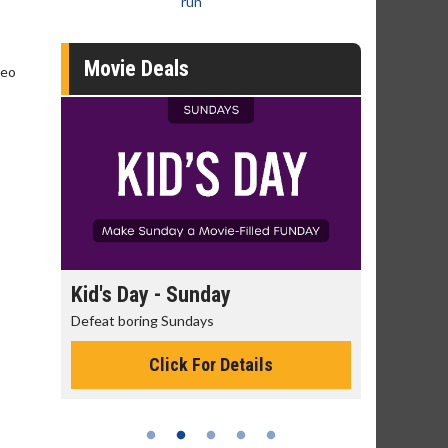
run
Movie Deals
deo
 - Sunday
Morning Movies
g Sundays
The best reason to get up in the mor
Click For Details
Click For Details