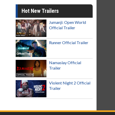
Hot New Trailers
Jumanji: Open World
Official Trailer
Runner Official Trailer
Namaslay Official
Trailer
Violent Night 2 Official
Trailer