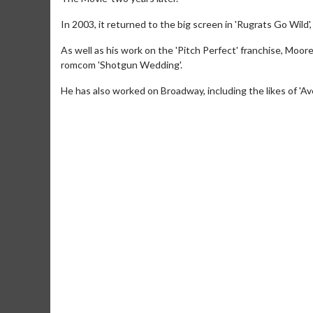
In 2003, it returned to the big screen in 'Rugrats Go Wild
As well as his work on the 'Pitch Perfect' franchise, Mo
romcom 'Shotgun Wedding'.
He has also worked on Broadway, including the likes of 'A
Movie Merch
Collect 'em all!
Click For Details