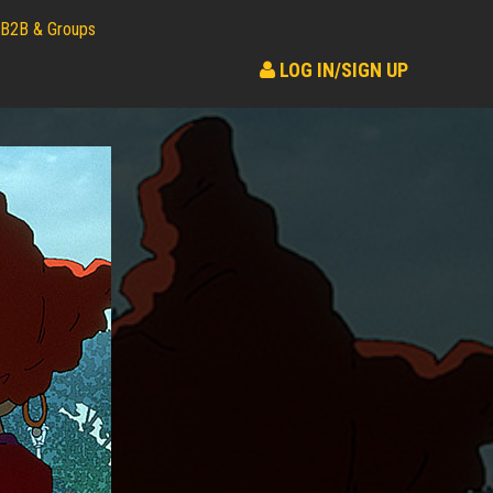
B2B & Groups
LOG IN/SIGN UP