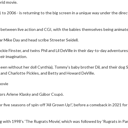
brid movie.
 to 2006 - is returning to the big screen in a unique way under the direc
x between live action and CGI, with the babies themselves being animat
ar Mike Day and head scribe Streeter Seidell.
ie Finster, and twins Phil and Lil DeVille in their day-to-day adventures
eir imagination.
een without her doll Cynthia), Tommy's baby brother Dil, and their dog S
w and Charlotte Pickles, and Betty and Howard DeVille.
movie
tors Arlene Klasky and Gábor Csupó.
or five seasons of spin-off 'All Grown Up!', before a comeback in 2021 for
g with 1998's 'The Rugrats Movie', which was followed by 'Rugrats in Par