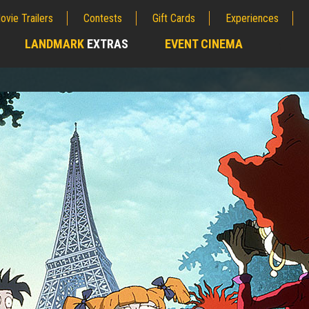
ovie Trailers
Contests
Gift Cards
Experiences
LANDMARK
EXTRAS
EVENT CINEMA
;