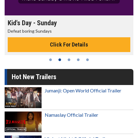
Kid's Day - Sunday
Defeat boring Sundays
Click For Details
Hot New Trailers
Jumanji: Open World Official Trailer
Namaslay Official Trailer