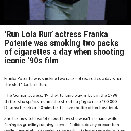
‘Run Lola Run’ actress Franka
Potente was smoking two packs
of cigarettes a day when shooting
iconic ’90s film
Franka Potente was smoking two packs of cigarettes a day when
she shot ‘Run Lola Run’.
The German actress, 49, shot to fame playing Lola in the 1998
thriller who sprints around the streets trying to raise 100,000
Deuthschmarks in 20 minutes to save the life of her boyfriend.
She has now told Variety about how she wasn’t in shape while
filming its gruelling running scenes: “I didn’t do any preparation
really. I was probably smoking two packs of cigarettes a day at that