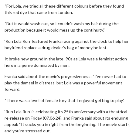
“For Lola, we tried all these different colours before they found
this red dye that came from London.
“But it would wash out, so I couldn’t wash my hair during the
production because it would mess up the continuity.”
‘Run Lola Run’ featured Franka racing against the clock to help her
boyfriend replace a drug dealer’s bag of money he lost.
It broke new ground in the late-’90s as Lola was a feminist action
hero in a genre dominated by men.
Franka said about the movie’s progresiveness: “I’ve never had to
play the damsel in distress, but Lola was a powerful movement
forward.
“There was a level of female fury that I enjoyed getting to play.”
‘Run Lola Run’ is celebrating its 25th anniversary with a theatrical
re-release on Friday (07.06.24), and Franka said about its enduring
appeal: “It sucks you in right from the beginning. The movie starts,
and you’re stressed out.