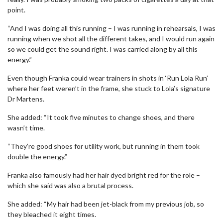
point.
“And I was doing all this running – I was running in rehearsals, I was
running when we shot all the different takes, and I would run again
so we could get the sound right. I was carried along by all this
energy.”
Even though Franka could wear trainers in shots in ‘Run Lola Run’
where her feet weren’t in the frame, she stuck to Lola’s signature
Dr Martens.
She added: “It took five minutes to change shoes, and there
wasn’t time.
“They’re good shoes for utility work, but running in them took
double the energy.”
Franka also famously had her hair dyed bright red for the role –
which she said was also a brutal process.
She added: “My hair had been jet-black from my previous job, so
they bleached it eight times.