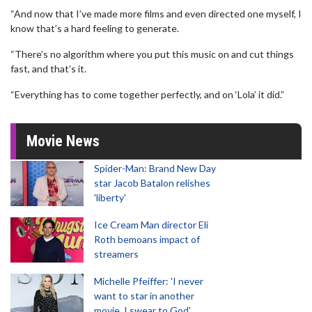
“And now that I’ve made more films and even directed one myself, I
know that’s a hard feeling to generate.
“There’s no algorithm where you put this music on and cut things
fast, and that’s it.
“Everything has to come together perfectly, and on ‘Lola’ it did.”
Movie News
Spider-Man: Brand New Day
star Jacob Batalon relishes
'liberty'
Ice Cream Man director Eli
Roth bemoans impact of
streamers
Michelle Pfeiffer: 'I never
want to star in another
movie, I swear to God'