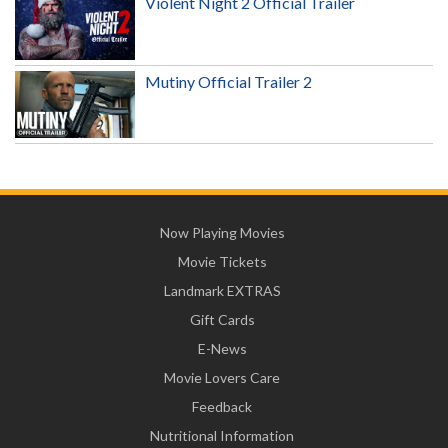
Violent Night 2 Official Trailer
Mutiny Official Trailer 2
Now Playing Movies
Movie Tickets
Landmark EXTRAS
Gift Cards
E-News
Movie Lovers Care
Feedback
Nutritional Information