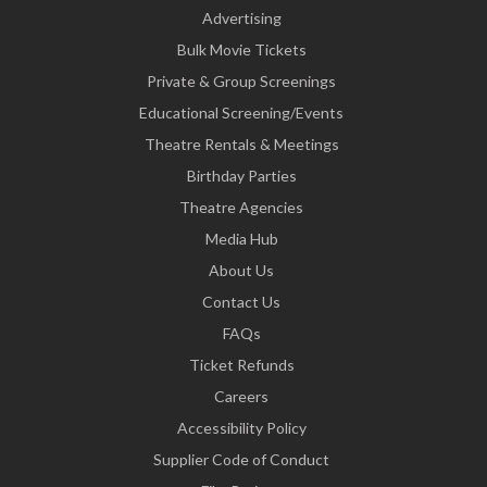
Advertising
Bulk Movie Tickets
Private & Group Screenings
Educational Screening/Events
Theatre Rentals & Meetings
Birthday Parties
Theatre Agencies
Media Hub
About Us
Contact Us
FAQs
Ticket Refunds
Careers
Accessibility Policy
Supplier Code of Conduct