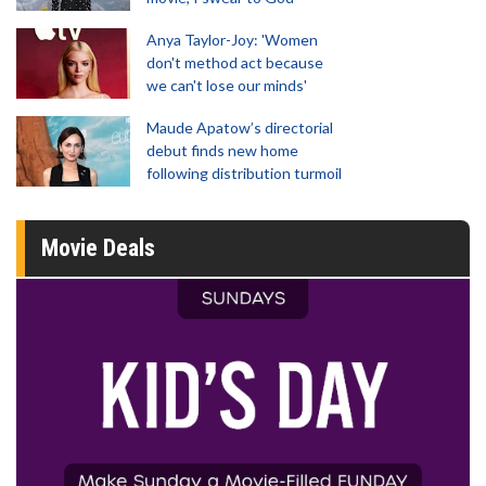
Anya Taylor-Joy: 'Women
don't method act because
we can't lose our minds'
Maude Apatow’s directorial
debut finds new home
following distribution turmoil
Movie Deals