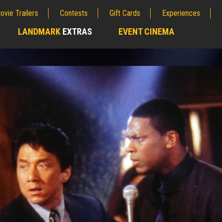
ovie Trailers
Contests
Gift Cards
Experiences
LANDMARK
EXTRAS
EVENT CINEMA
;