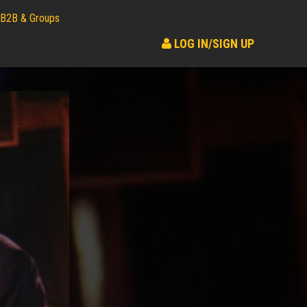
B2B & Groups
LOG IN/SIGN UP