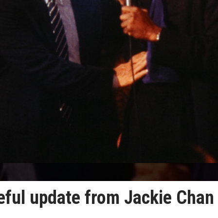
eful update from Jackie Chan