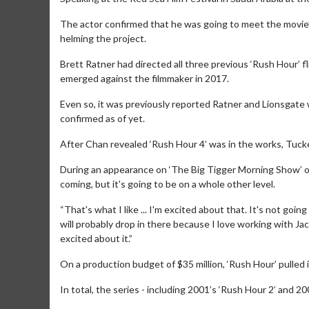
The actor confirmed that he was going to meet the movie’s
helming the project.
Brett Ratner had directed all three previous ‘Rush Hour’ f
emerged against the filmmaker in 2017.
Even so, it was previously reported Ratner and Lionsgate
confirmed as of yet.
After Chan revealed ‘Rush Hour 4’ was in the works, Tucker
During an appearance on ‘The Big Tigger Morning Show’ on 
coming, but it's going to be on a whole other level.
Movie M
“That's what I like ... I'm excited about that. It's not goin
Collect 'em al
will probably drop in there because I love working with Jack
excited about it.”
On a production budget of $35 million, ‘Rush Hour’ pulled i
In total, the series - including 2001’s ‘Rush Hour 2’ and 20