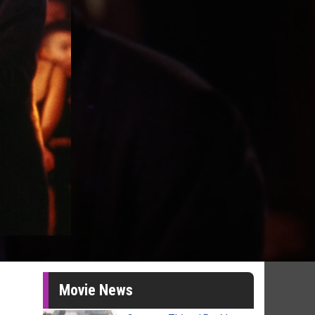
Movie News