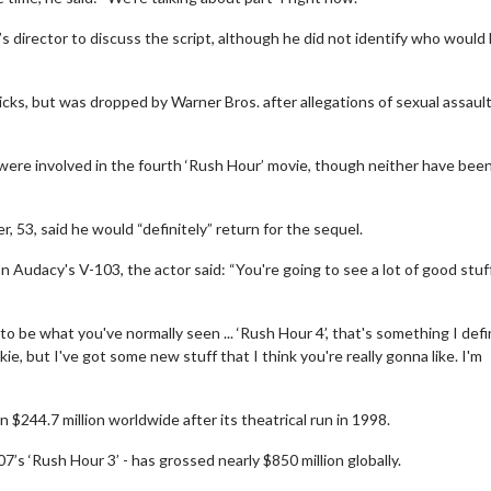
 director to discuss the script, although he did not identify who would
licks, but was dropped by Warner Bros. after allegations of sexual assaul
 were involved in the fourth ‘Rush Hour’ movie, though neither have bee
, 53, said he would “definitely” return for the sequel.
Audacy's V-103, the actor said: “You're going to see a lot of good stuf
erch
Movie Twosome - Wednes
g to be what you've normally seen ... ‘Rush Hour 4’, that's something I defi
l!
Wednesdays are made for Movie
ie, but I've got some new stuff that I think you're really gonna like. I'm
Twosomes!
Click For Details
n $244.7 million worldwide after its theatrical run in 1998.
Click For Details
07’s ‘Rush Hour 3’ - has grossed nearly $850 million globally.