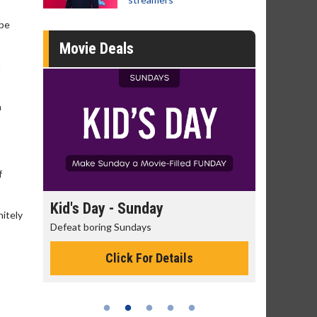
 be
Movie Deals
t
n
f
day
Kid's Day - Sunday
Morning
nitely
Defeat boring Sundays
The best rea
Click For Details