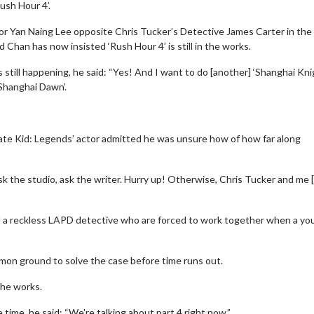
Rush Hour 4’.
or Yan Naing Lee opposite Chris Tucker’s Detective James Carter in the
nd Chan has now insisted ‘Rush Hour 4’ is still in the works.
ill happening, he said: “Yes! And I want to do [another] ‘Shanghai Knig
‘Shanghai Dawn’.
rate Kid: Legends’ actor admitted he was unsure how of how far along
ask the studio, ask the writer. Hurry up! Otherwise, Chris Tucker and me [
d a reckless LAPD detective who are forced to work together when a you
mmon ground to solve the case before time runs out.
the works.
 time, he said: “We're talking about part 4 right now.”