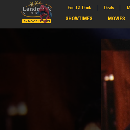
Food & Drink
Deals
M
;
SHOWTIMES
MOVIES
;