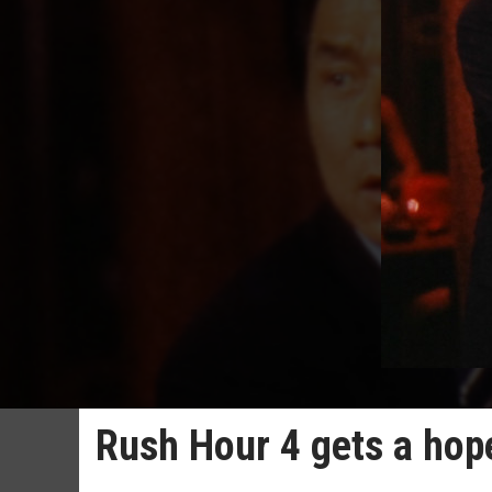
Rush Hour 4 gets a hop