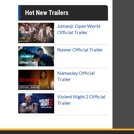
Hot New Trailers
Jumanji: Open World
Official Trailer
Runner Official Trailer
Namaslay Official
Trailer
Violent Night 2 Official
Trailer