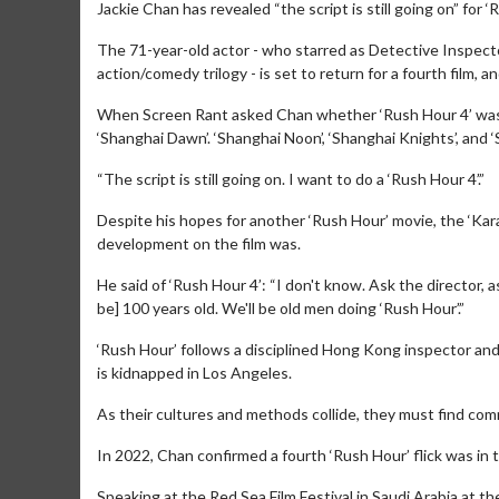
Jackie Chan has revealed “the script is still going on” for ‘
The 71-year-old actor - who starred as Detective Inspect
action/comedy trilogy - is set to return for a fourth film, a
When Screen Rant asked Chan whether ‘Rush Hour 4’ was st
‘Shanghai Dawn’. ‘Shanghai Noon’, ‘Shanghai Knights’, and 
“The script is still going on. I want to do a ‘Rush Hour 4’.”
Despite his hopes for another ‘Rush Hour’ movie, the ‘Ka
development on the film was.
He said of ‘Rush Hour 4’: “I don't know. Ask the director, 
be] 100 years old. We'll be old men doing ‘Rush Hour’.”
‘Rush Hour’ follows a disciplined Hong Kong inspector an
is kidnapped in Los Angeles.
As their cultures and methods collide, they must find co
In 2022, Chan confirmed a fourth ‘Rush Hour’ flick was in 
Speaking at the Red Sea Film Festival in Saudi Arabia at the