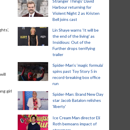
Stranger Things' David
Harbour returning for
Violent Night 2 as Kristen
Bell joins cast
hts’,
Lin Shaye warns 'It will be
the end of the living' as
Insidious: Out of the
Further drops terrifying
trailer
Spider-Man‘s ‘magic formula’
spins past Toy Story 5 in
will
record-breaking box office
run
ng girl
Spider-Man: Brand New Day
star Jacob Batalon relishes
'liberty'
Ice Cream Man director Eli
Roth bemoans impact of
streamers