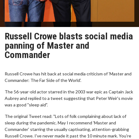
Russell Crowe blasts social media
panning of Master and
Commander
Russell Crowe has hit back at social media criticism of 'Master and
Commander: The Far Side of the World'.
The 56-year-old actor starred in the 2003 war epic as Captain Jack
Aubrey and replied to a tweet suggesting that Peter Weir's movie
was a good "sleep aid".
The original Tweet read: "Lots of folk complaining about lack of
sleep during the pandemic. May I recommend 'Master and
Commander' starring the usually captivating, attention-grabbing
Russell Crowe. I've never made it past the 10 minute mark. You're