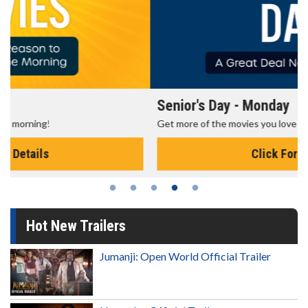
Senior's Day - Monday
Get more of the movies you love every Monday for less
Click For Details
Hot New Trailers
Jumanji: Open World Official Trailer