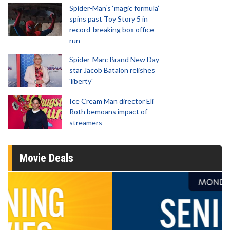
Spider-Man‘s ‘magic formula’
spins past Toy Story 5 in
record-breaking box office
run
Spider-Man: Brand New Day
star Jacob Batalon relishes
'liberty'
Ice Cream Man director Eli
Roth bemoans impact of
streamers
Movie Deals