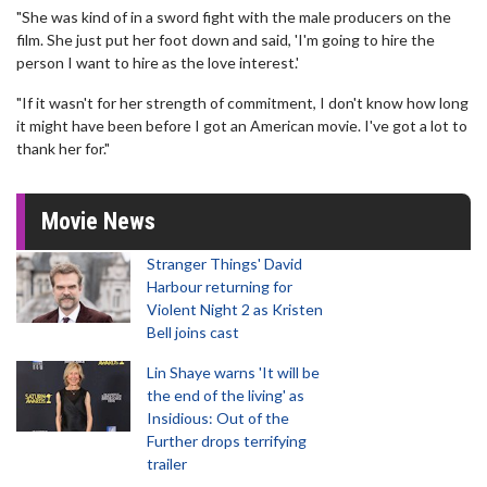
"She was kind of in a sword fight with the male producers on the
film. She just put her foot down and said, 'I'm going to hire the
person I want to hire as the love interest.'
"If it wasn't for her strength of commitment, I don't know how long
it might have been before I got an American movie. I've got a lot to
thank her for."
Movie News
Stranger Things' David
Harbour returning for
Violent Night 2 as Kristen
Bell joins cast
Lin Shaye warns 'It will be
the end of the living' as
Insidious: Out of the
Further drops terrifying
trailer