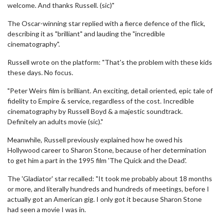
welcome. And thanks Russell. (sic)"
The Oscar-winning star replied with a fierce defence of the flick,
describing it as "brilliant" and lauding the "incredible
cinematography".
Russell wrote on the platform: "That's the problem with these kids
these days. No focus.
"Peter Weirs film is brilliant. An exciting, detail oriented, epic tale of
fidelity to Empire & service, regardless of the cost. Incredible
cinematography by Russell Boyd & a majestic soundtrack.
Definitely an adults movie (sic)."
Meanwhile, Russell previously explained how he owed his
Hollywood career to Sharon Stone, because of her determination
to get him a part in the 1995 film 'The Quick and the Dead'.
The 'Gladiator' star recalled: "It took me probably about 18 months
or more, and literally hundreds and hundreds of meetings, before I
actually got an American gig. I only got it because Sharon Stone
had seen a movie I was in.