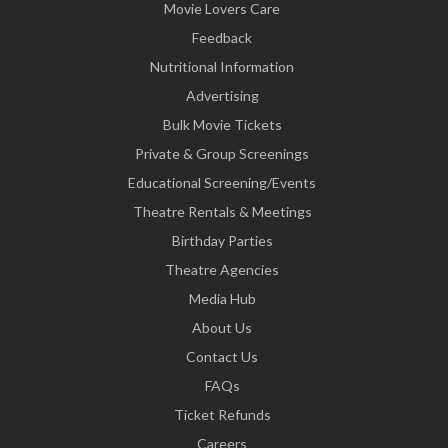
Movie Lovers Care
Feedback
Nutritional Information
Advertising
Bulk Movie Tickets
Private & Group Screenings
Educational Screening/Events
Theatre Rentals & Meetings
Birthday Parties
Theatre Agencies
Media Hub
About Us
Contact Us
FAQs
Ticket Refunds
Careers