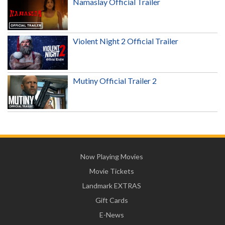
Namaslay Official Trailer
Violent Night 2 Official Trailer
Mutiny Official Trailer 2
Now Playing Movies
Movie Tickets
Landmark EXTRAS
Gift Cards
E-News