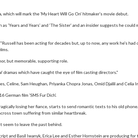
, which will mark the 'My Heart Will Go On' hitmaker's movie debut.
 as 'Years and Years' and 'The Sister' and an insider suggests he could
"Russell has been acting for decades but, up to now, any work he's had 
ilms.
or, but memorable, supporting role.
V dramas which have caught the eye of film casting directors."
des, Celine, Sam Heughan, Priyanka Chopra Jonas, Omid Djalili and Celia I
016 German film 'SMS Fur Dich'.
ragically losing her fiance, starts to send romantic texts to his old phone.
cross town suffering from similar heartbreak.
t seem to leave the past behind.
ript and Basil Iwanyk, Erica Lee and Esther Hornstein are producing for 