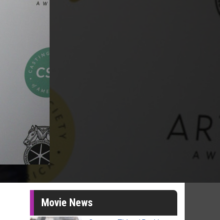
Movie News