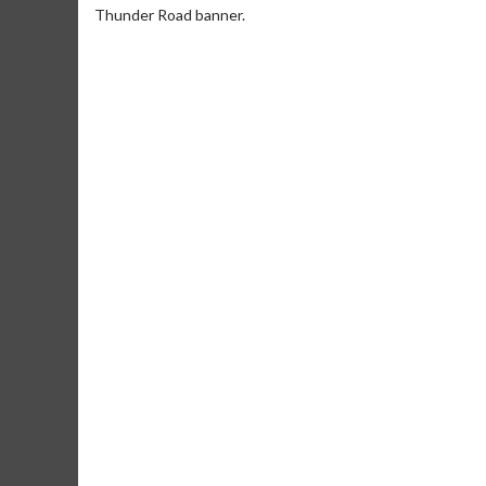
Thunder Road banner.
Movie Merch
Movie T
Collect 'em all!
Wednesdays 
Twosomes!
Click For Details