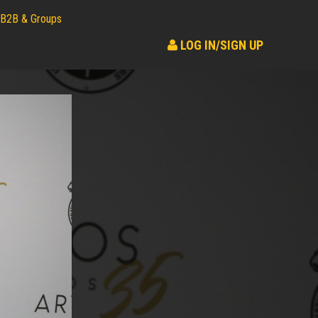
B2B & Groups
LOG IN/SIGN UP