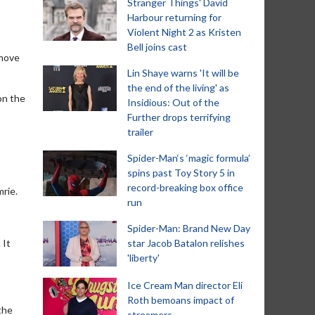
Stranger Things' David
Harbour returning for
Violent Night 2 as Kristen
Bell joins cast
 move
Lin Shaye warns 'It will be
the end of the living' as
on the
Insidious: Out of the
Further drops terrifying
trailer
Spider-Man‘s ‘magic formula’
spins past Toy Story 5 in
record-breaking box office
mrie.
run
Spider-Man: Brand New Day
 It
star Jacob Batalon relishes
'liberty'
Ice Cream Man director Eli
Roth bemoans impact of
the
streamers