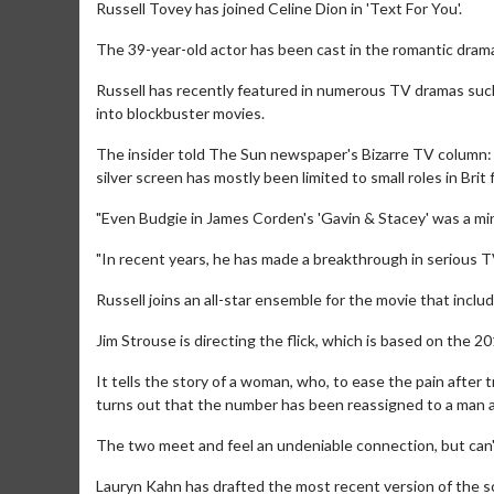
Russell Tovey has joined Celine Dion in 'Text For You'.
The 39-year-old actor has been cast in the romantic drama
Russell has recently featured in numerous TV dramas such
into blockbuster movies.
The insider told The Sun newspaper's Bizarre TV column: 
silver screen has mostly been limited to small roles in Brit f
"Even Budgie in James Corden's 'Gavin & Stacey' was a min
"In recent years, he has made a breakthrough in serious T
Russell joins an all-star ensemble for the movie that inclu
Jim Strouse is directing the flick, which is based on the 2
It tells the story of a woman, who, to ease the pain after t
turns out that the number has been reassigned to a man a
The two meet and feel an undeniable connection, but can'
Lauryn Kahn has drafted the most recent version of the sc