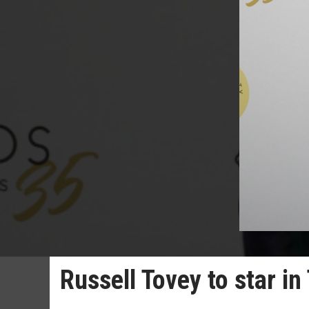
Russell Tovey to star in