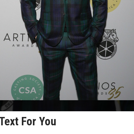
 Text For You