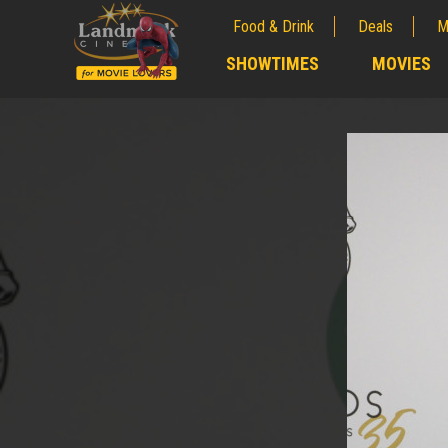
Food & Drink
Deals
M
;
SHOWTIMES
MOVIES
;