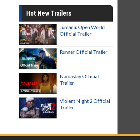
Hot New Trailers
Jumanji: Open World
Official Trailer
Runner Official Trailer
Namaslay Official
Trailer
Violent Night 2 Official
Trailer