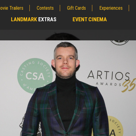
ovie Trailers
Contests
Gift Cards
Experiences
LANDMARK
EXTRAS
EVENT CINEMA
;