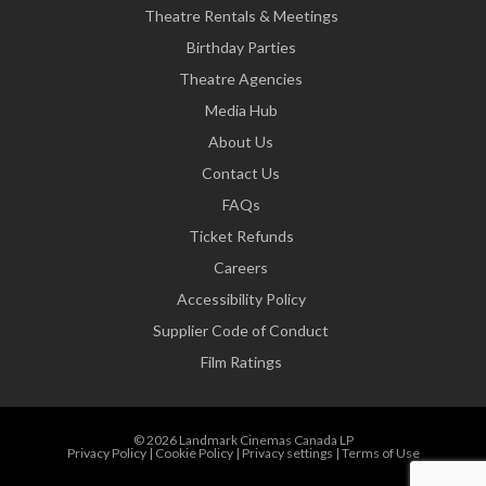
Theatre Rentals & Meetings
Birthday Parties
Theatre Agencies
Media Hub
About Us
Contact Us
FAQs
Ticket Refunds
Careers
Accessibility Policy
Supplier Code of Conduct
Film Ratings
© 2026 Landmark Cinemas Canada LP
Privacy Policy
|
Cookie Policy
|
Privacy settings
|
Terms of Use