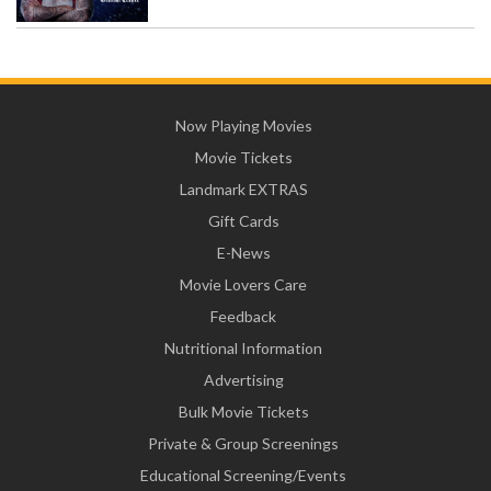
Now Playing Movies
Movie Tickets
Landmark EXTRAS
Gift Cards
E-News
Movie Lovers Care
Feedback
Nutritional Information
Advertising
Bulk Movie Tickets
Private & Group Screenings
Educational Screening/Events