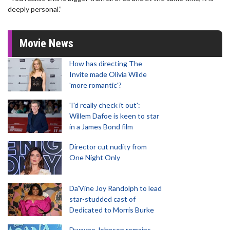
deeply personal.”
Movie News
How has directing The
Invite made Olivia Wilde
'more romantic'?
'I'd really check it out':
Willem Dafoe is keen to star
in a James Bond film
Director cut nudity from
One Night Only
Da’Vine Joy Randolph to lead
star-studded cast of
Dedicated to Morris Burke
Dwayne Johnson remains