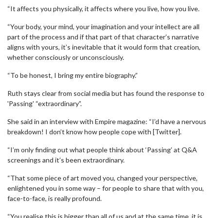
“It affects you physically, it affects where you live, how you live.
“Your body, your mind, your imagination and your intellect are all
part of the process and if that part of that character’s narrative
aligns with yours, it’s inevitable that it would form that creation,
whether consciously or unconsciously.
“To be honest, I bring my entire biography.”
Ruth stays clear from social media but has found the response to
'Passing' “extraordinary”.
She said in an interview with Empire magazine: “I’d have a nervous
breakdown! I don’t know how people cope with [Twitter].
“I’m only finding out what people think about ‘Passing’ at Q&A
screenings and it’s been extraordinary.
“That some piece of art moved you, changed your perspective,
enlightened you in some way – for people to share that with you,
face-to-face, is really profound.
“You realise this is bigger than all of us and at the same time, it is