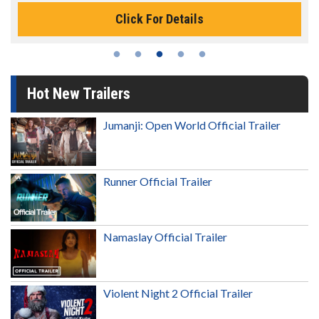
Click For Details
Hot New Trailers
Jumanji: Open World Official Trailer
Runner Official Trailer
Namaslay Official Trailer
Violent Night 2 Official Trailer