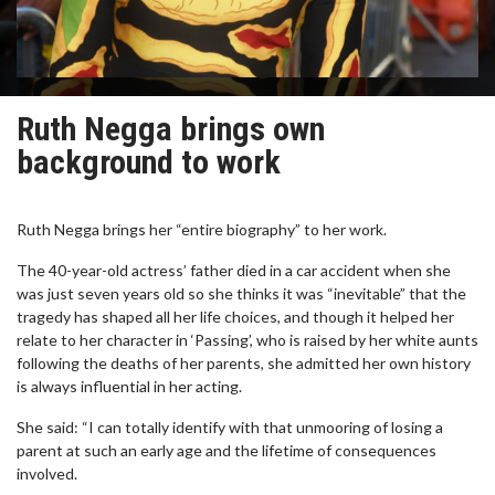
Ruth Negga brings own
background to work
Ruth Negga brings her “entire biography” to her work.
The 40-year-old actress’ father died in a car accident when she
was just seven years old so she thinks it was “inevitable” that the
tragedy has shaped all her life choices, and though it helped her
relate to her character in ‘Passing’, who is raised by her white aunts
following the deaths of her parents, she admitted her own history
is always influential in her acting.
She said: “I can totally identify with that unmooring of losing a
parent at such an early age and the lifetime of consequences
involved.