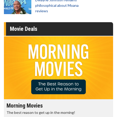
philosophical about Moana
reviews
Movie Deals
Morning Movies
The best reason to get up in the morning!