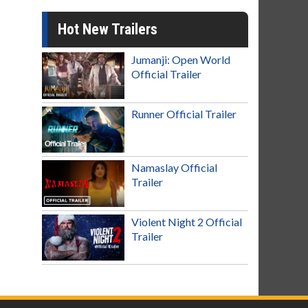
Hot New Trailers
Jumanji: Open World
Official Trailer
Runner Official Trailer
Namaslay Official
Trailer
Violent Night 2 Official
Trailer