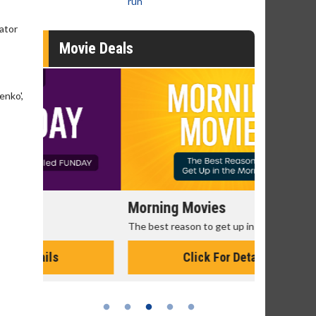
run
eator
Movie Deals
enko',
Morning Movies
Senior's
The best reason to get up in the morning!
Get more of
Monday for 
Click For Details