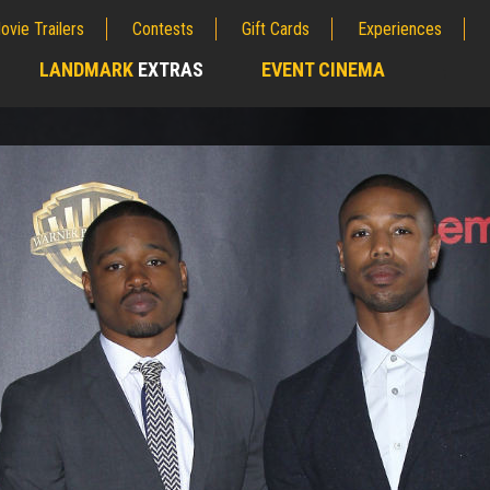
ovie Trailers
Contests
Gift Cards
Experiences
LANDMARK
EXTRAS
EVENT CINEMA
;