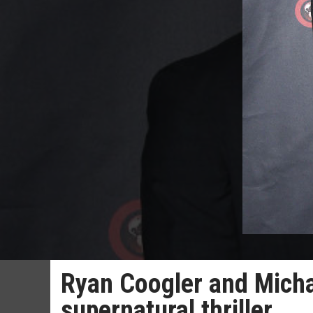
Ryan Coogler and Michae
supernatural thriller