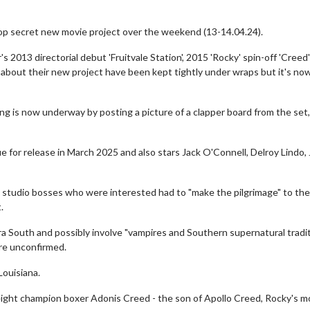
top secret new movie project over the weekend (13-14.04.24).
 2013 directorial debut 'Fruitvale Station', 2015 'Rocky' spin-off 'Creed
ls about their new project have been kept tightly under wraps but it's n
 is now underway by posting a picture of a clapper board from the set,
due for release in March 2025 and also stars Jack O'Connell, Delroy Lindo
 studio bosses who were interested had to "make the pilgrimage" to the
.
era South and possibly involve "vampires and Southern supernatural tradi
are unconfirmed.
Louisiana.
eight champion boxer Adonis Creed - the son of Apollo Creed, Rocky's m