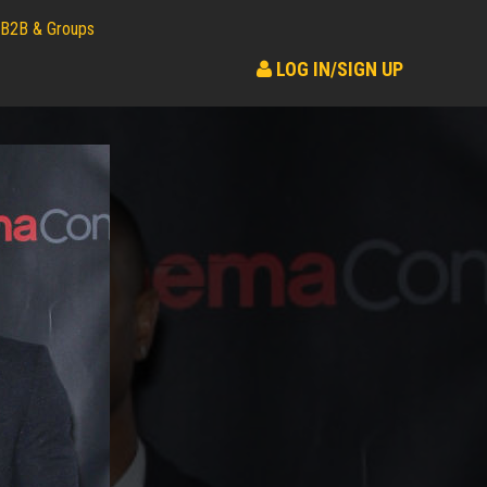
B2B & Groups
LOG IN/SIGN UP