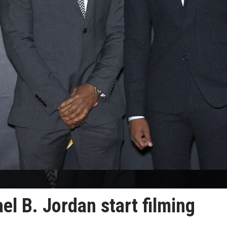
l B. Jordan start filming