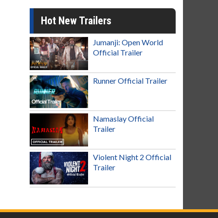
Hot New Trailers
Jumanji: Open World
Official Trailer
Runner Official Trailer
Namaslay Official
Trailer
Violent Night 2 Official
Trailer