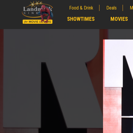
Food & Drink
Deals
M
;
SHOWTIMES
MOVIES
;