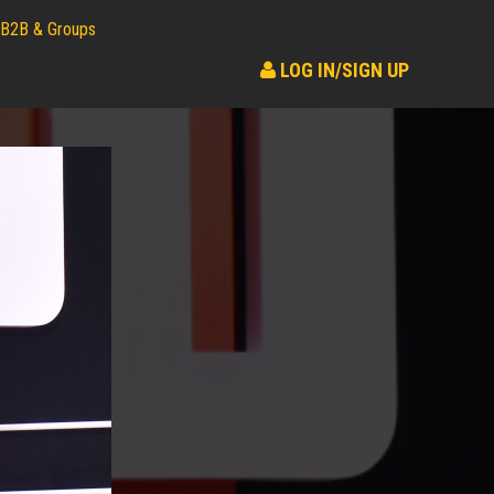
B2B & Groups
LOG IN/SIGN UP