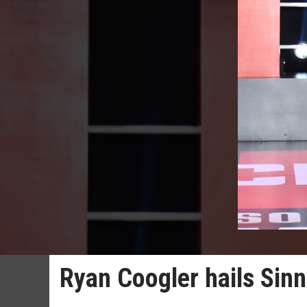
Ryan Coogler hails Sinn