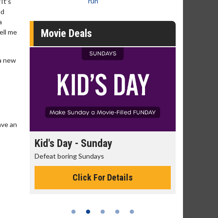
run
It’s
ad
a
Movie Deals
ell me
 a new
ave an
day
Kid's Day - Sunday
Morning
Defeat boring Sundays
The best rea
Click For Details