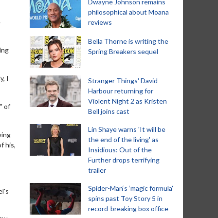
Dwayne Johnson remains
philosophical about Moana
e
reviews
Bella Thorne is writing the
ing
Spring Breakers sequel
, I
Stranger Things' David
Harbour returning for
Violent Night 2 as Kristen
" of
Bell joins cast
Lin Shaye warns 'It will be
wing
the end of the living' as
f his,
Insidious: Out of the
Further drops terrifying
trailer
Spider-Man‘s ‘magic formula’
l's
spins past Toy Story 5 in
record-breaking box office