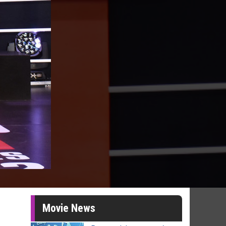
Movie News