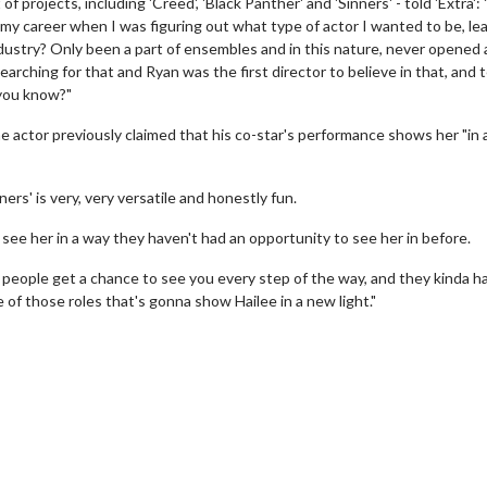
rojects, including 'Creed', 'Black Panther' and 'Sinners' - told 'Extra': "
in my career when I was figuring out what type of actor I wanted to be, le
ndustry? Only been a part of ensembles and in this nature, never opened 
earching for that and Ryan was the first director to believe in that, and t
 you know?"
the actor previously claimed that his co-star's performance shows her "in
s' is very, very versatile and honestly fun.
 see her in a way they haven't had an opportunity to see her in before.
e people get a chance to see you every step of the way, and they kinda h
e of those roles that's gonna show Hailee in a new light."
erch
Movie Twosome - Wednes
l!
Wednesdays are made for Movie
Twosomes!
Click For Details
Click For Details