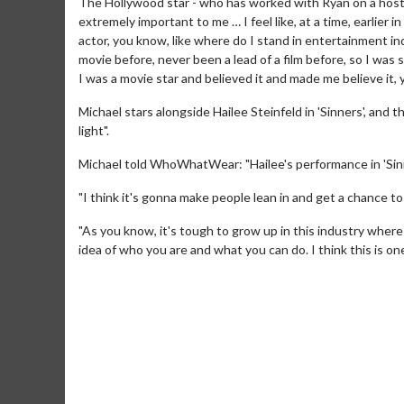
The Hollywood star - who has worked with Ryan on a host of p
extremely important to me … I feel like, at a time, earlier 
actor, you know, like where do I stand in entertainment i
movie before, never been a lead of a film before, so I was s
I was a movie star and believed it and made me believe it,
Michael stars alongside Hailee Steinfeld in 'Sinners', and 
light".
Michael told WhoWhatWear: "Hailee's performance in 'Sinner
"I think it's gonna make people lean in and get a chance to
"As you know, it's tough to grow up in this industry wher
idea of who you are and what you can do. I think this is on
Movie M
Collect 'em al