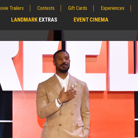
ovie Trailers
Contests
Gift Cards
Experiences
LANDMARK
EXTRAS
EVENT CINEMA
;