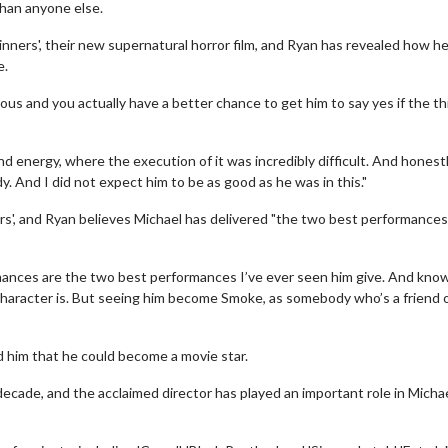
than anyone else.
inners', their new supernatural horror film, and Ryan has revealed how h
e.
ous and you actually have a better chance to get him to say yes if the th
nd energy, where the execution of it was incredibly difficult. And honestly
. And I did not expect him to be as good as he was in this."
ers', and Ryan believes Michael has delivered "the two best performances
ormances are the two best performances I’ve ever seen him give. And kno
 character is. But seeing him become Smoke, as somebody who’s a friend o
 him that he could become a movie star.
ecade, and the acclaimed director has played an important role in Michae