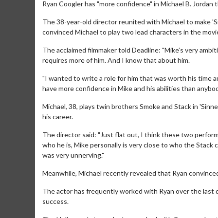
Ryan Coogler has "more confidence" in Michael B. Jordan 
The 38-year-old director reunited with Michael to make 'S
convinced Michael to play two lead characters in the movi
The acclaimed filmmaker told Deadline: "Mike’s very ambiti
requires more of him. And I know that about him.
"I wanted to write a role for him that was worth his time a
have more confidence in Mike and his abilities than anybody
Michael, 38, plays twin brothers Smoke and Stack in 'Sinn
his career.
The director said: "Just flat out, I think these two perf
who he is, Mike personally is very close to who the Stack
was very unnerving."
Meanwhile, Michael recently revealed that Ryan convinced
The actor has frequently worked with Ryan over the last d
success.