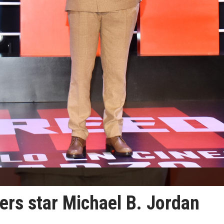
ers star Michael B. Jordan