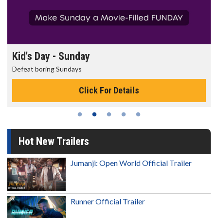
Kid's Day - Sunday
Defeat boring Sundays
Click For Details
Hot New Trailers
Jumanji: Open World Official Trailer
Runner Official Trailer