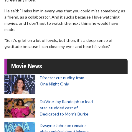
He said: "I miss him in every way that you could miss somebody, as
a friend, as a collaborator. And it sucks because I love watching
movies, and I don't get to watch the next thing he would have
made.
"So it's grief on a lot of levels, but then, it's a deep sense of
gratitude because I can close my eyes and hear his voice."
Movie News
Director cut nudity from
One Night Only
Da’Vine Joy Randolph to lead
star-studded cast of
Dedicated to Morris Burke
Dwayne Johnson remains
philosophical about Moana