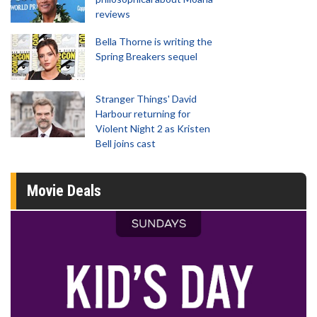
reviews
Bella Thorne is writing the
Spring Breakers sequel
Stranger Things' David
Harbour returning for
Violent Night 2 as Kristen
Bell joins cast
Movie Deals