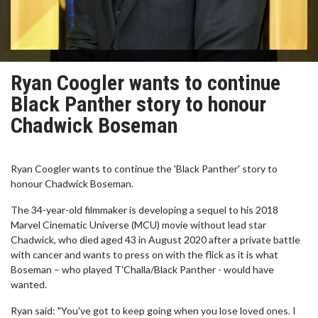
Ryan Coogler wants to continue
Black Panther story to honour
Chadwick Boseman
Ryan Coogler wants to continue the 'Black Panther' story to
honour Chadwick Boseman.
The 34-year-old filmmaker is developing a sequel to his 2018
Marvel Cinematic Universe (MCU) movie without lead star
Chadwick, who died aged 43 in August 2020 after a private battle
with cancer and wants to press on with the flick as it is what
Boseman – who played T'Challa/Black Panther - would have
wanted.
Ryan said: "You've got to keep going when you lose loved ones. I