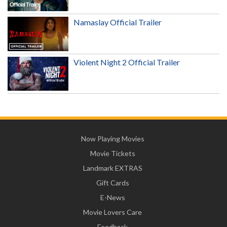
Namaslay Official Trailer
Violent Night 2 Official Trailer
Now Playing Movies
Movie Tickets
Landmark EXTRAS
Gift Cards
E-News
Movie Lovers Care
Feedback