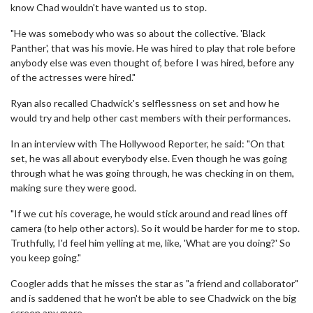
know Chad wouldn't have wanted us to stop.
"He was somebody who was so about the collective. 'Black
Panther', that was his movie. He was hired to play that role before
anybody else was even thought of, before I was hired, before any
of the actresses were hired."
Ryan also recalled Chadwick's selflessness on set and how he
would try and help other cast members with their performances.
In an interview with The Hollywood Reporter, he said: "On that
set, he was all about everybody else. Even though he was going
through what he was going through, he was checking in on them,
making sure they were good.
"If we cut his coverage, he would stick around and read lines off
camera (to help other actors). So it would be harder for me to stop.
Truthfully, I'd feel him yelling at me, like, 'What are you doing?' So
you keep going."
Coogler adds that he misses the star as "a friend and collaborator"
and is saddened that he won't be able to see Chadwick on the big
screen any more.