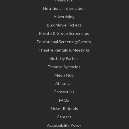
Nutritional Information
Advertising
Bulk Movie Tickets
Private & Group Screenings
Educational Screening/Events
Theatre Rentals & Meetings
Birthday Parties
Theatre Agencies
Media Hub
About Us
Contact Us
FAQs
Ticket Refunds
Careers
Accessibility Policy