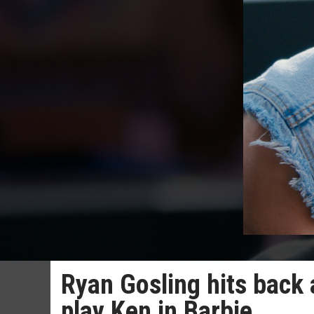
Ryan Gosling hits back at
play Ken in Barbie