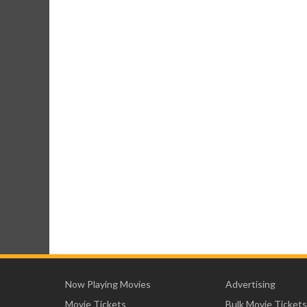
Now Playing Movies
Advertising
Movie Tickets
Bulk Movie Tickets