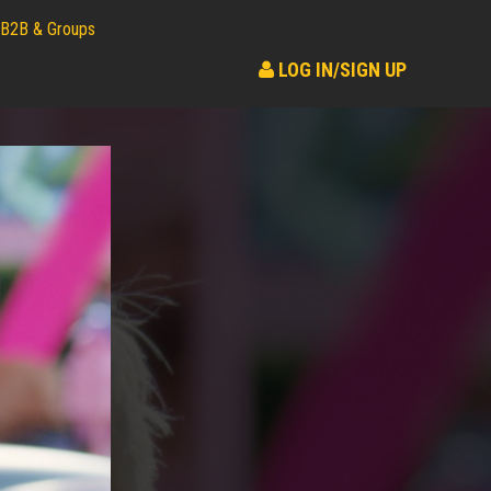
B2B & Groups
LOG IN/SIGN UP