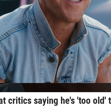
 critics saying he's 'too old' 