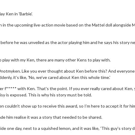
ay Ken in 'Barbie'.
 in the upcoming live-action movie based on the Mattel doll alongside 
 before he was unveiled as the actor playing him and he says his story n
o play with my Ken, there are many other Kens to play with.
like, #notmyken. Like you ever thought about Ken before this? And everyon
ddenly, it’s like, 'No, we’ve cared about Ken this whole time.'
er f***** with Ken. That's the point. If you ever really cared about Ken,
y is exposed. This is why his story must be told.
en couldn’t show up to receive this award, so I’m here to accept it for him
de him realise it was a story that needed to be shared.
ide one day, next to a squished lemon, and it was like, 'This guy's story 