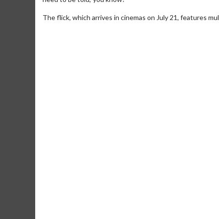
The flick, which arrives in cinemas on July 21, features mu
Movie Merch
Movie T
Collect 'em all!
Wednesdays 
Twosomes!
Click For Details