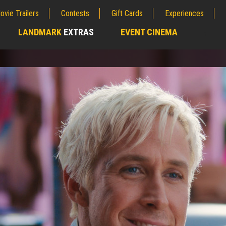
ovie Trailers
Contests
Gift Cards
Experiences
LANDMARK
EXTRAS
EVENT CINEMA
;