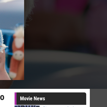
to
Movie News