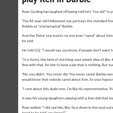
Ryan Gosling has laughed off being told he's "too old" to pl
The 42-year-old Hollywood star portrays the standard Ken
Robbie as "steroptypical" Barbie.
And the 'Drive' star insists no one even "cared" about Ken
be told.
He told GQ: "I would say, you know, if people don’t want t
"It is funny, this kind of clutching-your-pearls idea of, 
fine with that, for him to have a job that is nothing. But su
"No, you didn’t. You never did. You never cared. Barbie nev
would know that nobody cared about Ken. So your hypocris
"I care about this dude now. I’m like his representative. 'K
It was his young daughters playing with a Ken doll that ma
Ryan added: "I did see him, like, face down in the mud outs
need to be told,' you know?"