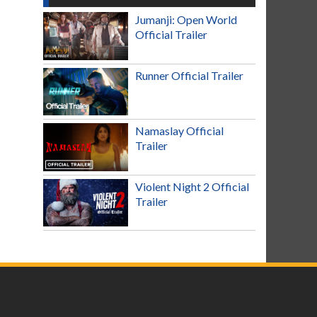
Jumanji: Open World
Official Trailer
Runner Official Trailer
Namaslay Official
Trailer
Violent Night 2 Official
Trailer