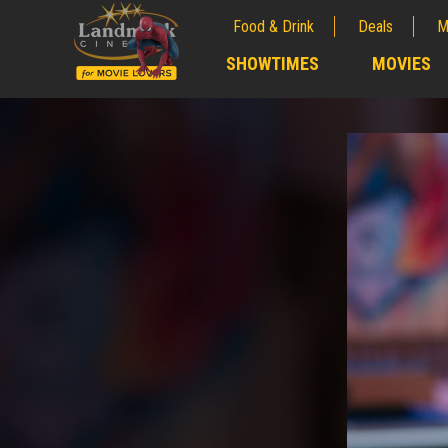
Food & Drink
Deals
M
;
SHOWTIMES
MOVIES
;