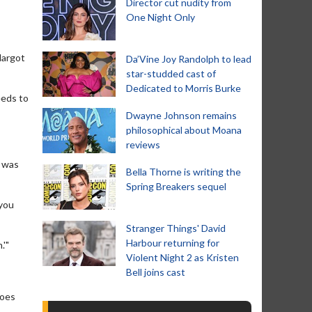
Director cut nudity from
One Night Only
Margot
Da’Vine Joy Randolph to lead
star-studded cast of
Dedicated to Morris Burke
eeds to
Dwayne Johnson remains
philosophical about Moana
reviews
e was
Bella Thorne is writing the
Spring Breakers sequel
 you
Stranger Things' David
Harbour returning for
.'"
Violent Night 2 as Kristen
Bell joins cast
does