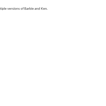
ltiple versions of Barbie and Ken.
wosome - Wednesday
Kid's Day - Sunday
are made for Movie
Defeat boring Sundays
Click For Details
Click For Details